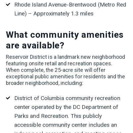
Rhode Island Avenue-Brentwood (Metro Red
Line) – Approximately 1.3 miles
What
community amenities
are available?
Reservoir District is a landmark new neighborhood
featuring onsite retail and recreation spaces.
When complete, the 25-acre site will offer
exceptional public amenities for residents and the
broader neighborhood, including:
District of Columbia community recreation
center operated by the DC Department of
Parks and Recreation. This publicly
accessible community center includes an