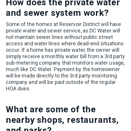
How does the private water
and sewer system work?
Some of the homes at Reservoir District will have
private water and sewer service, as DC Water will
not maintain sewer lines without public street
access and water lines where dead-end situations
occur. If a home has private water, the owner will
simply receive a monthly water bill from a 3rd party
sub-metering company that monitors water usage,
much like DC Water. Payment by the homeowner
will be made directly to the 3rd party monitoring
company and will be paid outside of the regular
HOA dues.
What are some of the
nearby shops, restaurants,
and parks?