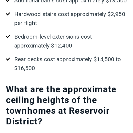
Additional baths cost approximately $13,500
Hardwood stairs cost approximately $2,950
per flight
Bedroom-level extensions cost
approximately $12,400
R
ear decks cost approximately $14,500 to
$16,500
What are the approximate
ceiling heights of the
townhomes at Reservoir
District?