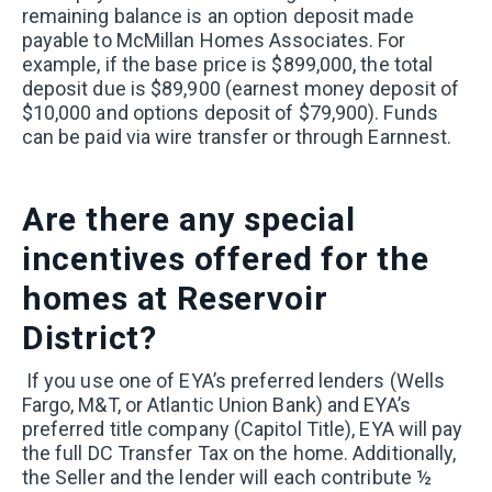
remaining balance is an option deposit made
payable to McMillan Homes Associates. For
example, if the base price is $899,000, the total
deposit due is $89,900 (earnest money deposit of
$10,000 and options deposit of $79,900). Funds
can be paid via wire transfer or through Earnnest.
Are there any special
incentives offered for the
homes at Reservoir
District?
If you use one of EYA’s preferred lenders (Wells
Fargo, M&T, or Atlantic Union Bank) and EYA’s
preferred title company (Capitol Title), EYA will pay
the full DC Transfer Tax on the home. Additionally,
the Seller and the lender will each contribute ½