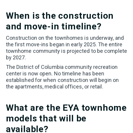
I PLAN TO PURCHASE A HOME WITHIN THE NEXT 6
MONTHS
When is the construction
I WANT TO LEARN MORE ABOUT FLOORPLANS, SITE
and move-in timeline?
PLAN, OR PRICING
I AM A LICENSED REAL ESTATE AGENT
Construction on the townhomes is underway, and
SOMETHING ELSE
the first move-ins began in early 2025. The entire
ANYTHING YOU’D LIKE US TO KNOW ABOUT YOUR
townhome community is projected to be complete
NEW HOME SEARCH?
by 2027.
The District of Columbia community recreation
center is now open. No timeline has been
established for when construction will begin on
the apartments, medical offices, or retail.
I WOULD LIKE TO RECEIVE UPDATES AND
What are the EYA townhome
INFORMATION VIA TEXT. MESSAGE AND DATA
RATES MAY APPLY.
models that will be
available?