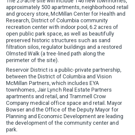
The 25-acre site will include 146 new townhomes,
Prefer to talk?
approximately 500 apartments, neighborhood retail
Call (202) 410-3020
and grocery store, McMillan Center for Health and
Research, District of Columbia community
recreation center with indoor pool, 6.2 acres of
FIRST NAME
*
open public park space, as well as beautifully
preserved historic structures such as sand
filtration silos, regulator buildings and a restored
Olmsted Walk (a tree-lined path along the
LAST NAME
*
perimeter of the site).
Reservoir District is a public-private partnership,
between the District of Columbia and Vision
EMAIL
*
McMillan Partners, which includes EYA
townhomes, Jair Lynch Real Estate Partners
apartments and retail, and Trammell Crow
Company medical office space and retail. Mayor
PHONE
Bowser and the Office of the Deputy Mayor for
Planning and Economic Development are leading
the development of the community center and
WHICH OF THE FOLLOWING BEST DESCRIBES
park.
YOU?
*