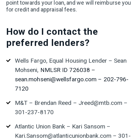
point towards your loan, and we will reimburse you
for credit and appraisal fees.
How
do I contact the
preferred lenders?
Wells Fargo, Equal Housing Lender – Sean
Mohseni,
NMLSR ID 726038 –
sean.mohseni@wellsfargo.com – 202-796-
7120
M&T – Brendan Reed – Jreed@mtb.com –
301-237-8170
Atlantic Union Bank – Kari Sansom –
Kari.
Sansom
@atlanticunionbank.com – 301-