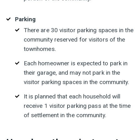
Parking
There
are 30 visitor parking spaces in the
community reserved for visitors of the
townhomes.
Each
homeowner is expected to park in
their garage, and may not park in the
visitor parking spaces in the community.
It
is planned that each household will
receive 1 visitor parking pass at the time
of settlement in the community.