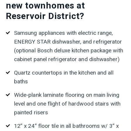
new townhomes at
Reservoir District?
Samsung appliances with electric range,
ENERGY STAR dishwasher, and refrigerator
(optional Bosch deluxe kitchen package with
cabinet panel refrigerator and dishwasher)
Quartz countertops in the kitchen and all
baths
Wide-plank laminate flooring on main living
level and one flight of hardwood stairs with
painted risers
12” x 24” floor tile in all bathrooms w/ 3” x