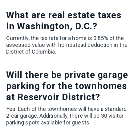
What
are real estate taxes
in Washington, D.C.?
Currently, the tax rate for a home is 0.85% of the
assessed value with homestead deduction in the
District of Columbia.
Will there be private garage
parking for the townhomes
at Reservoir District?
Yes. Each of the townhomes will have a standard
2-car garage. Additionally, there will be 30 visitor
parking spots available for guests.