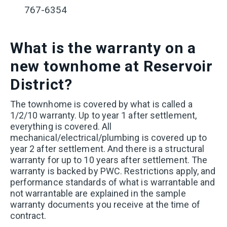
767-6354
What is the warranty on a
new townhome at Reservoir
District?
The
townhome is covered by what is called a
1/2/10 warranty. Up to year 1 after settlement,
everything is covered. All
mechanical/electrical/plumbing is covered up to
year 2 after settlement. And there is a structural
warranty for up to 10 years after settlement. The
warranty is backed by PWC. Restrictions apply, and
performance standards of what is warrantable and
not warrantable are explained in the sample
warranty documents you receive at the time of
contract.