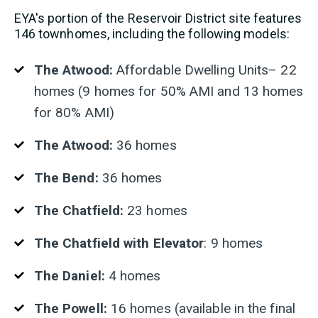
EYA's portion of the Reservoir District site features
146 townhomes, including the following models:
The Atwood:
Affordable Dwelling Units– 22
homes (9 homes for 50% AMI and 13 homes
for 80% AMI)
The Atwood:
36 homes
The Bend:
36 homes
The Chatfield:
23 homes
The Chatfield with Elevator
: 9 homes
The Daniel:
4 homes
The Powell:
16 homes (available in the final