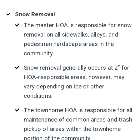
Snow Removal
The master HOA is responsible for snow
removal on all sidewalks, alleys, and
pedestrian hardscape areas in the
community.
S
now removal generally occurs at 2” for
HOA-responsible areas, however, may
vary depending on ice or other
conditions.
The townhome HOA is responsible for all
maintenance of common areas and trash
pickup of areas within the townhome
portion of the community.