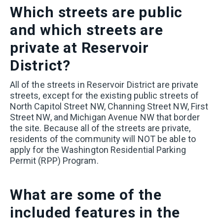
Which streets are public
and which streets are
private at Reservoir
District?
All of the streets in Reservoir District are private
streets, except for the existing public streets of
North Capitol Street NW, Channing Street NW, First
Street NW, and Michigan Avenue NW that border
the site. Because all of the streets are private,
residents of the community will NOT be able to
apply for the Washington Residential Parking
Permit (RPP) Program.
What are some of the
included features in the