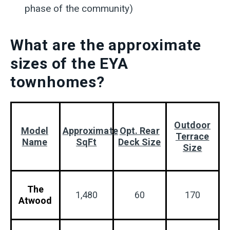
phase of the community)
What are the approximate
sizes of the EYA
townhomes?
Outdoor
Model
Approximate
Opt. Rear
Terrace
Name
SqFt
Deck Size
Size
The
1,480
60
170
Atwood