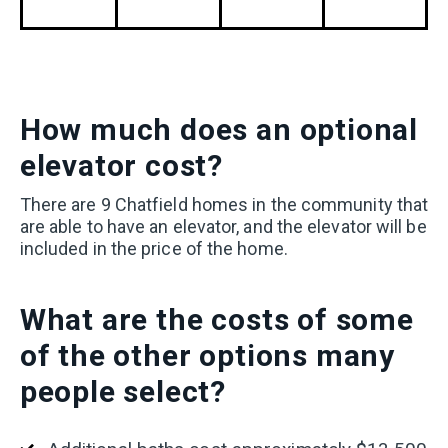
How much does an optional
elevator cost?
T
here are 9 Chatfield homes in the community that
are able to have an elevator, and the elevator will be
included in the price of the home.
What
are the costs of some
of the other options many
people select?