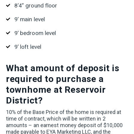
8’4” ground floor
9’ main level
9’ bedroom level
9’ loft level
What
amount of deposit is
required to purchase a
townhome at Reservoir
District?
10% of the Base Price of the home is required at
time of contract, which will be written in 2
amounts – an earnest money deposit of $10,000
made payable to EYA Marketing LLC, and the