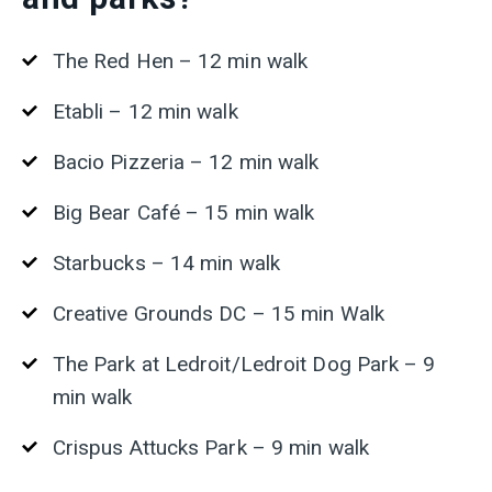
The Red Hen – 12 min walk
Etabli – 12 min walk
Bacio Pizzeria – 12 min walk
Big Bear Café – 15 min walk
Starbucks – 14 min walk
Creative Grounds DC – 15 min Walk
The Park at Ledroit/Ledroit Dog Park – 9
min walk
Crispus Attucks Park – 9 min walk