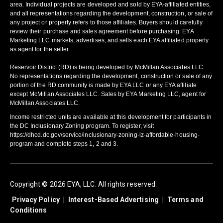
area. Individual projects are developed and sold by EYA-affiliated entities,
and all representations regarding the development, construction, or sale of
any project or property refers to those affiliates. Buyers should carefully
review their purchase and sales agreement before purchasing. EYA
Marketing LLC markets, advertises, and sells each EYA affiliated property
as agent for the seller.
Reservoir District (RD) is being developed by McMillan Associates LLC.
No representations regarding the development, construction or sale of any
portion of the RD community is made by EYA LLC or any EYA affiliate
except McMillan Associates LLC. Sales by EYA Marketing LLC, agent for
McMillan Associates LLC.
Income restricted units are available at this development for participants in
the DC Inclusionary Zoning program. To register, visit
https://dhcd.dc.gov/service/inclusionary-zoning-iz-affordable-housing-
program and complete steps 1, 2 and 3.
Copyright © 2026 EYA, LLC. All rights reserved.
Privacy Policy
|
Interest-Based Advertising
|
Terms and
Conditions