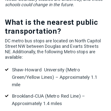
schools could change in the future.
What is the nearest public
transportation?
DC metro bus stops are located on North Capitol
Street NW between Douglas and Evarts Streets
NE. Additionally, the following Metro stops are
available:
Shaw-Howard University (Metro
Green/Yellow Lines) – Approximately 1.1
mile
Brookland-CUA (Metro Red Line) –
Approximately 1.4 miles