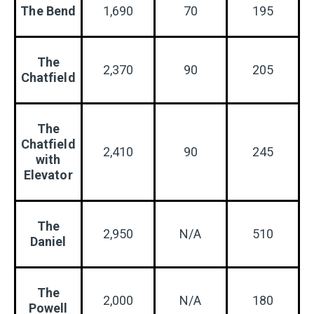
The Bend
1,690
70
195
The
2,370
90
205
Chatfield
The
Chatfield
2,410
90
245
with
Elevator
The
2,950
N/A
510
Daniel
The
2,000
N/A
180
Powell