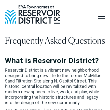
Hello! We are Tara and
Simone, your New Home
Advisors. Feel free to send
Frequently Asked Questions
us your questions, and we
will get back to you as soon
What is Reservoir District?
as possible, within 24
Reservoir District is a vibrant new neighborhood
hours. We're here to help
designed to bring new life to the former McMillan
Sand Filtration Site along N. Capitol Street. This
you find your perfect
historic, central location will be revitalized with
modern new spaces to live, work, and play, while
home!
incorporating the historic structures and legacy
into the design of the new community.
Looking for a new home?