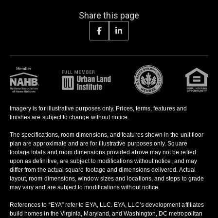
Share this page
Imagery is for illustrative purposes only. Prices, terms, features and
finishes are subject to change without notice.
The specifications, room dimensions, and features shown in the unit floor
plan are approximate and are for illustrative purposes only. Square
footage totals and room dimensions provided above may not be relied
upon as definitive, are subject to modifications without notice, and may
differ from the actual square footage and dimensions delivered. Actual
layout, room dimensions, window sizes and locations, and steps to grade
may vary and are subject to modifications without notice.
References to “EYA” refer to EYA, LLC. EYA, LLC’s development affiliates
build homes in the Virginia, Maryland, and Washington, DC metropolitan