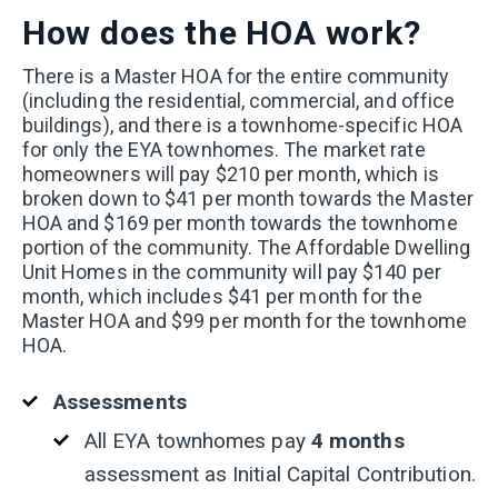
How does the HOA work?
T
here is a Master HOA for the entire community
(including the residential, commercial, and office
buildings), and there is a townhome-specific HOA
for only the EYA townhomes. The market rate
homeowners will pay $210 per month, which is
broken down to $41 per month towards the Master
HOA and $169 per month towards the townhome
portion of the community. The Affordable Dwelling
Unit Homes in the community will pay $140 per
month, which includes $41 per month for the
Master HOA and $99 per month for the townhome
HOA.
Assessments
All EYA townhomes pay
4 months
assessment as Initial Capital Contribution.