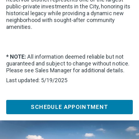
public-private investments in the City, honoring its
historical legacy while providing a dynamic new
neighborhood with sought-after community
amenities.
* NOTE:
All information deemed reliable but not
guaranteed and subject to change without notice.
Please see Sales Manager for additional details.
Last updated: 5/19/2025
SCHEDULE APPOINTMENT