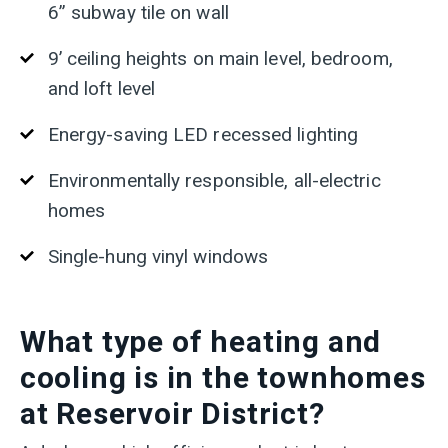
6” subway tile on wall
9’ ceiling heights on main level, bedroom,
and loft level
Energy-saving LED recessed lighting
Environmentally responsible, all-electric
homes
Single-hung vinyl windows
What type of heating and
cooling is in the townhomes
at Reservoir District?