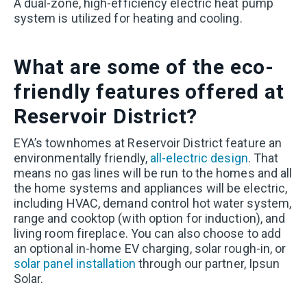
A dual-zone, high-efficiency electric heat pump
system is utilized for heating and cooling.
What are some of the eco-
friendly features offered at
Reservoir District?
EYA’s townhomes at Reservoir District feature an
environmentally friendly,
all-electric design
. That
means no gas lines will be run to the homes and all
the home systems and appliances will be electric,
including HVAC, demand control hot water system,
range and cooktop (with option for induction), and
living room fireplace. You can also choose to add
an optional in-home EV charging, solar rough-in, or
solar panel installation
through our partner, Ipsun
Solar.