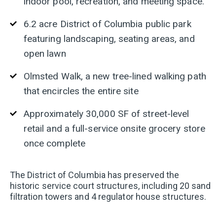
indoor pool, recreation, and meeting space.
6.2 acre District of Columbia public park
featuring landscaping, seating areas, and
open lawn
Olmsted Walk, a new tree-lined walking path
that encircles the entire site
Approximately 30,000 SF of street-level
retail and a full-service onsite grocery store
once complete
The District of Columbia has preserved the
historic service court structures, including 20 sand
filtration towers and 4 regulator house structures.