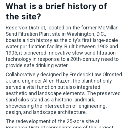
What is a brief history of
the site?
Reservoir District, located on the former McMillan
Sand Filtration Plant site in Washington, D.C.,
boasts a rich history as the city's first large-scale
water purification facility. Built between 1902 and
1905, it pioneered innovative slow sand filtration
technology in response to a 20th-century need to
provide safe drinking water.
Collaboratively designed by Frederick Law Olmsted
Jr. and engineer Allen Hazen, the plant not only
served a vital function but also integrated
aesthetic and landscape elements. The preserved
sand silos stand as a historic landmark,
showcasing the intersection of engineering,
design, and landscape architecture.
The redevelopment of the 25-acre site at
Reservoir District represents one of the largest