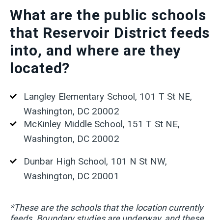
What are the public schools
that Reservoir District feeds
into, and where are they
located?
Langley Elementary School, 101 T St NE,
Washington, DC 20002
McKinley Middle School, 151 T St NE,
Washington, DC 20002
Dunbar High School, 101 N St NW,
Washington, DC 20001
*These are the schools that the location currently
feeds. Boundary studies are underway, and these