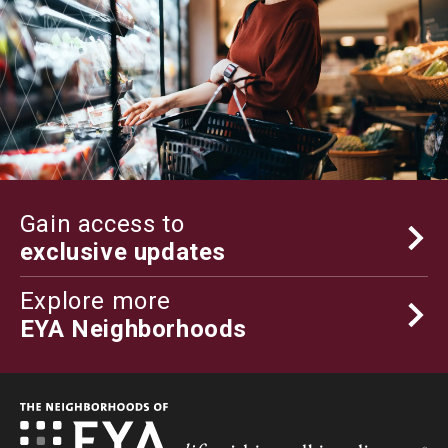
Gain access to
exclusive updates
Explore more
EYA Neighborhoods