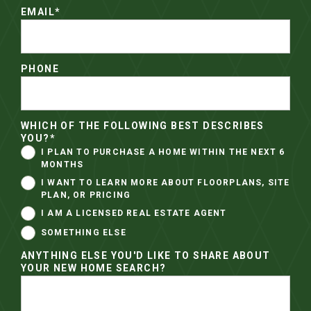
EMAIL
*
PHONE
WHICH OF THE FOLLOWING BEST DESCRIBES
YOU?
*
I PLAN TO PURCHASE A HOME WITHIN THE NEXT 6
MONTHS
I WANT TO LEARN MORE ABOUT FLOORPLANS, SITE
PLAN, OR PRICING
I AM A LICENSED REAL ESTATE AGENT
SOMETHING ELSE
ANYTHING ELSE YOU'D LIKE TO SHARE ABOUT
YOUR NEW HOME SEARCH?