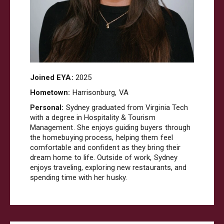
Joined EYA:
2025
Hometown:
Harrisonburg, VA
Personal:
Sydney graduated from Virginia Tech
with a degree in Hospitality & Tourism
Management. She enjoys guiding buyers through
the homebuying process, helping them feel
comfortable and confident as they bring their
dream home to life. Outside of work, Sydney
enjoys traveling, exploring new restaurants, and
spending time with her husky.