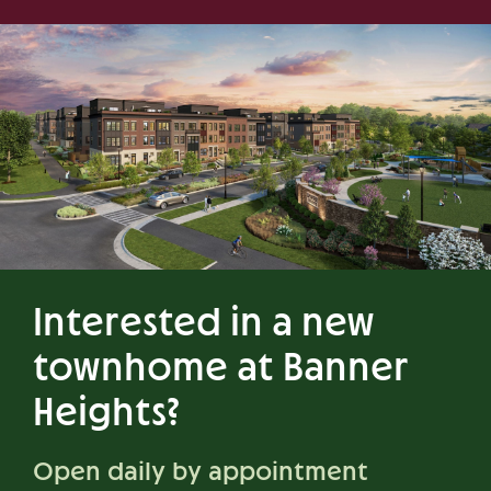
Interested in a new
townhome at Banner
Heights?
Open daily by appointment