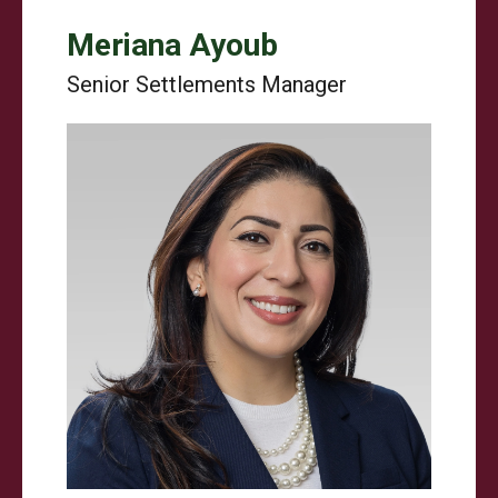
Meriana Ayoub
Senior Settlements Manager