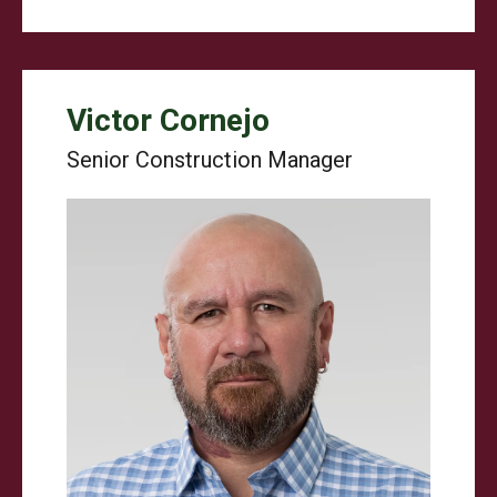
Victor Cornejo
Senior Construction Manager