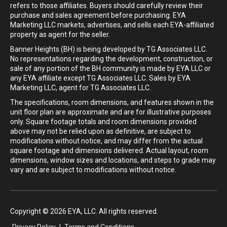
refers to those affiliates. Buyers should carefully review their
purchase and sales agreement before purchasing. EYA
Marketing LLC markets, advertises, and sells each EYA-affiliated
property as agent for the seller.
Banner Heights (BH) is being developed by TG Associates LLC.
No representations regarding the development, construction, or
sale of any portion of the BH community is made by EYA LLC or
any EYA affiliate except TG Associates LLC. Sales by EYA
Marketing LLC, agent for TG Associates LLC.
The specifications, room dimensions, and features shown in the
unit floor plan are approximate and are for illustrative purposes
only. Square footage totals and room dimensions provided
above may not be relied upon as definitive, are subject to
modifications without notice, and may differ from the actual
square footage and dimensions delivered. Actual layout, room
dimensions, window sizes and locations, and steps to grade may
vary and are subject to modifications without notice.
Copyright © 2026 EYA, LLC. All rights reserved.