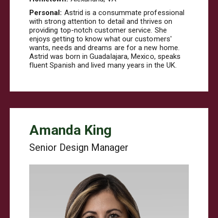
Personal:
Astrid is a consummate professional
with strong attention to detail and thrives on
providing top-notch customer service. She
enjoys getting to know what our customers'
wants, needs and dreams are for a new home.
Astrid was born in Guadalajara, Mexico, speaks
fluent Spanish and lived many years in the UK.
Amanda King
Senior Design Manager