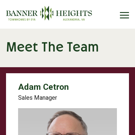
Meet The Team
Adam Cetron
Sales Manager