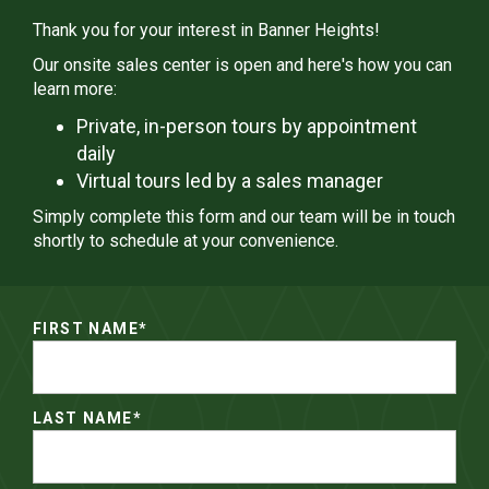
Thank you for your interest in Banner Heights!
Our onsite sales center is open and here's how you can
learn more:
Private, in-person tours by appointment
daily
Virtual tours led by a sales manager
Simply complete this form and our team will be in touch
shortly to schedule at your convenience.
FIRST NAME
*
LAST NAME
*