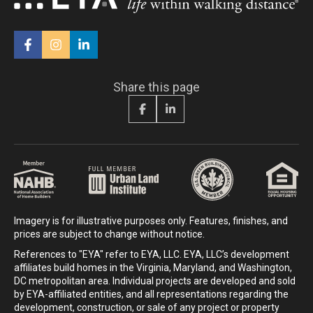
Share this page
Imagery is for illustrative purposes only. Features, finishes, and
prices are subject to change without notice.
References to "EYA" refer to EYA, LLC. EYA, LLC’s development
affiliates build homes in the Virginia, Maryland, and Washington,
DC metropolitan area. Individual projects are developed and sold
by EYA-affiliated entities, and all representations regarding the
development, construction, or sale of any project or property