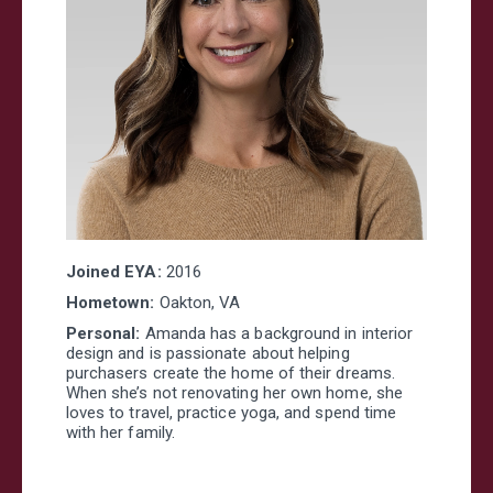
Joined EYA:
2016
Hometown:
Oakton, VA
Personal:
Amanda has a background in interior
design and is passionate about helping
purchasers create the home of their dreams.
When she’s not renovating her own home, she
loves to travel, practice yoga, and spend time
with her family.