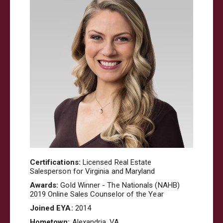
Certifications:
Licensed Real Estate
Salesperson for Virginia and Maryland
Awards:
Gold Winner - The Nationals (NAHB)
2019 Online Sales Counselor of the Year
Joined EYA:
2014
Hometown:
Alexandria, VA