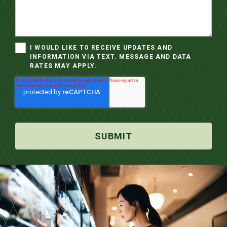
I WOULD LIKE TO RECEIVE UPDATES AND
INFORMATION VIA TEXT. MESSAGE AND DATA
RATES MAY APPLY.