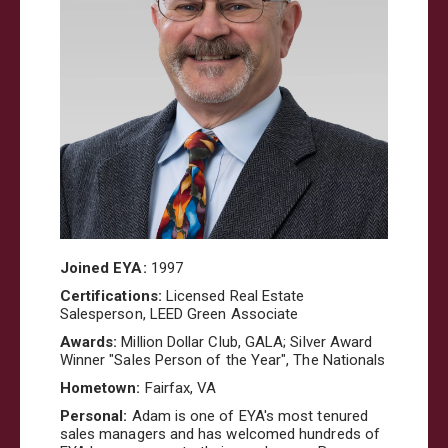
Joined EYA:
1997
Certifications:
Licensed Real Estate
Salesperson, LEED Green Associate
Awards:
Million Dollar Club, GALA; Silver Award
Winner "Sales Person of the Year", The Nationals
Hometown:
Fairfax,
VA
Personal:
Adam is one of EYA's most tenured
sales managers and has welcomed hundreds of