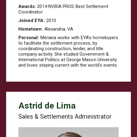
Awards:
2014 NVBIA PROS Best Settlement
Coordinator
Joined EYA:
2010
Hometown:
Alexandria, VA
Personal:
Meriana
works with EYA's homebuyers
to facilitate the settlement process, by
coordinating construction, lender, and title
company activity. She studied Government &
International Politics at George Mason University
and loves staying current with the world's events.
Astrid de Lima
Sales & Settlements Administrator