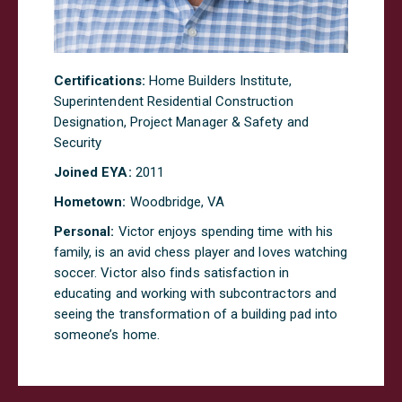
Certifications:
Home Builders Institute,
Superintendent Residential Construction
Designation, Project Manager & Safety and
Security
Joined EYA:
20
11
Hometown:
Woodbridge, VA
Personal:
Victor enjoys spending time with his
family, is an avid chess player and loves watching
soccer. Victor also finds satisfaction in
educating and working with subcontractors and
seeing the transformation of a building pad into
someone’s home.