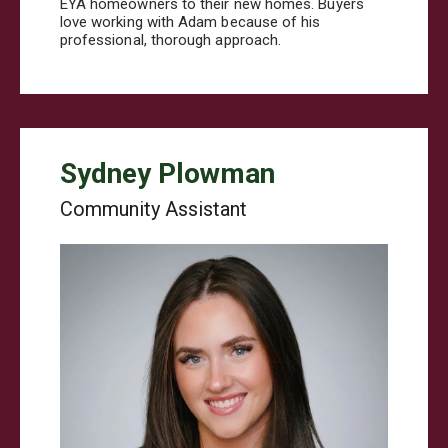
EYA homeowners to their new homes. Buyers
love working with Adam because of his
professional, thorough approach.
Sydney Plowman
Community Assistant