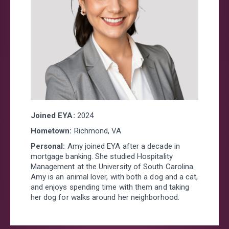
Joined EYA:
2024
Hometown:
Richmond, VA
Personal:
Amy joined EYA after a decade in
mortgage banking. She studied Hospitality
Management at the University of South Carolina.
Amy is an animal lover, with both a dog and a cat,
and enjoys spending time with them and taking
her dog for walks around her neighborhood.