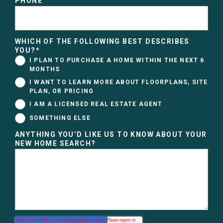
PHONE
WHICH OF THE FOLLOWING BEST DESCRIBES
YOU?
*
I PLAN TO PURCHASE A HOME WITHIN THE NEXT 6
MONTHS
I WANT TO LEARN MORE ABOUT FLOORPLANS, SITE
PLAN, OR PRICING
I AM A LICENSED REAL ESTATE AGENT
SOMETHING ELSE
ANYTHING YOU’D LIKE US TO KNOW ABOUT YOUR
NEW HOME SEARCH?