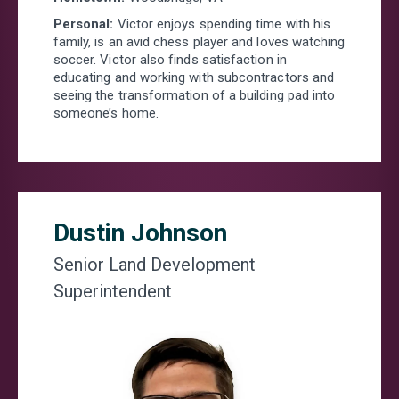
Personal:
Victor enjoys spending time with his
family, is an avid chess player and loves watching
soccer. Victor also finds satisfaction in
educating and working with subcontractors and
seeing the transformation of a building pad into
someone’s home.
Dustin Johnson
Senior Land Development
Superintendent