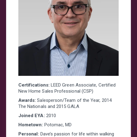
Looking for a new home?
Prefer to talk now?
Call or text (301)-686-5145
FIRST NAME
*
LAST NAME
*
Certifications:
LEED Green Associate, Certified
New Home Sales Professional (CSP)
EMAIL
*
Awards:
Salesperson/Team of the Year, 2014
The Nationals and 2015 GALA
Joined EYA:
2010
PHONE
Hometown:
Potomac, MD
Personal:
Dave’s passion for life within walking