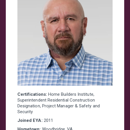
Certifications:
Home Builders Institute,
Superintendent Residential Construction
Designation, Project Manager & Safety and
Security
Joined EYA:
20
11
Hometown:
Woodbridge, VA