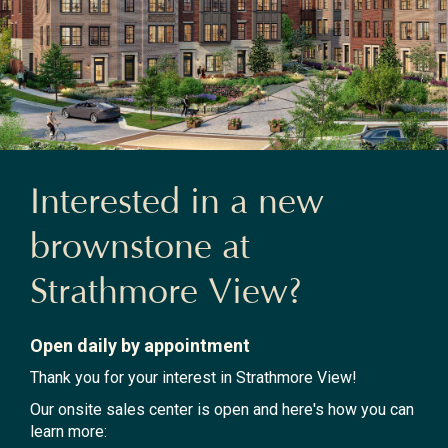
Interested in a new
brownstone at
Strathmore View?
Open daily by appointment
Thank you for your interest in Strathmore View!
Our onsite sales center is open and here's how you can
learn more: