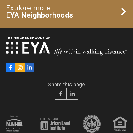
Explore more
EYA Neighborhoods
Share this page