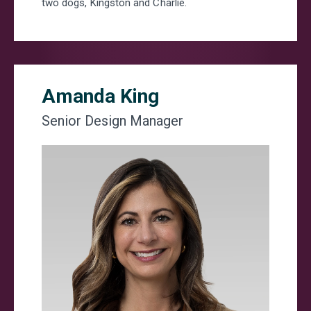
two dogs, Kingston and Charlie.
Amanda King
Senior Design Manager