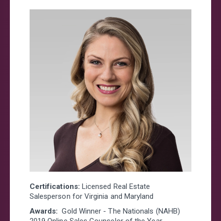
Certifications:
Licensed Real Estate
Salesperson for Virginia and Maryland
Awards:
Gold Winner - The Nationals (NAHB)
2019 Online Sales Counselor of the Year