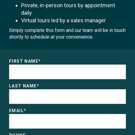
Private, in-person tours by appointment
daily
Virtual tours led by a sales manager
Simply complete this form and our team will be in touch
shortly to schedule at your convenience.
FIRST NAME
*
LAST NAME
*
EMAIL
*