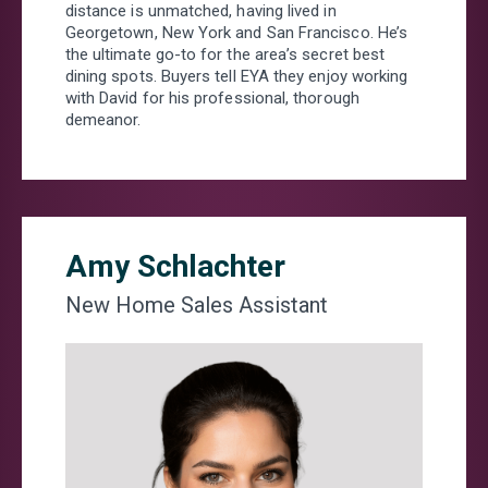
distance is unmatched, having lived in
Georgetown, New York and San Francisco. He’s
WHICH OF THE FOLLOWING BEST DESCRIBES
the ultimate go-to for the area’s secret best
YOU?
*
dining spots. Buyers tell EYA they enjoy working
I PLAN TO PURCHASE A HOME WITHIN THE NEXT 6
with David for his professional, thorough
MONTHS
demeanor.
I WANT TO LEARN MORE ABOUT FLOORPLANS, SITE
PLAN, OR PRICING
I AM A LICENSED REAL ESTATE AGENT
SOMETHING ELSE
ANYTHING YOU’D LIKE US TO KNOW ABOUT YOUR
Amy Schlachter
NEW HOME SEARCH?
New Home Sales Assistant