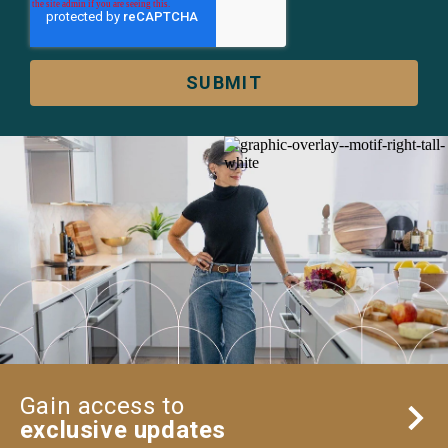
Gain access to
exclusive updates