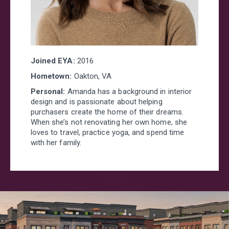
Joined EYA:
2016
Hometown:
Oakton, VA
Personal:
Amanda has a background in interior
design and is passionate about helping
purchasers create the home of their dreams.
When she’s not renovating her own home, she
loves to travel, practice yoga, and spend time
with her family.