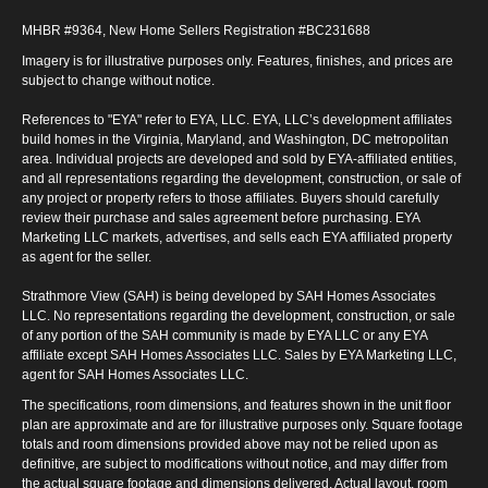
MHBR #9364, New Home Sellers Registration #BC231688
Imagery is for illustrative purposes only. Features, finishes, and prices are
subject to change without notice.
References to "EYA" refer to EYA, LLC. EYA, LLC’s development affiliates
build homes in the Virginia, Maryland, and Washington, DC metropolitan
area. Individual projects are developed and sold by EYA-affiliated entities,
and all representations regarding the development, construction, or sale of
any project or property refers to those affiliates. Buyers should carefully
review their purchase and sales agreement before purchasing. EYA
Marketing LLC markets, advertises, and sells each EYA affiliated property
as agent for the seller.
Strathmore View (SAH) is being developed by SAH Homes Associates
LLC. No representations regarding the development, construction, or sale
of any portion of the SAH community is made by EYA LLC or any EYA
affiliate except SAH Homes Associates LLC. Sales by EYA Marketing LLC,
agent for SAH Homes Associates LLC.
The specifications, room dimensions, and features shown in the unit floor
plan are approximate and are for illustrative purposes only. Square footage
totals and room dimensions provided above may not be relied upon as
definitive, are subject to modifications without notice, and may differ from
the actual square footage and dimensions delivered. Actual layout, room