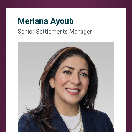
Meriana Ayoub
Senior Settlements Manager