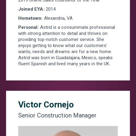
Joined EYA:
2014
Hometown:
Alexandria, VA
Personal:
Astrid is a consummate professional
with strong attention to detail and thrives on
providing top-notch customer service. She
enjoys getting to know what our customers'
wants, needs and dreams are for a new home.
Astrid was born in Guadalajara, Mexico, speaks
fluent Spanish and lived many years in the UK.
Victor Cornejo
Senior Construction Manager