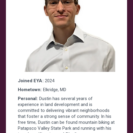
Joined EYA:
2024
Hometown:
Elkridge, MD
Personal:
Dustin has several years of
experience in land development and is
committed to delivering vibrant neighborhoods
that foster a strong sense of community. In his
free time, Dustin can be found mountain biking at
Patapsco Valley State Park and running with his