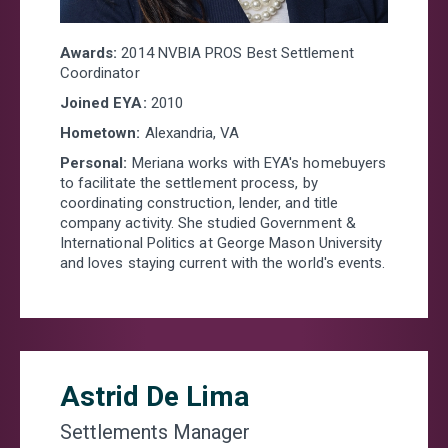
Awards:
2014 NVBIA PROS Best Settlement
Coordinator
Joined EYA:
2010
Hometown:
Alexandria, VA
Personal:
Meriana
works with EYA's homebuyers
to facilitate the settlement process, by
coordinating construction, lender, and title
company activity. She studied Government &
International Politics at George Mason University
and loves staying current with the world's events.
Astrid De Lima
Settlements Manager