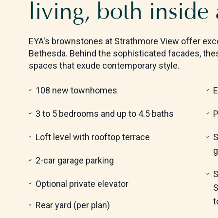
living, both inside
EYA's brownstones at Strathmore View offer exce
Bethesda. Behind the sophisticated facades, the
spaces that exude contemporary style.
108 new townhomes
E
3 to 5 bedrooms and up to 4.5 baths
P
Loft level with rooftop terrace
S
g
2-car garage parking
S
Optional private elevator
S
t
Rear yard (per plan)