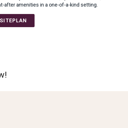
-after amenities in a one-of-a-kind setting.
 SITEPLAN
w!