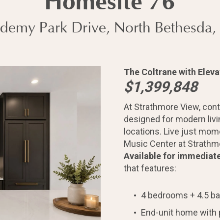
Homesite 76
demy Park Drive, North Bethesda
The Coltrane with Eleva
$1,399,848
At Strathmore View, con
designed for modern liv
locations. Live just mom
Music Center at Strathmo
home?
Available for immediat
that features:
4 bedrooms + 4.5 b
End-unit home with 