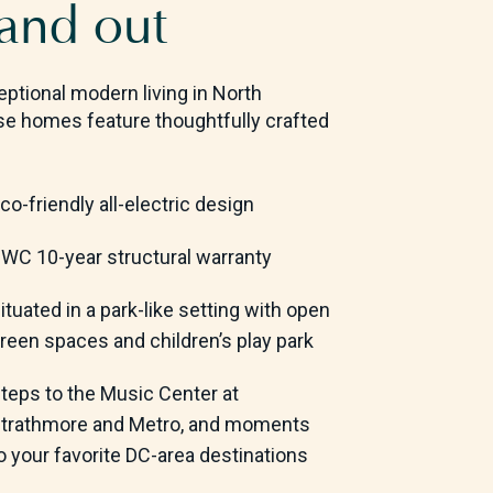
 and out
ptional modern living in North
se homes feature thoughtfully crafted
co-friendly all-electric design
WC 10-year structural warranty
ituated in a park-like setting with open
reen spaces and children’s play park
teps to the Music Center at
trathmore and Metro,
and moments
o your favorite DC-area destinations