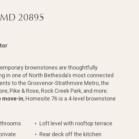
, MD 20895
tor
temporary brownstones are thoughtfully
ing in one of North Bethesda's most connected
ents to the Grosvenor-Strathmore Metro, the
re, Pike & Rose, Rock Creek Park, and more.
e move-in
, Homesite 76 is a 4-level brownstone
athrooms
Loft level with rooftop terrace
private
Rear deck off the kitchen