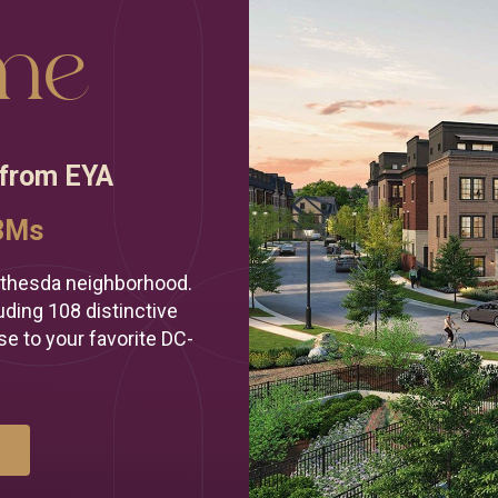
re to help
me
 your
home!
 from EYA
ew home?
ow?
.3Ms
)-686-5145
thesda neighborhood.
ding 108 distinctive
se to your favorite DC-
E