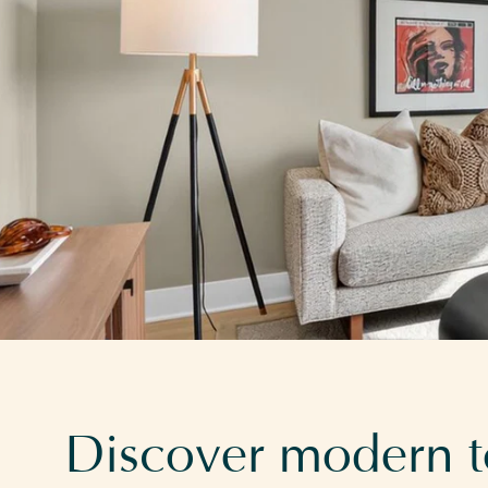
Discover modern