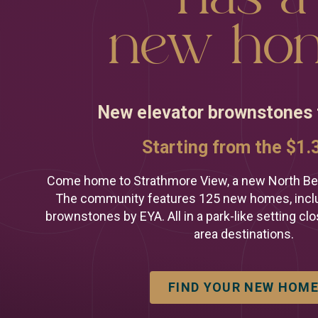
We're he
new ho
you find
perfect 
New elevator brownstones
Looking for a n
Prefer to talk n
Starting from the $1
Call or text (301
Come home to Strathmore View, a new North Be
The community features 125 new homes, inclu
brownstones by EYA. All in a park-like setting clo
area destinations.
FIND YOUR NEW HOM