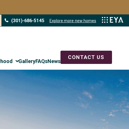
LAST NAME
*
(301)-686-5145
Explore more new homes
PHONE
CONTACT US
rhood
Gallery
FAQs
News
EST DESCRIBES YOU?
*
HOME WITHIN THE NEXT 6 MONTHS
ABOUT FLOORPLANS, SITE PLAN, OR PRICING
ESTATE AGENT
O KNOW ABOUT YOUR NEW HOME SEARCH?