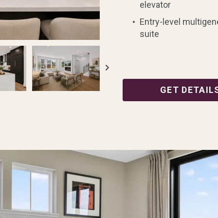
elevator
Entry-level multigen
suite
GET DETAIL