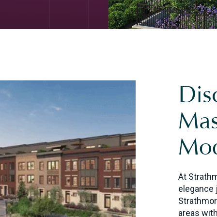
Dis
Mas
Mod
At Strath
elegance 
Strathmor
areas with