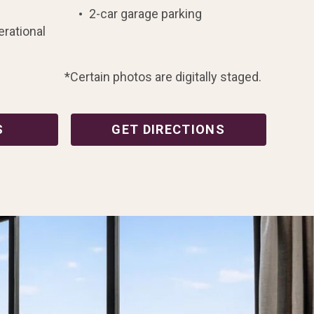
2-car garage parking
erational
*Certain photos are digitally staged.
S
GET DIRECTIONS