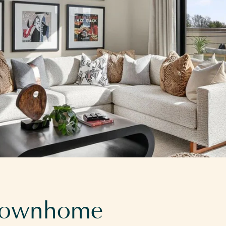
 townhome