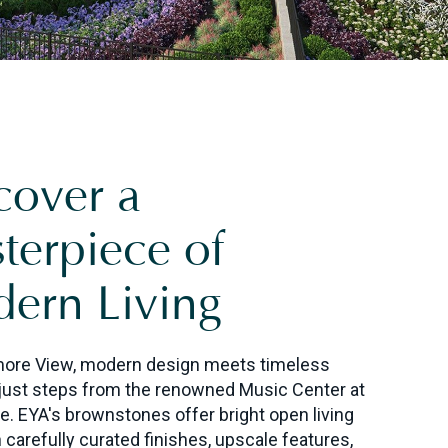
cover a
terpiece of
ern Living
more View, modern design meets timeless
just steps from the renowned Music Center at
e. EYA's brownstones
offer bright open living
 carefully curated finishes, upscale features,