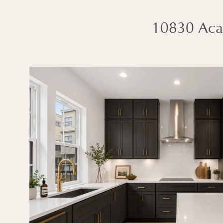
10830 Aca
Interested in this 
CONTACT SALES