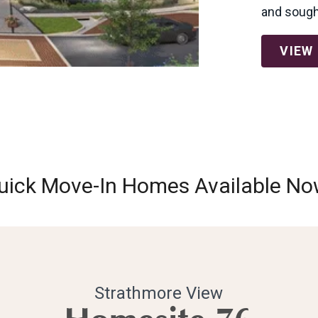
and sought
VIEW
uick Move-In Homes Available No
Strathmore View