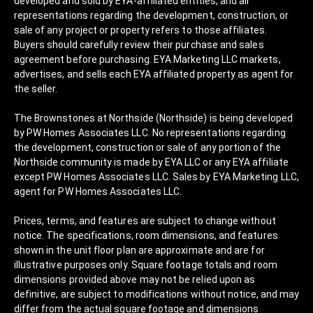
developed and sold by EYA-affiliated entities, and all
representations regarding the development, construction, or
sale of any project or property refers to those affiliates.
Buyers should carefully review their purchase and sales
agreement before purchasing. EYA Marketing LLC markets,
advertises, and sells each EYA affiliated property as agent for
the seller.
The Brownstones at Northside (Northside) is being developed
by PW Homes Associates LLC. No representations regarding
the development, construction or sale of any portion of the
Northside community is made by EYA LLC or any EYA affiliate
except PW Homes Associates LLC. Sales by EYA Marketing LLC,
agent for PW Homes Associates LLC.
Prices, terms, and features are subject to change without
notice. The specifications, room dimensions, and features
shown in the unit floor plan are approximate and are for
illustrative purposes only. Square footage totals and room
dimensions provided above may not be relied upon as
definitive, are subject to modifications without notice, and may
differ from the actual square footage and dimensions