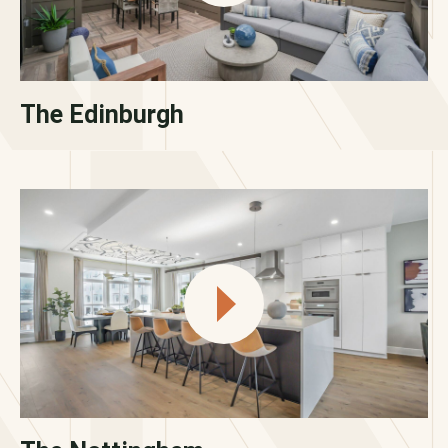
The Edinburgh