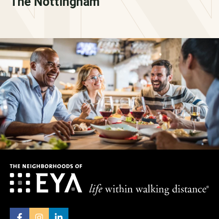
The Nottingham