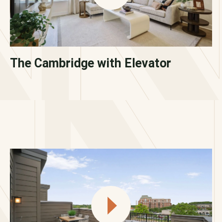
The Cambridge with Elevator