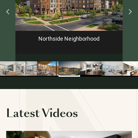
Looking for a new home?
Prefer to talk now?
Call or text (240) 932-5143
Northside Neighborhood
FIRST NAME
*
LAST NAME
*
EMAIL
*
Latest Videos
PHONE