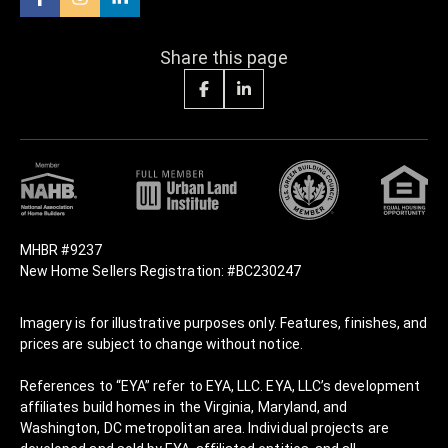
Share this page
MHBR #9237
New Home Sellers Registration: #BC230247
Imagery is for illustrative purposes only. Features, finishes, and
prices are subject to change without notice.
References to “EYA” refer to EYA, LLC. EYA, LLC’s development
affiliates build homes in the Virginia, Maryland, and
Washington, DC metropolitan area. Individual projects are