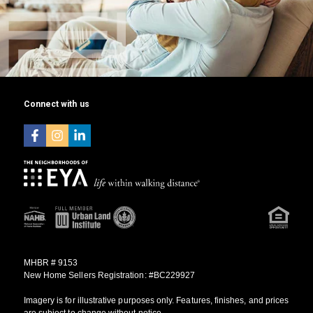
Connect with us
MHBR # 9153
New Home Sellers Registration: #BC229927
Imagery is for illustrative purposes only. Features, finishes, and prices
are subject to change without notice.