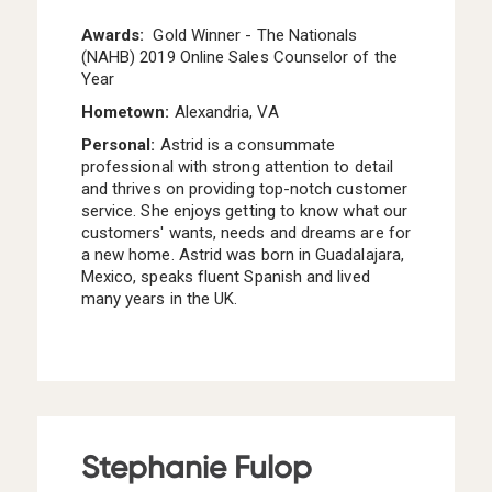
Awards:
Gold Winner - The Nationals
(NAHB) 2019 Online Sales Counselor of the
Year
Hometown:
Alexandria, VA
Personal:
Astrid is a consummate
professional with strong attention to detail
and thrives on providing top-notch customer
service. She enjoys getting to know what our
customers' wants, needs and dreams are for
a new home. Astrid was born in Guadalajara,
Mexico, speaks fluent Spanish and lived
many years in the UK.
Stephanie Fulop