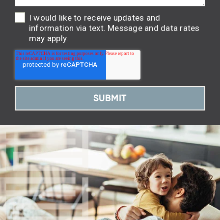
I would like to receive updates and
information via text. Message and data rates
may apply.