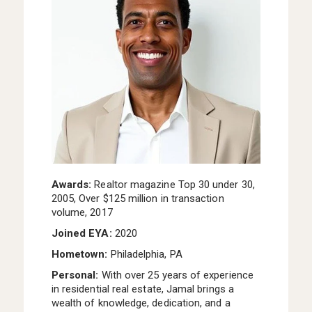
I WANT TO LEARN MORE ABOUT FLOORPLANS,
SITE PLAN, OR PRICING
I AM A LICENSED REAL ESTATE AGENT
SOMETHING ELSE
ANYTHING YOU’D LIKE US TO KNOW ABOUT YOUR NEW
HOME SEARCH?
I WOULD LIKE TO RECEIVE UPDATES AND
Awards:
Realtor magazine Top 30 under 30,
INFORMATION VIA TEXT. MESSAGE AND DATA
2005, Over $125 million in transaction
RATES MAY APPLY.
volume, 2017
Joined EYA:
2020
Hometown:
Philadelphia, PA
Personal:
With over 25 years of experience
in residential real estate, Jamal brings a
wealth of knowledge, dedication, and a