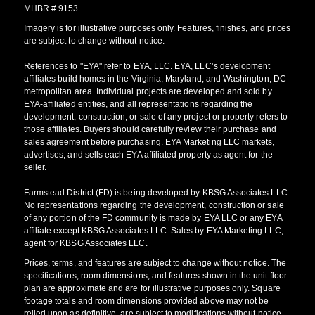
MHBR # 9153
Imagery is for illustrative purposes only. Features, finishes, and prices
are subject to change without notice.
References to "EYA" refer to EYA, LLC. EYA, LLC’s development
affiliates build homes in the Virginia, Maryland, and Washington, DC
metropolitan area. Individual projects are developed and sold by
EYA-affiliated entities, and all representations regarding the
development, construction, or sale of any project or property refers to
those affiliates. Buyers should carefully review their purchase and
sales agreement before purchasing. EYA Marketing LLC markets,
advertises, and sells each EYA affiliated property as agent for the
seller.
Farmstead District (FD) is being developed by KBSG Associates LLC.
No representations regarding the development, construction or sale
of any portion of the FD community is made by EYA LLC or any EYA
affiliate except KBSG Associates LLC. Sales by EYA Marketing LLC,
agent for KBSG Associates LLC.
Prices, terms, and features are subject to change without notice. The
specifications, room dimensions, and features shown in the unit floor
plan are approximate and are for illustrative purposes only. Square
footage totals and room dimensions provided above may not be
relied upon as definitive, are subject to modifications without notice,