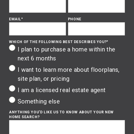
EMAIL
*
PHONE
WHICH OF THE FOLLOWING BEST DESCRIBES YOU?
*
I plan to purchase a home within the
next 6 months
I want to learn more about floorplans,
site plan, or pricing
I am a licensed real estate agent
Something else
ANYTHING YOU’D LIKE US TO KNOW ABOUT YOUR NEW
HOME SEARCH?