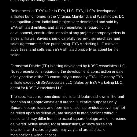
References to "EYA" refer to EYA, LLC. EYA, LLC’s development
affiliates build homes in the Virginia, Maryland, and Washington, DC
metropolitan area. Individual projects are developed and sold by
EYA-affiliated entities, and all representations regarding the
development, construction, or sale of any project or property refers to
those affiliates. Buyers should carefully review their purchase and
sales agreement before purchasing. EYA Marketing LLC markets,
advertises, and sells each EYA affiliated property as agent for the
seller.
Farmstead District (FD) is being developed by KBSG Associates LLC.
No representations regarding the development, construction or sale
of any portion of the FD community is made by EYA LLC or any EYA
affiliate except KBSG Associates LLC. Sales by EYA Marketing LLC,
agent for KBSG Associates LLC.
The specifications, room dimensions, and features shown in the unit
floor plan are approximate and are for illustrative purposes only.
Square footage totals and room dimensions provided above may not
be relied upon as definitive, are subject to modifications without
notice, and may differ from the actual square footage and dimensions
delivered. Actual layout, room dimensions, window sizes and
locations, and steps to grade may vary and are subject to
modifications without notice.