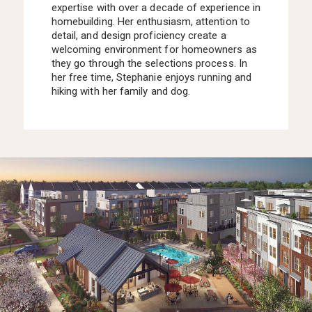
expertise with over a decade of experience in
homebuilding. Her enthusiasm, attention to
detail, and design proficiency create a
welcoming environment for homeowners as
they go through the selections process. In
her free time, Stephanie enjoys running and
hiking with her family and dog.