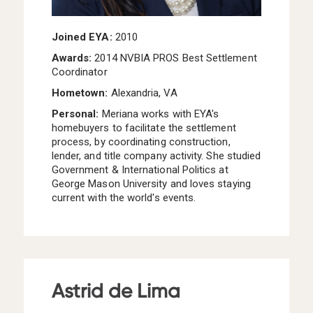
Joined EYA:
2010
Awards:
2014 NVBIA PROS Best Settlement
Coordinator
Hometown:
Alexandria, VA
Personal:
Meriana
works with EYA's
homebuyers to facilitate the settlement
process, by coordinating construction,
lender, and title company activity. She studied
Government & International Politics at
George Mason University and loves staying
current with the world's events.
Astrid de Lima