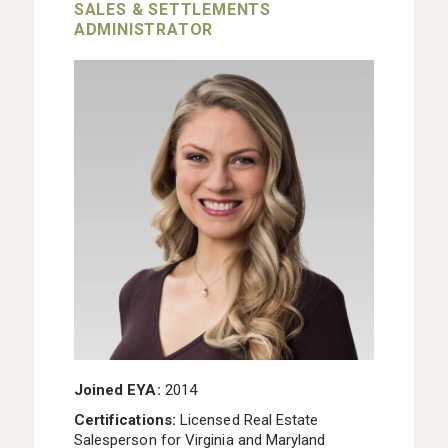
SALES & SETTLEMENTS
ADMINISTRATOR
Joined EYA:
2014
Certifications:
Licensed Real Estate
Salesperson for Virginia and Maryland