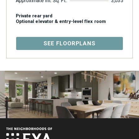
Approximate Int. Sq. Ft.:
3,035
Private rear yard
Optional elevator & entry-level flex room
SEE FLOORPLANS