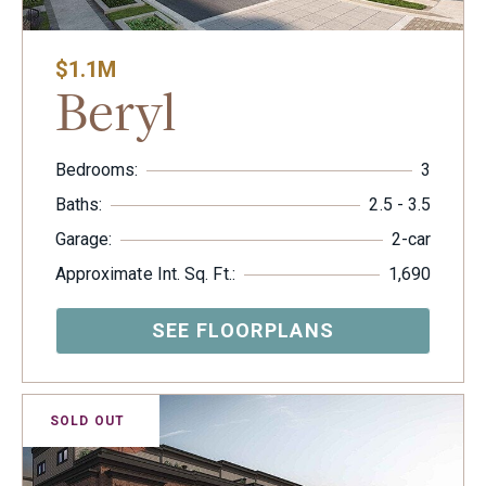
$1.1M
Beryl
Bedrooms:
3
Baths:
2.5 - 3.5
Garage:
2-car
Approximate Int. Sq. Ft.:
1,690
SEE FLOORPLANS
SOLD OUT