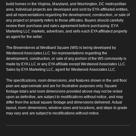
build homes in the Virginia, Maryland, and Washington, DC metropolitan
area. Individual projects are developed and sold by EYA-affiliated entities,
and all representations regarding the development, construction, or sale of
any project or property refers to those affiliates. Buyers should carefully
review their purchase and sales agreement before purchasing. EYA
Marketing LLC markets, advertises, and sells each EYA affiliated property
as agent for the seller.
The Brownstones at Westbard Square (WS) is being developed by
Westwood Associates LLC. No representations regarding the
development, construction, or sale of any portion of the WS community is
made by EYA LLC or any EYA affiliate except Westwood Associates LLC.
Sales by EYA Marketing LLC, agent for Westwood Associates LLC.
The specifications, room dimensions, and features shown in the unit floor
plan are approximate and are for illustrative purposes only. Square
footage totals and room dimensions provided above may not be relied
upon as definitive, are subject to modifications without notice, and may
differ from the actual square footage and dimensions delivered. Actual
layout, room dimensions, window sizes and locations, and steps to grade
may vary and are subject to modifications without notice.