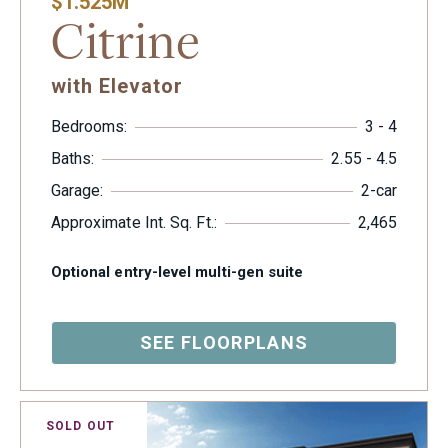
$1.525M
Citrine
with Elevator
Bedrooms:
3 - 4
Baths:
2.55 - 4.5
Garage:
2-car
Approximate Int. Sq. Ft.:
2,465
Optional entry-level multi-gen suite
SEE FLOORPLANS
SOLD OUT