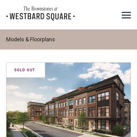
Models & Floorplans
SOLD OUT