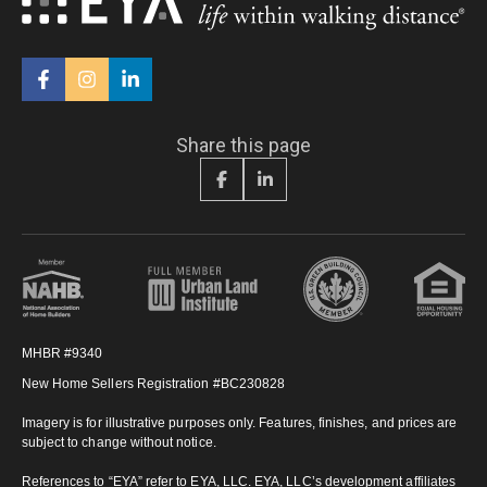
Share this page
MHBR #9340
New Home Sellers Registration #BC230828
Imagery is for illustrative purposes only. Features, finishes, and prices are
subject to change without notice.
References to “EYA” refer to EYA, LLC. EYA, LLC’s development affiliates