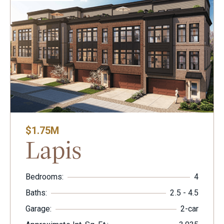
$1.75M
Lapis
Bedrooms:
4
Baths:
2.5 - 4.5
Garage:
2-car