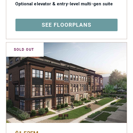
Optional elevator & entry-level multi-gen suite
SEE FLOORPLANS
SOLD OUT