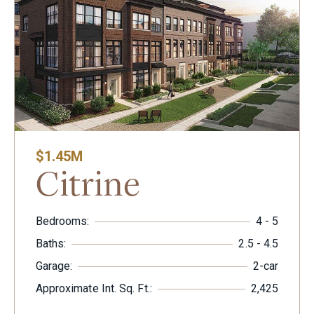
$1.45M
Citrine
Bedrooms:
4 - 5
Baths:
2.5 - 4.5
Garage:
2-car
Approximate Int. Sq. Ft.:
2,425