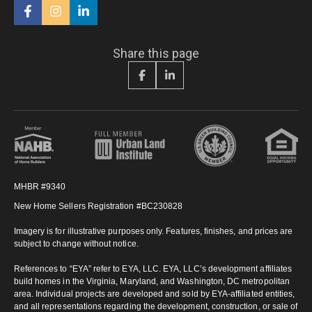
Share this page
MHBR #9340
New Home Sellers Registration #BC230828
Imagery is for illustrative purposes only. Features, finishes, and prices are
subject to change without notice.
References to “EYA” refer to EYA, LLC. EYA, LLC’s development affiliates
build homes in the Virginia, Maryland, and Washington, DC metropolitan
area. Individual projects are developed and sold by EYA-affiliated entities,
and all representations regarding the development, construction, or sale of