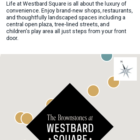
Life at Westbard Square is all about the luxury of
convenience. Enjoy brand-new shops, restaurants,
and thoughtfully landscaped spaces including a
central open plaza, tree-lined streets, and
PHONE
children’s play area all just steps from your front
door.
I AM A LICENSED REAL ESTATE SALESPERSON
I WOULD LIKE TO RECEIVE UPDATES AND
INFORMATION VIA TEXT. MESSAGE AND DATA
RATES MAY APPLY.
COMMENTS