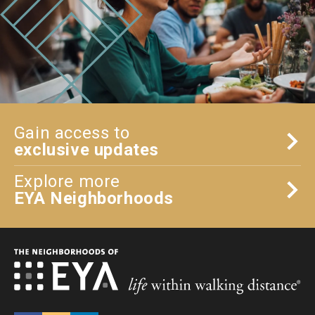
Gain access to
exclusive updates
Explore more
EYA Neighborhoods