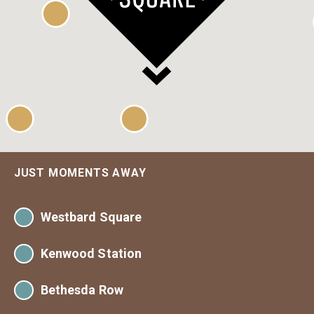
JUST MOMENTS AWAY
Westbard Square
Kenwood Station
Giant
Westwood Barber Shop
Bethesda Row
Georgetown Bagels
District DabbleLab (Coming Soon)