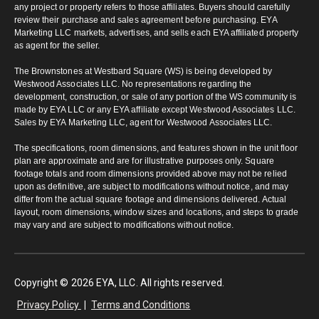
any project or property refers to those affiliates. Buyers should carefully
review their purchase and sales agreement before purchasing. EYA
Marketing LLC markets, advertises, and sells each EYA affiliated property
as agent for the seller.
The Brownstones at Westbard Square (WS) is being developed by
Westwood Associates LLC. No representations regarding the
development, construction, or sale of any portion of the WS community is
made by EYA LLC or any EYA affiliate except Westwood Associates LLC.
Sales by EYA Marketing LLC, agent for Westwood Associates LLC.
The specifications, room dimensions, and features shown in the unit floor
plan are approximate and are for illustrative purposes only. Square
footage totals and room dimensions provided above may not be relied
upon as definitive, are subject to modifications without notice, and may
differ from the actual square footage and dimensions delivered. Actual
layout, room dimensions, window sizes and locations, and steps to grade
may vary and are subject to modifications without notice.
Copyright © 2026 EYA, LLC. All rights reserved.
Privacy Policy
|
Terms and Conditions