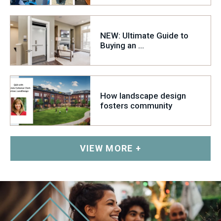
Glen Echo Park
Williams-Sonoma
NEW: Ultimate Guide to
Buying an ...
How landscape design
fosters community
VIEW MORE