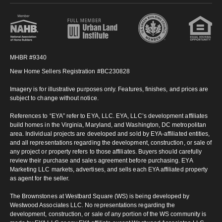
MHBR #9340
New Home Sellers Registration #BC230828
Imagery is for illustrative purposes only. Features, finishes, and prices are
subject to change without notice.
References to “EYA” refer to EYA, LLC. EYA, LLC’s development affiliates
build homes in the Virginia, Maryland, and Washington, DC metropolitan
area. Individual projects are developed and sold by EYA-affiliated entities,
and all representations regarding the development, construction, or sale of
any project or property refers to those affiliates. Buyers should carefully
review their purchase and sales agreement before purchasing. EYA
Marketing LLC markets, advertises, and sells each EYA affiliated property
as agent for the seller.
The Brownstones at Westbard Square (WS) is being developed by
Westwood Associates LLC. No representations regarding the
development, construction, or sale of any portion of the WS community is