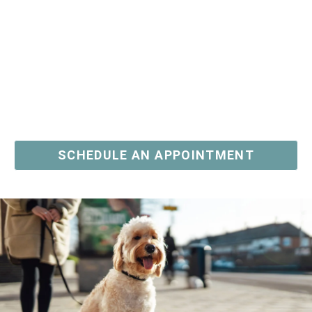
PHONE
I AM A LICENSED REAL ESTATE SALESPERSON
I WOULD LIKE TO RECEIVE UPDATES AND
INFORMATION VIA TEXT. MESSAGE AND DATA
SCHEDULE AN APPOINTMENT
RATES MAY APPLY.
COMMENTS