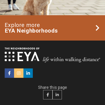
Explore more
EYA Neighborhoods
Share this page