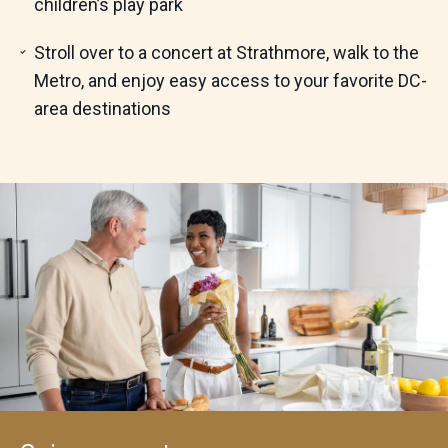
children’s play park
Stroll over to a concert at Strathmore, walk to the
Metro,
and enjoy easy access to your favorite DC-
area destinations