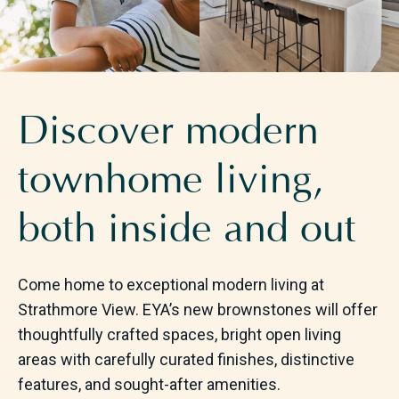
Discover modern
townhome living,
both inside and out
Come home to exceptional modern living at
Strathmore View. EYA’s new brownstones will offer
thoughtfully crafted spaces, bright open living
areas with carefully curated finishes, distinctive
features, and sought-after amenities.