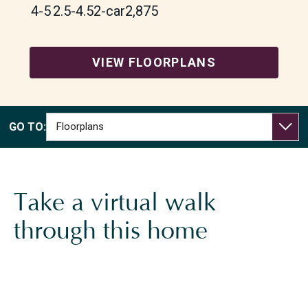
4-5
2.5-4.5
2-car
2,875
WHICH OF THE FOLLOWING BEST DESCRIBES
YOU?
*
I PLAN TO PURCHASE A HOME WITHIN THE NEXT 6
VIEW FLOORPLANS
MONTHS
I WANT TO LEARN MORE ABOUT FLOORPLANS, SITE
PLAN, OR PRICING
I AM A LICENSED REAL ESTATE AGENT
GO TO:
SOMETHING ELSE
ANYTHING YOU’D LIKE US TO KNOW ABOUT YOUR
NEW HOME SEARCH?
Take a virtual walk
through this home