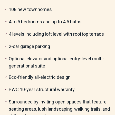
108 new townhomes
4 to 5 bedrooms and up to 4.5 baths
4 levels including loft level with rooftop terrace
2-car garage parking
Optional elevator and optional entry-level multi-
generational suite
Eco-friendly all-electric design
PWC 10-year structural warranty
Surrounded by inviting open spaces that feature
seating areas, lush landscaping, walking trails, and