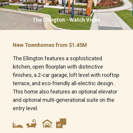
Looking for a new home?
The Ellington - Watch Video
Prefer to talk now?
Call or text (301)-686-5145
New Townhomes from $1.45M
FIRST NAME
*
The Ellington features a sophisticated
kitchen, open floorplan with distinctive
LAST NAME
*
finishes, a 2-car garage, loft level with rooftop
terrace, and eco-friendly all-electric design.
This home also features an optional elevator
EMAIL
*
and optional multi-generational suite on the
entry level.
PHONE