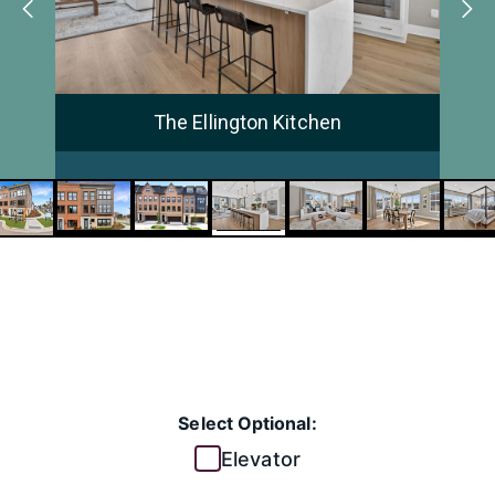
The Ellington Kitchen