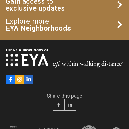
Gain access to
exclusive updates
Explore more
EYA Neighborhoods
Share this page