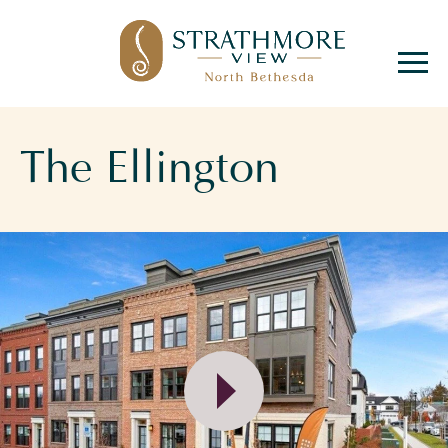
Hello! We are Tara and
Simone, your New
Home Advisors. Feel
The Ellington
free to send us your
questions, and we will
get back to you as soon
as possible, within 24
hours. We're here to
help you find your
perfect home!