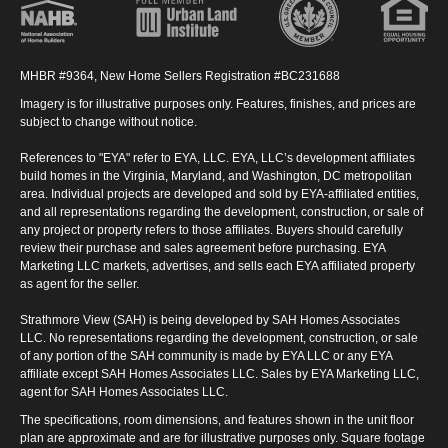
MHBR #9364, New Home Sellers Registration #BC231688
Imagery is for illustrative purposes only. Features, finishes, and prices are
subject to change without notice.
References to "EYA" refer to EYA, LLC. EYA, LLC’s development affiliates
build homes in the Virginia, Maryland, and Washington, DC metropolitan
area. Individual projects are developed and sold by EYA-affiliated entities,
and all representations regarding the development, construction, or sale of
any project or property refers to those affiliates. Buyers should carefully
review their purchase and sales agreement before purchasing. EYA
Marketing LLC markets, advertises, and sells each EYA affiliated property
as agent for the seller.
Strathmore View (SAH) is being developed by SAH Homes Associates
LLC. No representations regarding the development, construction, or sale
of any portion of the SAH community is made by EYA LLC or any EYA
affiliate except SAH Homes Associates LLC. Sales by EYA Marketing LLC,
agent for SAH Homes Associates LLC.
The specifications, room dimensions, and features shown in the unit floor
plan are approximate and are for illustrative purposes only. Square footage