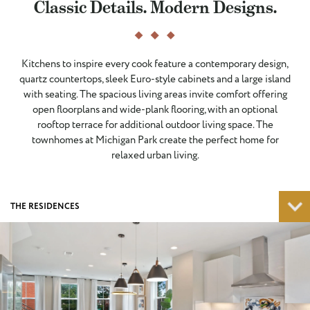
Classic Details. Modern Designs.
EMAIL
*
Kitchens to inspire every cook feature a contemporary design,
quartz countertops, sleek Euro-style cabinets and a large island
PHONE
with seating. The spacious living areas invite comfort offering
open floorplans and wide-plank flooring, with an optional
rooftop terrace for additional outdoor living space. The
I WANT TO SCHEDULE AN APPOINTMENT
townhomes at Michigan Park create the perfect home for
relaxed urban living.
I AM LOOKING FOR INFORMATION
I AM A LICENSED REAL ESTATE SALESPERSON
MESSAGE