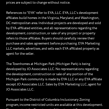
prices are subject to change without notice.
References to "EYA" refer to EYA, LLC. EYA, LLC’s development
affiliates build homes in the Virginia, Maryland, and Washington,
DC metropolitan area. Individual projects are developed and sold
by EYA-affiliated entities, and all representations regarding the
development, construction, or sale of any project or property
refers to those affiliates. Buyers should carefully review their
purchase and sales agreement before purchasing. EYA Marketing
LLC markets, advertises, and sells each EYA affiliated property as
agent for the seller.
The Townhomes at Michigan Park (Michigan Park) is being
developed by JO Associates LLC. No representations regarding
the development, construction or sale of any portion of the
Michigan Park community is made by EYA LLC or any EYA affiliate
except JO Associates LLC. Sales by EYA Marketing LLC, agent for
JO Associates LLC.
Pursuant to the District of Columbia Inclusionary Zoning
program, income restricted units are available at this development.