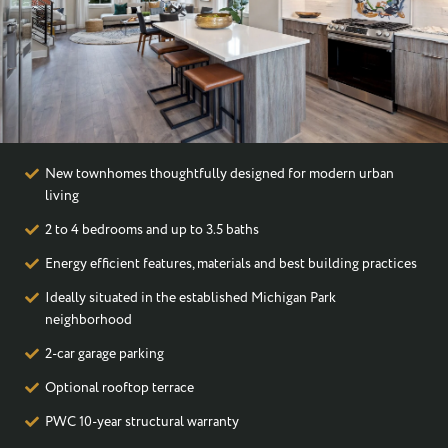
I WOULD LIKE TO RECEIVE UPDATES AND INFORMATION VIA
TEXT. MESSAGE AND DATA RATES MAY APPLY.
New townhomes thoughtfully designed for modern urban
living
2 to 4 bedrooms and up to 3.5 baths
Energy efficient features, materials and best building practices
Ideally situated in the established Michigan Park
neighborhood
2-car garage parking
Optional rooftop terrace
PWC 10-year structural warranty