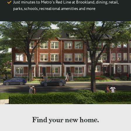
Just minutes to Metro's Red Line at Brookland, dining, retail,
parks, schools, recreational amenities and more
Find your new home.