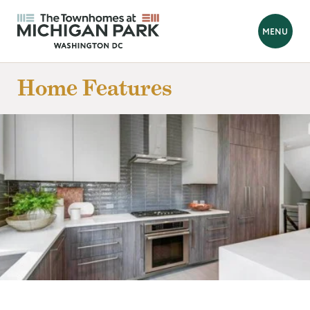
BACK
MENU
Looking for a new home?
Home Features
Hello! We are Tara and Simone, your New Home Advisors.
Feel free to send us your questions, and we will get back to you
as soon as possible, within 24 hours. We're here to help you
find your perfect home!
Prefer to talk?
Call 202-839-8070
FIRST NAME
*
LAST NAME
*