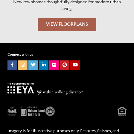
New townhomes thoughtfully designed for modern urban
living.
VIEW FLOORPLANS
Connect with us
Imagery is for illustrative purposes only. Features, finishes, and