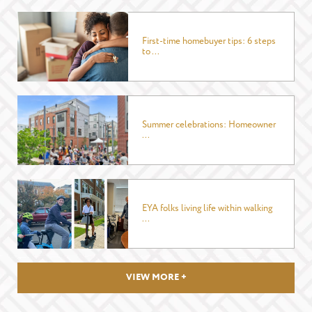
EMAIL
*
First-time homebuyer tips: 6 steps
to ...
PHONE
Summer celebrations: Homeowner
...
I WANT TO SCHEDULE AN APPOINTMENT
I AM LOOKING FOR INFORMATION
I AM A LICENSED REAL ESTATE SALESPERSON
MESSAGE
EYA folks living life within walking
...
VIEW MORE