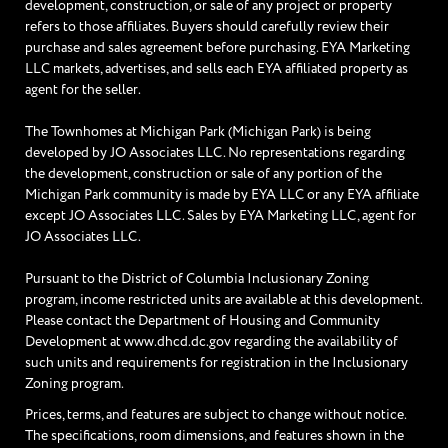
development, construction, or sale of any project or property
refers to those affiliates. Buyers should carefully review their
purchase and sales agreement before purchasing. EYA Marketing
LLC markets, advertises, and sells each EYA affiliated property as
agent for the seller.
The Townhomes at Michigan Park (Michigan Park) is being
developed by JO Associates LLC. No representations regarding
the development, construction or sale of any portion of the
Michigan Park community is made by EYA LLC or any EYA affiliate
except JO Associates LLC. Sales by EYA Marketing LLC, agent for
JO Associates LLC.
Pursuant to the District of Columbia Inclusionary Zoning
program, income restricted units are available at this development.
Please contact the Department of Housing and Community
Development at www.dhcd.dc.gov regarding the availability of
such units and requirements for registration in the Inclusionary
Zoning program.
Prices, terms, and features are subject to change without notice.
The specifications, room dimensions, and features shown in the