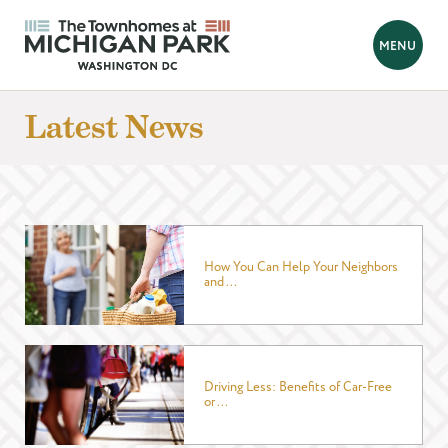
BACK
MENU
Looking for a new home?
Latest News
Hello! We are Tara and Simone, your New Home Advisors.
Feel free to send us your questions, and we will get back to you
as soon as possible, within 24 hours. We're here to help you
find your perfect home!
How You Can Help Your Neighbors
and ...
Prefer to talk?
Call 202-839-8070
FIRST NAME
*
Driving Less: Benefits of Car-Free
or ...
LAST NAME
*