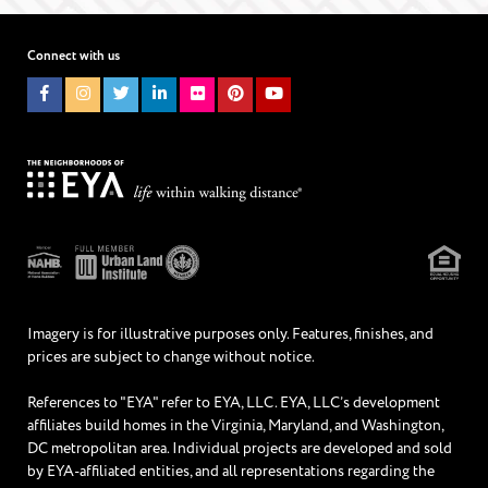
I WOULD LIKE TO RECEIVE UPDATES AND INFORMATION VIA
TEXT. MESSAGE AND DATA RATES MAY APPLY.
Connect with us
Imagery is for illustrative purposes only. Features, finishes, and
prices are subject to change without notice.
References to "EYA" refer to EYA, LLC. EYA, LLC’s development
affiliates build homes in the Virginia, Maryland, and Washington,
DC metropolitan area. Individual projects are developed and sold
by EYA-affiliated entities, and all representations regarding the