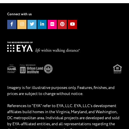
I WOULD LIKE TO RECEIVE UPDATES AND INFORMATION VIA
TEXT. MESSAGE AND DATA RATES MAY APPLY.
Connect with us
Imagery is for illustrative purposes only. Features, finishes, and
prices are subject to change without notice.
References to "EYA" refer to EYA, LLC. EYA, LLC’s development
affiliates build homes in the Virginia, Maryland, and Washington,
DC metropolitan area. Individual projects are developed and sold
by EYA-affiliated entities, and all representations regarding the