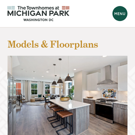
BACK
MENU
Looking for a new home?
Models & Floorplans
Hello! We are Tara and Simone, your New Home Advisors.
Feel free to send us your questions, and we will get back to you
as soon as possible, within 24 hours. We're here to help you
find your perfect home!
Prefer to talk?
Call 202-839-8070
FIRST NAME
*
LAST NAME
*