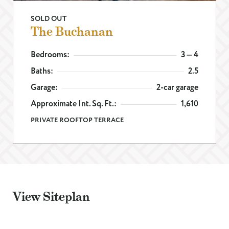
SOLD OUT
EMAIL
*
The Buchanan
Bedrooms:
3 — 4
PHONE
Baths:
2.5
Garage:
2-car garage
I WANT TO SCHEDULE AN APPOINTMENT
Approximate Int. Sq. Ft.:
1,610
I AM LOOKING FOR INFORMATION
PRIVATE ROOFTOP TERRACE
I AM A LICENSED REAL ESTATE SALESPERSON
MESSAGE
View Siteplan