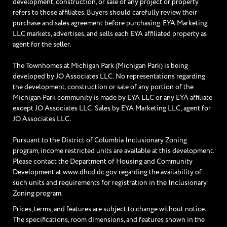
development, construction, or sale of any project or property
refers to those affiliates. Buyers should carefully review their
purchase and sales agreement before purchasing. EYA Marketing
LLC markets, advertises, and sells each EYA affiliated property as
agent for the seller.
The Townhomes at Michigan Park (Michigan Park) is being
developed by JO Associates LLC. No representations regarding
the development, construction or sale of any portion of the
Michigan Park community is made by EYA LLC or any EYA affiliate
except JO Associates LLC. Sales by EYA Marketing LLC, agent for
JO Associates LLC.
Pursuant to the District of Columbia Inclusionary Zoning
program, income restricted units are available at this development.
Please contact the Department of Housing and Community
Development at www.dhcd.dc.gov regarding the availability of
such units and requirements for registration in the Inclusionary
Zoning program.
Prices, terms, and features are subject to change without notice.
The specifications, room dimensions, and features shown in the