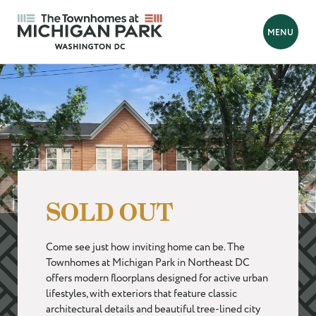
BACK
MENU
Looking for a new home?
Hello! We are Tara and Simone, your New Home Advisors.
Feel free to send us your questions, and we will get back to you
as soon as possible, within 24 hours. We're here to help you
find your perfect home!
SOLD OUT
Prefer to talk?
Call 202-839-8070
Come see just how inviting home can be. The
FIRST NAME
*
Townhomes at Michigan Park in Northeast DC
offers modern floorplans designed for active urban
lifestyles, with exteriors that feature classic
LAST NAME
*
architectural details and beautiful tree-lined city