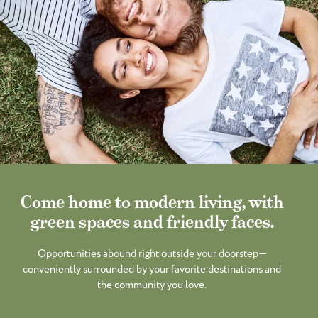
Come home to modern living, with
green spaces and friendly faces.
Opportunities abound right outside your doorstep—
conveniently surrounded by your favorite destinations and
the community you love.