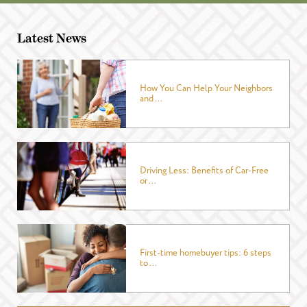
Latest News
How You Can Help Your Neighbors
and ...
Driving Less: Benefits of Car-Free
or ...
First-time homebuyer tips: 6 steps
to ...