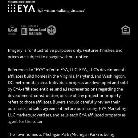
Imagery is for illustrative purposes only. Features, finishes, and
prices are subject to change without notice.
References to "EYA" refer to EYA, LLC. EYA, LLC’s development
affiliates build homes in the Virginia, Maryland, and Washington,
DC metropolitan area. Individual projects are developed and sold
by EYA-affiliated entities, and all representations regarding the
development, construction, or sale of any project or property
refers to those affiliates. Buyers should carefully review their
purchase and sales agreement before purchasing. EYA Marketing
LLC markets, advertises, and sells each EYA affiliated property as
agent for the seller.
The Townhomes at Michigan Park (Michigan Park) is being