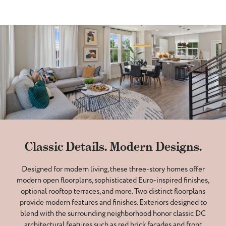
Classic Details. Modern Designs.
Designed for modern living, these three-story homes offer
modern open floorplans, sophisticated Euro-inspired finishes,
optional rooftop terraces, and more. Two distinct floorplans
provide modern features and finishes. Exteriors designed to
blend with the surrounding neighborhood honor classic DC
architectural features such as red brick facades and front