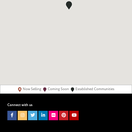
Now Selling
Coming Soon
Established Communities
Connect with us