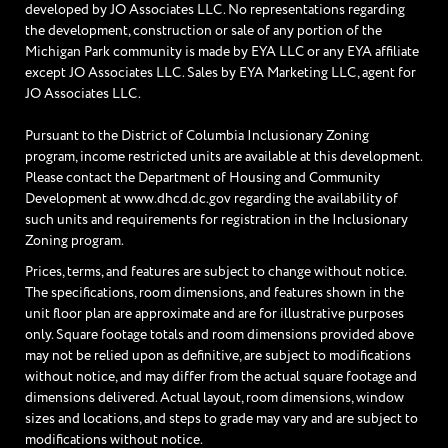
developed by JO Associates LLC. No representations regarding
the development, construction or sale of any portion of the
Michigan Park community is made by EYA LLC or any EYA affiliate
except JO Associates LLC. Sales by EYA Marketing LLC, agent for
JO Associates LLC.
Pursuant to the District of Columbia Inclusionary Zoning
program, income restricted units are available at this development.
Please contact the Department of Housing and Community
Development at www.dhcd.dc.gov regarding the availability of
such units and requirements for registration in the Inclusionary
Zoning program.
Prices, terms, and features are subject to change without notice.
The specifications, room dimensions, and features shown in the
unit floor plan are approximate and are for illustrative purposes
only. Square footage totals and room dimensions provided above
may not be relied upon as definitive, are subject to modifications
without notice, and may differ from the actual square footage and
dimensions delivered. Actual layout, room dimensions, window
sizes and locations, and steps to grade may vary and are subject to
modifications without notice.