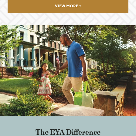
VIEW MORE
The EYA Difference