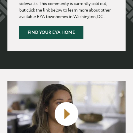
sidewalks. This community is currently sold out,
but click the link below to learn more about other
EMAIL
*
available EYA townhomes in Washington, DC.
FIND YOUR EYA HOME
PHONE
I WANT TO SCHEDULE AN APPOINTMENT
I AM LOOKING FOR INFORMATION
I AM A LICENSED REAL ESTATE SALESPERSON
MESSAGE