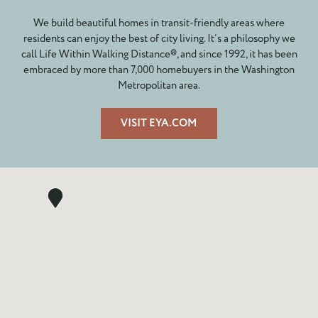
We build beautiful homes in transit-friendly areas where
residents can enjoy the best of city living. It’s a philosophy we
call Life Within Walking Distance®, and since 1992, it has been
embraced by more than 7,000 homebuyers in the Washington
Metropolitan area.
VISIT EYA.COM