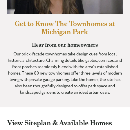
I WOULD LIKE TO RECEIVE UPDATES AND INFORMATION VIA
TEXT. MESSAGE AND DATA RATES MAY APPLY.
Get to Know The Townhomes at
Michigan Park
Hear from our homeowners
Our brick-facade townhomes take design cues from local
historic architecture. Charming details like gables, cornices, and
front porches seamlessly blend with the area's established
homes. These 80 new townhomes offer three levels of modern
living with private garage parking. Like the homes, the site has
also been thoughtfully designed to offer park space and
landscaped gardens to create an ideal urban oasis.
View Siteplan & Available Homes