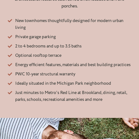
porches.
New townhomes thoughtfully designed for modern urban
living
Private garage parking
2 to 4 bedrooms and up to 3.5 baths
Optional rooftop terrace
Energy efficient features, materials and best building practices
PWC 10-year structural warranty
Ideally situated in the Michigan Park neighborhood
Just minutes to Metro's Red Line at Brookland, dining, retail,
parks, schools, recreational amenities and more