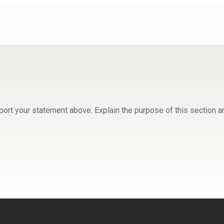
ort your statement above. Explain the purpose of this section a