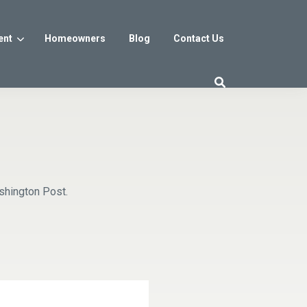
ent
Homeowners
Blog
Contact Us
es
Washington DC
trict
Reservoir District
Washington, DC
$800s
From the low $800s
shington Post.
iew
a, MD