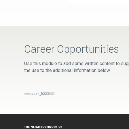
Career Opportunities
Use this module to add some written content to supp
the use to the additional information below.