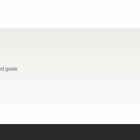
nd guide