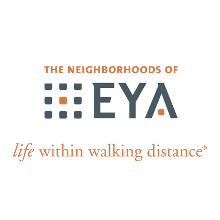
Falls Church, VA
From $1.3M
From the upper $900s
Westbard Squ
Idylwood Hill
Bethesda, MD
Falls Church, VA
Sold out!
From the upper $900s