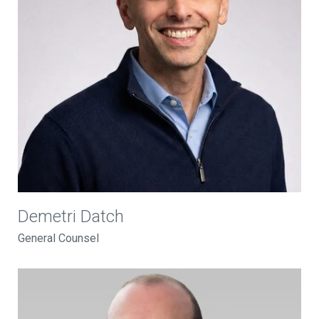
Demetri Datch
General Counsel