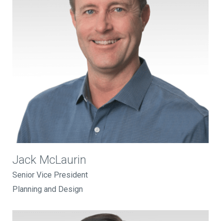
Jack McLaurin
Senior Vice President
Planning and Design