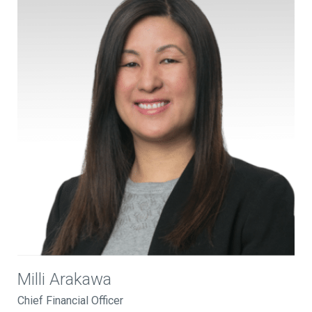
Milli Arakawa
Chief Financial Officer