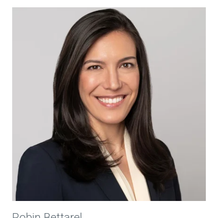
Robin Bettarel