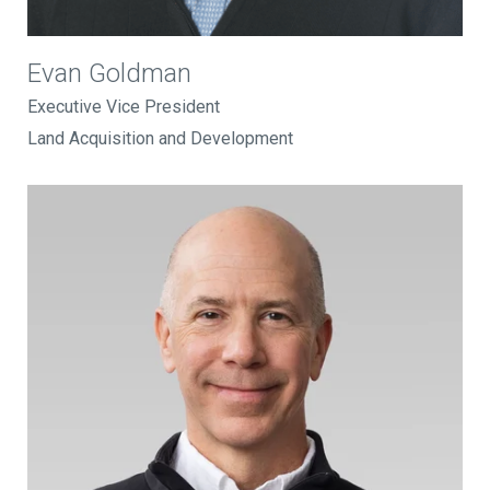
Evan Goldman
Executive Vice President
Land Acquisition and Development