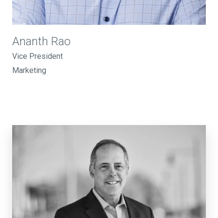
Ananth Rao
Vice President
Marketing