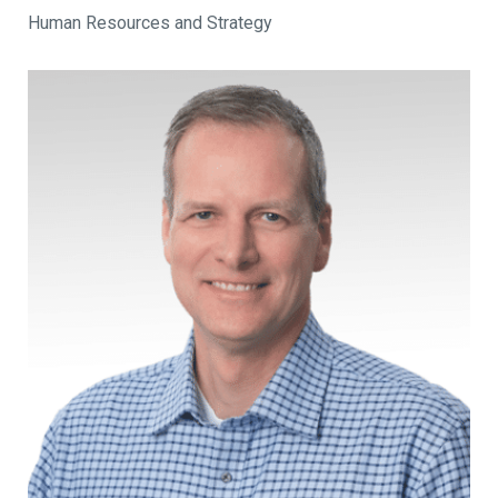
Human Resources and Strategy