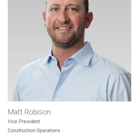
Matt Robison
Vice President
Construction Operations