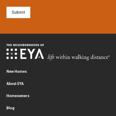
New Homes
About EYA
Homeowners
Blog