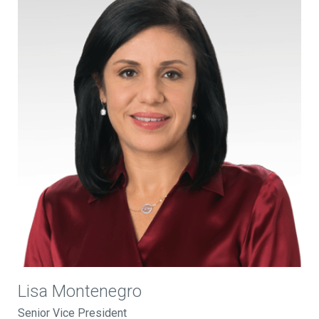
Lisa Montenegro
Senior Vice President