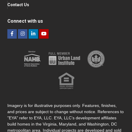
Contact Us
Connect with us
Imagery is for illustrative purposes only. Features, finishes,
and prices are subject to change without notice. References to
"EYA" refer to EYA, LLC. EYA, LLC’s development affiliates
build homes in the Virginia, Maryland, and Washington, DC
metropolitan area. Individual projects are developed and sold