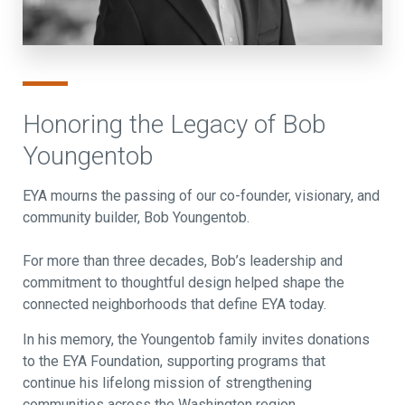
Honoring the Legacy of Bob
Youngentob
EYA mourns the passing of our co-founder, visionary, and
community builder, Bob Youngentob.
For more than three decades, Bob’s leadership and
commitment to thoughtful design helped shape the
connected neighborhoods that define EYA today.
In his memory, the Youngentob family invites donations
to the EYA Foundation, supporting programs that
continue his lifelong mission of strengthening
communities across the Washington region.