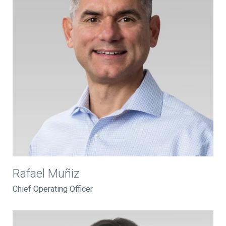
Rafael Muñiz
Chief Operating Officer