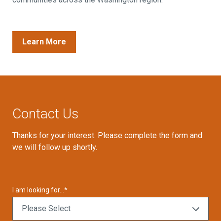
Learn More
Contact Us
Thanks for your interest. Please complete the form and
we will follow up shortly.
I am looking for...
*