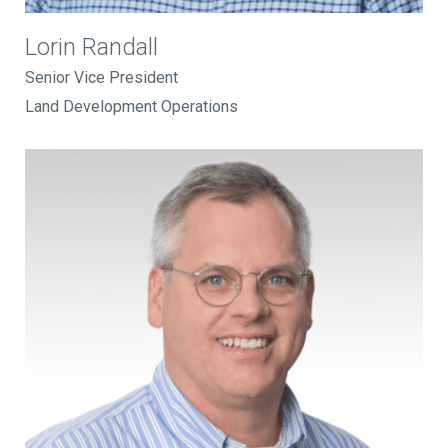
Lorin Randall
Senior Vice President
Land Development Operations