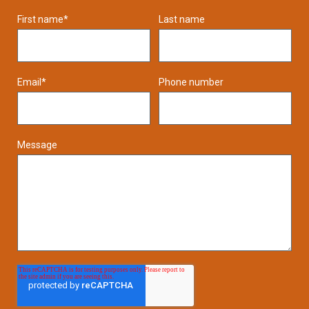
First name
*
Last name
Email
*
Phone number
Message