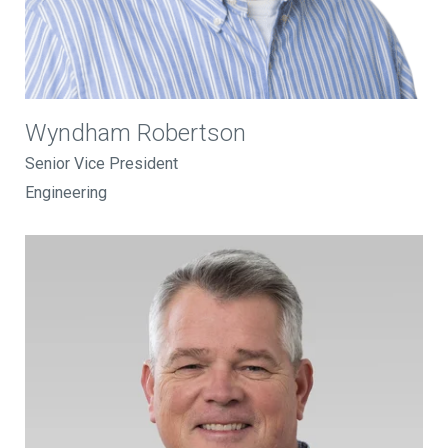
Wyndham Robertson
Senior Vice President
Engineering