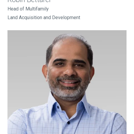
Head of Multifamily
Land Acquisition and Development