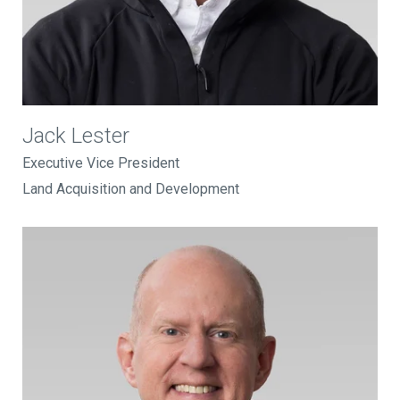
Jack Lester
Executive Vice President
Land Acquisition and Development