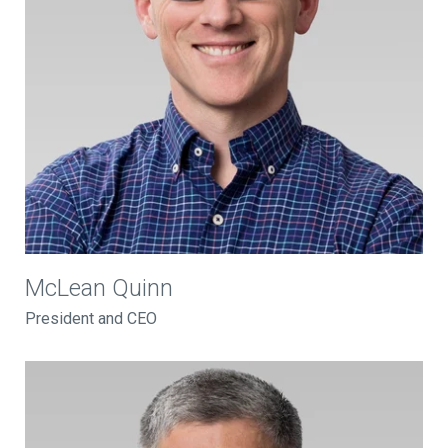
McLean Quinn
President and CEO