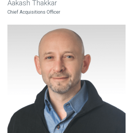
Aakash Thakkar
Chief Acquisitions Officer