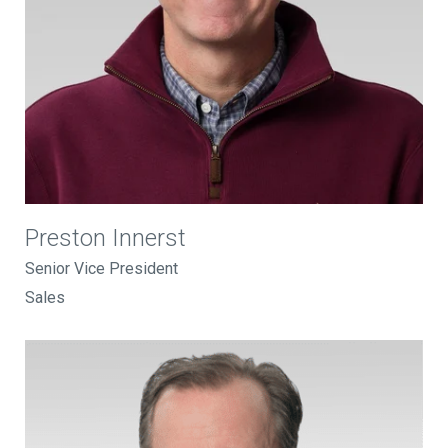
Preston Innerst
Senior Vice President
Sales