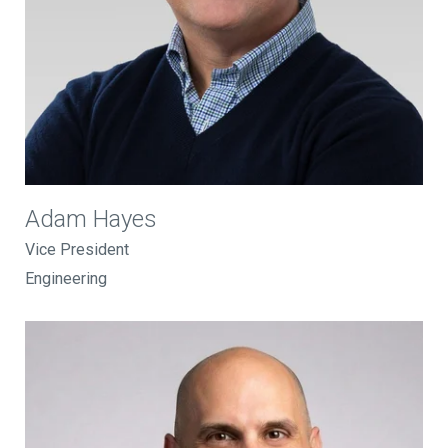
Adam Hayes
Vice President
Engineering