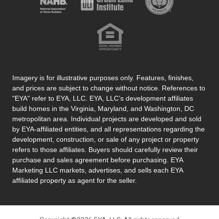
Imagery is for illustrative purposes only. Features, finishes,
and prices are subject to change without notice. References to
"EYA" refer to EYA, LLC. EYA, LLC’s development affiliates
build homes in the Virginia, Maryland, and Washington, DC
metropolitan area. Individual projects are developed and sold
by EYA-affiliated entities, and all representations regarding the
development, construction, or sale of any project or property
refers to those affiliates. Buyers should carefully review their
purchase and sales agreement before purchasing. EYA
Marketing LLC markets, advertises, and sells each EYA
affiliated property as agent for the seller.