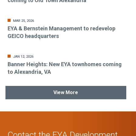
coming to Old Town Alexandria
MAR 25, 2026
EYA & Bernstein Management to redevelop
GEICO headquarters
JAN 12, 2026
Banner Heights: New EYA townhomes coming
to Alexandria, VA
View More
Contact the EYA Development