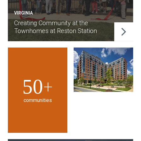
VIRGINIA
Creating Community at the
Townhomes at Reston Station
50
+
communities