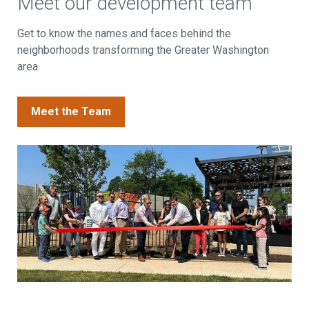
Meet our development team
Get to know the names and faces behind the
neighborhoods transforming the Greater Washington
area.
Meet the Team