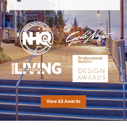
View All Awards