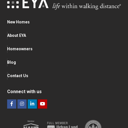
New Homes
About EYA
Homeowners
Blog
Contact Us
Connect with us