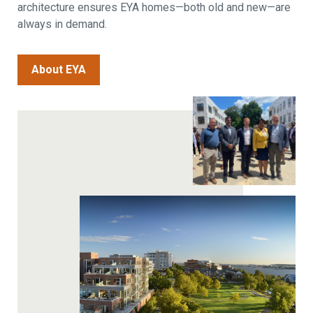
architecture ensures EYA homes—both old and new—are
always in demand.
About EYA