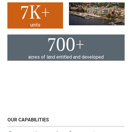
7
K+
units
700
+
acres of land entitled and developed
OUR CAPABILITIES