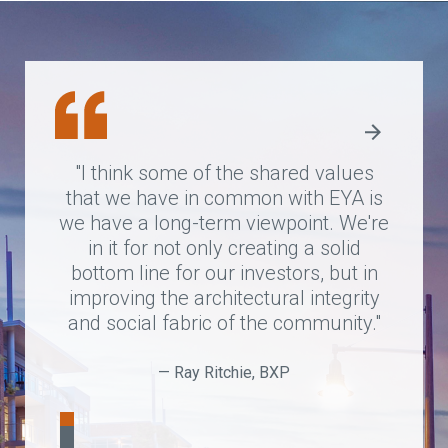
“EYA is not just a business partner,
"I think some of the shared values
"EYA is one of the most creative
that we have in common with EYA is
they actually work with housing
development
we have a long-term viewpoint. We're
companies that I have worked with.
authorities and residents to ensure
the resulting projects are high-quality
They think about understanding
in it for not only creating a solid
bottom line for our investors, but in
context…and creating communities
and meet the needs of residents.”
that seamlessly work with the existing
improving the architectural integrity
and social fabric of the community."
neighborhood, and they have done
that very successfully."
— Ray Ritchie, BXP