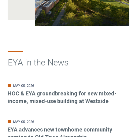
EYA in the News
MAY 05, 2026
HOC & EYA groundbreaking for new mixed-
income, mixed-use building at Westside
MAY 05, 2026
EYA advances new townhome community