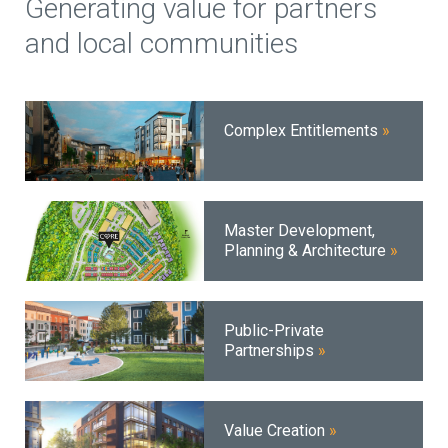
Generating value for partners
and local communities
Complex Entitlements
Master Development,
Planning & Architecture
Public-Private
Partnerships
Value Creation