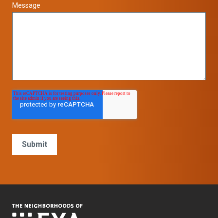
Message