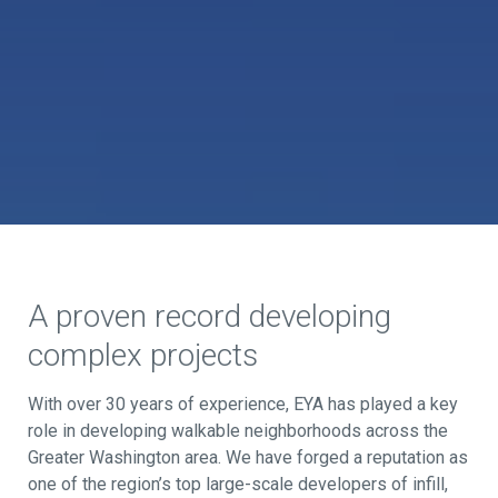
A proven record developing
complex projects
With over 30 years of experience, EYA has played a key
role in developing walkable neighborhoods across the
Greater Washington area. We have forged a reputation as
one of the region’s top large-scale developers of infill,