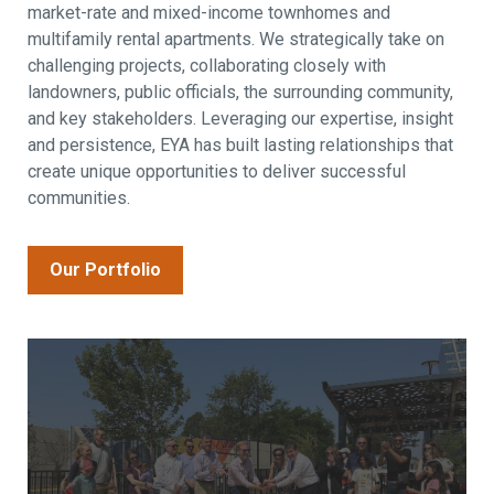
market-rate and mixed-income townhomes and
multifamily rental apartments. We strategically take on
challenging projects, collaborating closely with
landowners, public officials, the surrounding community,
and key stakeholders. Leveraging our expertise, insight
and persistence, EYA has built lasting relationships that
create unique opportunities to deliver successful
communities.
Our Portfolio