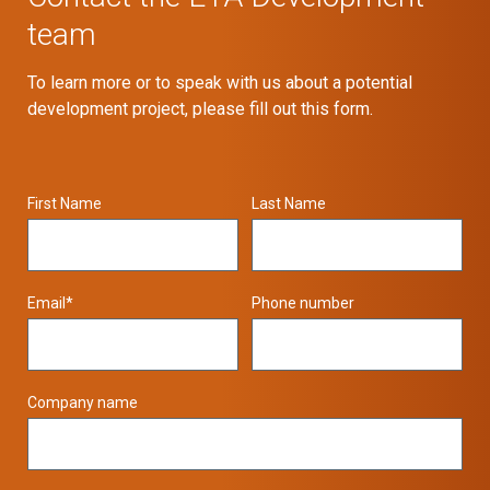
team
To learn more or to speak with us about a potential
development project, please fill out this form.
First Name
Last Name
Email
*
Phone number
Company name