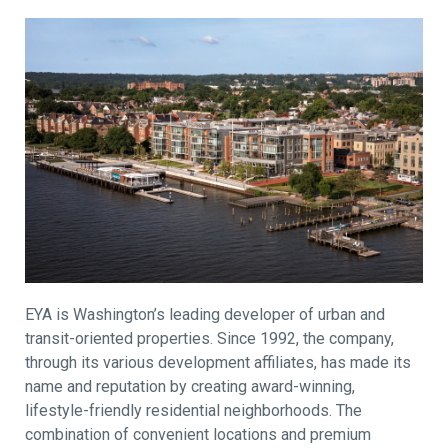
EYA is Washington’s leading developer of urban and
transit-oriented properties. Since 1992, the company,
through its various development affiliates, has made its
name and reputation by creating award-winning,
lifestyle-friendly residential neighborhoods. The
combination of convenient locations and premium