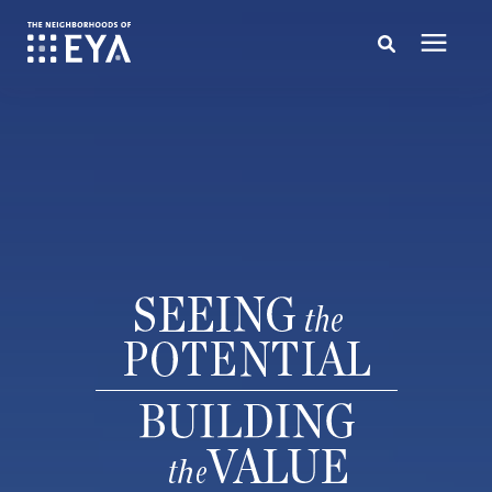
Search for topics or resources
New Homes
Enter your search below and hit enter or click the search icon.
About EYA
EYA Development
Homeowners
Blog
Contact Us