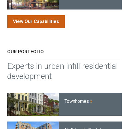
View Our Capabilities
OUR PORTFOLIO
Experts in urban infill residential
development
Townhomes