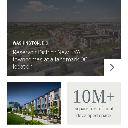
WASHINGTON, D.C.
Reservoir District: New EYA
townhomes at a landmark DC
location
10
M+
square feet of total
developed space