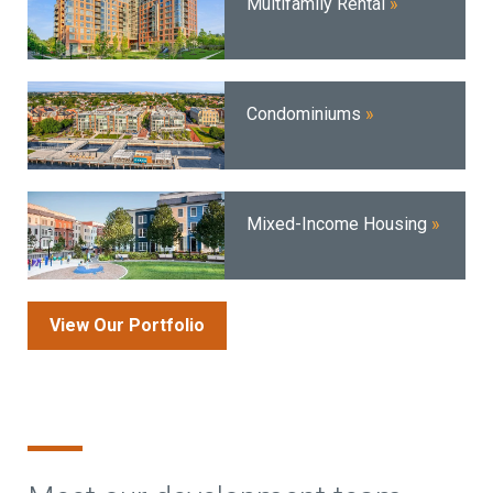
Multifamily Rental
Condominiums
Mixed-Income Housing
View Our Portfolio