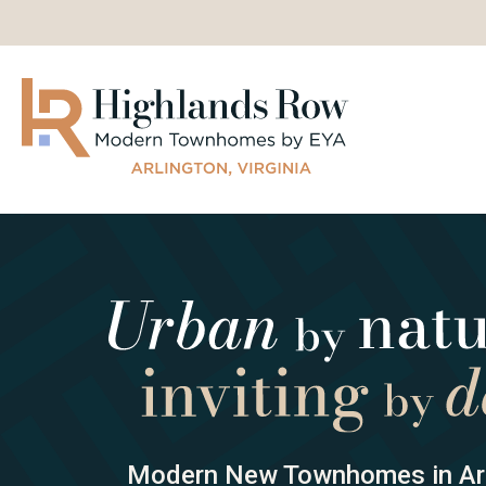
Modern New Townhomes in Arl