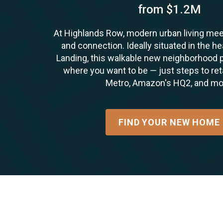
from $1.2M
At Highlands Row, modern urban living me
and connection. Ideally situated in the he
Landing, this walkable new neighborhood p
where you want to be — just steps to retai
Metro, Amazon's HQ2, and mo
FIND YOUR NEW HOME