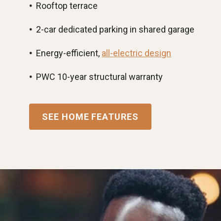
Rooftop terrace
2-car dedicated parking in shared garage
Energy-efficient,
all-electric design
PWC 10-year structural warranty
SEE HOME FEATURES