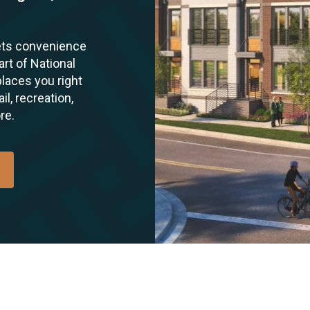
ets convenience
art of National
laces you right
l, recreation,
re.