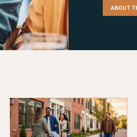
ABOUT T