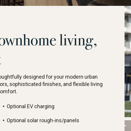
ownhome living,
t
ghtfully designed for your modern urban
ors, sophisticated finishes, and flexible living
comfort.
Optional EV charging
Optional solar rough-ins/panels