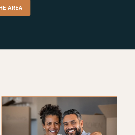
HE AREA