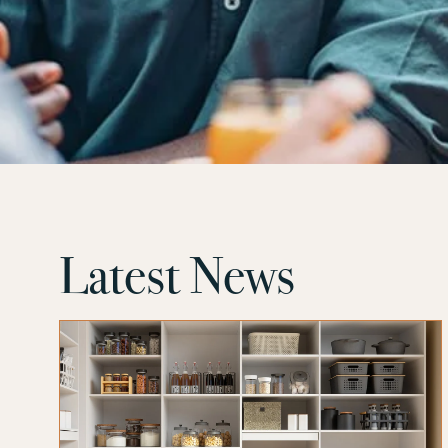
Latest News