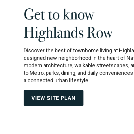
Get to know
Highlands Row
Discover the best of townhome living at Highla
designed new neighborhood in the heart of Nat
modern architecture, walkable streetscapes,
to Metro, parks, dining, and daily convenience
a connected urban lifestyle.
VIEW SITE PLAN