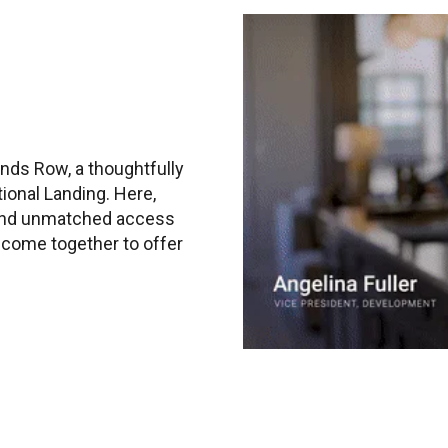
nds Row, a thoughtfully
ional Landing. Here,
 and unmatched access
s come together to offer