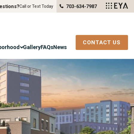
estions?
703-634-7987
Call or Text Today
CONTACT US
borhood
Gallery
FAQs
News