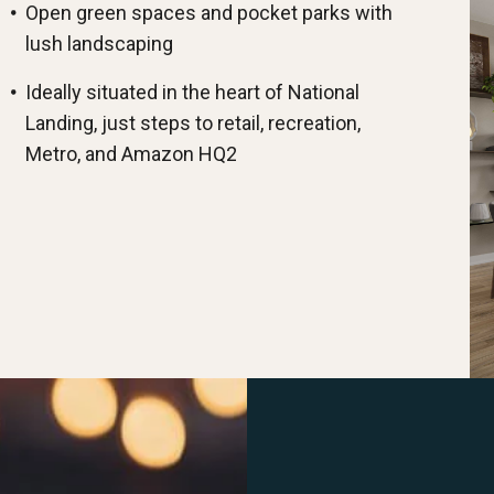
Open green spaces and pocket parks with
lush landscaping
Ideally situated in the heart of National
Landing, just steps to retail, recreation,
Metro, and Amazon HQ2