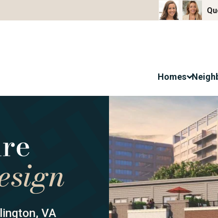
Qu
Homes
Neigh
ington, VA