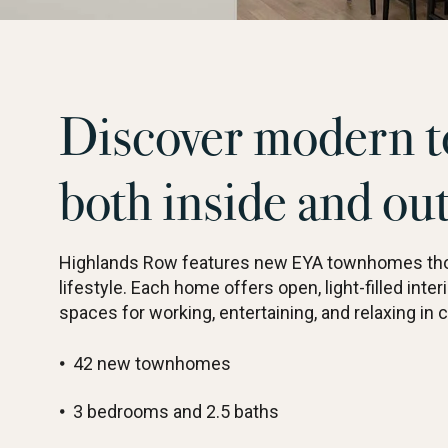
Discover modern t
both inside and ou
Highlands Row features new EYA townhomes thou
lifestyle. Each home offers open, light-filled interi
spaces for working, entertaining, and relaxing in 
42 new townhomes
3 bedrooms and 2.5 baths