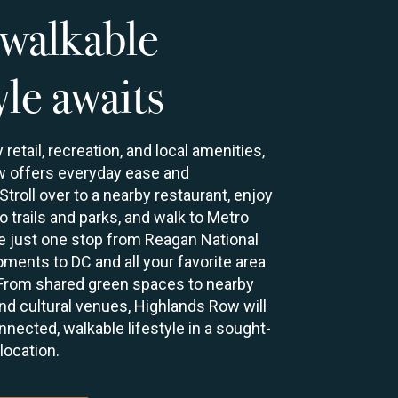
walkable
yle awaits
retail, recreation, and local amenities,
 offers everyday ease and
troll over to a nearby restaurant, enjoy
 trails and parks, and walk to Metro
be just one stop from Reagan National
ments to DC and all your favorite area
 From shared green spaces to nearby
, and cultural venues, Highlands Row will
nnected, walkable lifestyle in a sought-
 location.