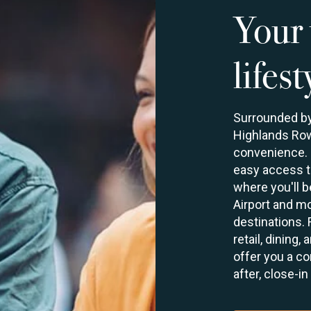
Your 
lifest
Surrounded by 
Highlands Row
convenience. S
easy access to
where you'll 
Airport and mo
destinations.
retail, dining
offer you a co
after, close-in