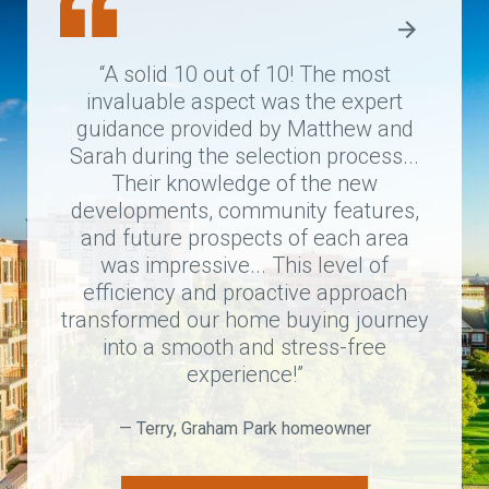
“A solid 10 out of 10! The most
“A
invaluable aspect was the expert
proce
guidance provided by Matthew and
I co
Sarah during the selection process...
tea
Their knowledge of the new
sta
developments, community features,
home
and future prospects of each area
took
was impressive... This level of
ago...
efficiency and proactive approach
transformed our home buying journey
into a smooth and stress-free
—
experience!”
— Terry, Graham Park homeowner