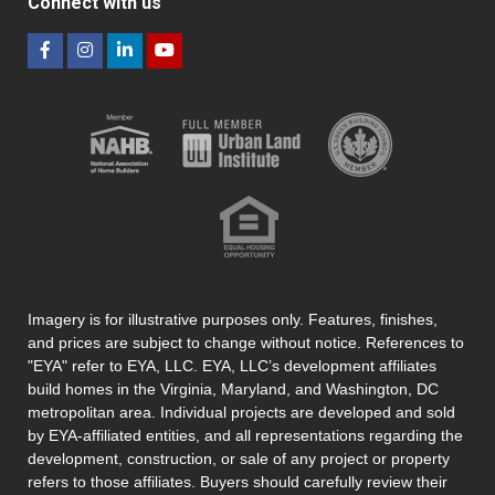
Connect with us
Imagery is for illustrative purposes only. Features, finishes,
and prices are subject to change without notice. References to
"EYA" refer to EYA, LLC. EYA, LLC’s development affiliates
build homes in the Virginia, Maryland, and Washington, DC
metropolitan area. Individual projects are developed and sold
by EYA-affiliated entities, and all representations regarding the
development, construction, or sale of any project or property
refers to those affiliates. Buyers should carefully review their