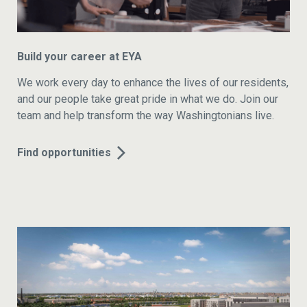
Build your career at EYA
We work every day to enhance the lives of our residents,
and our people take great pride in what we do. Join our
team and help transform the way Washingtonians live.
Find opportunities