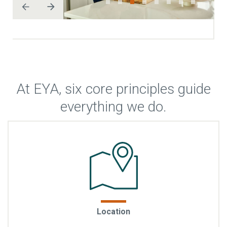
At EYA, six core principles guide
everything we do.
Life within walking distance
: EYA chooses locations
Location
where everyday living feels effortless—places