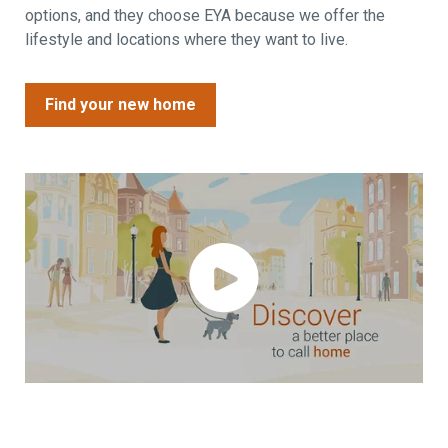
options, and they choose EYA because we offer the
lifestyle and locations where they want to live.
Find your new home