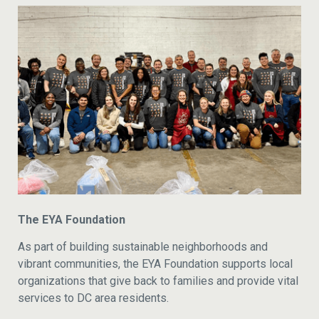
The EYA Foundation
As part of building sustainable neighborhoods and
vibrant communities, the EYA Foundation supports local
organizations that give back to families and provide vital
services to DC area residents.