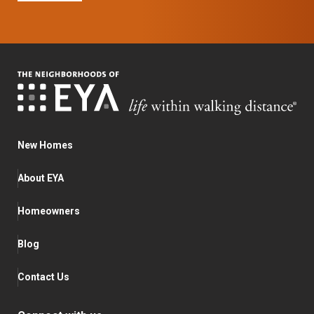
New Homes
About EYA
Homeowners
Blog
Contact Us