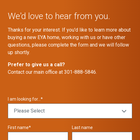
We'd love to hear from you.
Thanks for your interest. If you'd like to learn more about
buying a new EYA home, working with us or have other
questions, please complete the form and we will follow
up shortly.
Prefer to give us a call?
Contact our main office at 301-888-5846.
I am looking for...
*
First name
*
Last name