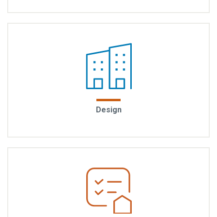
where you can stroll to local shops, parks, and transit.
These are communities designed for connection,
convenience, and a life well-lived.
Thoughtful from every angle: EYA homes are
Design
designed to feel sophisticated and inspiring. From
the architecture to the layout, every detail is
considered to offer a modern urban lifestyle.