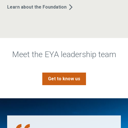
Learn about the Foundation
Meet the EYA leadership team
Get to know us