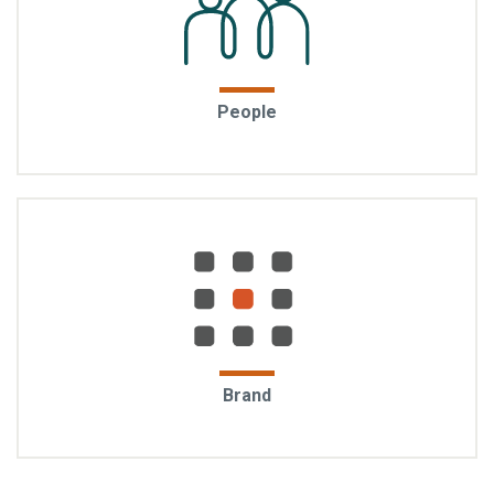
Experienced, caring, and capable: From the first
People
conversation to long after move-in, the EYA team
shows up with care and commitment, and we are
genuinely invested in your experience.
Trust earned over time: For over 30 years, EYA has
Brand
redefined urban living in the DC region. The brand is
rooted in integrity, and it is measured by the loyalty
of our homeowners, the strength of our partnerships,
and the enduring quality of our work.