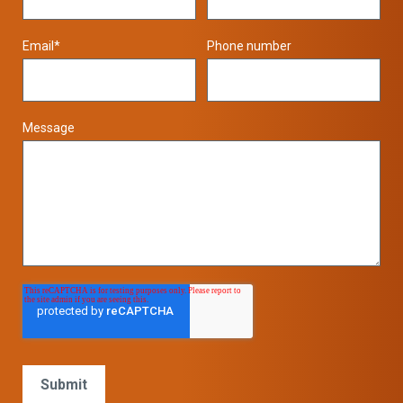
Email
*
Phone number
Message