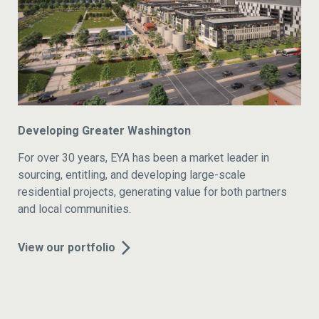
Developing Greater Washington
For over 30 years, EYA has been a market leader in
sourcing, entitling, and developing large-scale
residential projects, generating value for both partners
and local communities.
View our portfolio