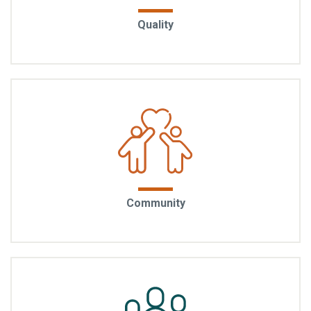
Built to endure: Quality is in the materials you see and
Quality
the ones you don’t. EYA homes reflect decades of
building expertise, with craftsmanship that stands
the test of time.
A sense of belonging: EYA communities foster the
Community
kinds of connections that turn neighbors into friends.
Through walkable streetscapes, shared green
spaces, and thoughtful design, the community
naturally encourages interaction.