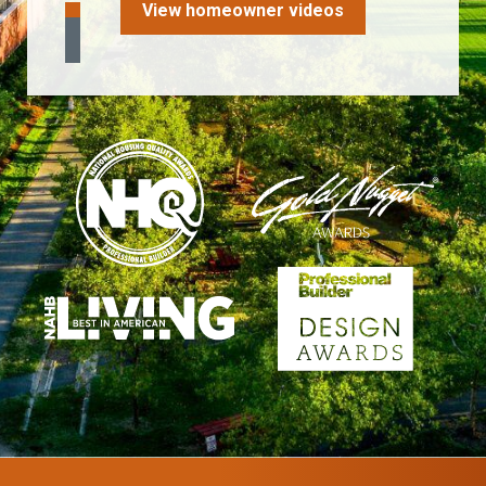
View homeowner videos