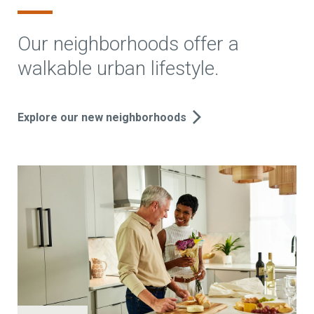
Our neighborhoods offer a
walkable urban lifestyle.
Explore our new neighborhoods