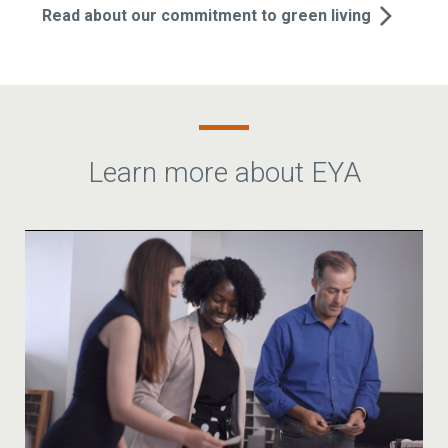
Read about our commitment to green living
Learn more about EYA