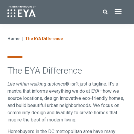
Search for topics or resources
New Homes
Enter your search below and hit enter or click the search icon.
Home
The EYA Difference
About EYA
The EYA Difference
EYA Development
Life within walking distance
® isn’t just a tagline. It’s a
Homeowners
mantra that informs everything we do at EYA—how we
source locations, design innovative eco-friendly homes,
and build beautiful urban neighborhoods. We focus on
Blog
community design and livability to create homes that
inspire the best of modern living.
Contact Us
Homebuyers in the DC metropolitan area have many