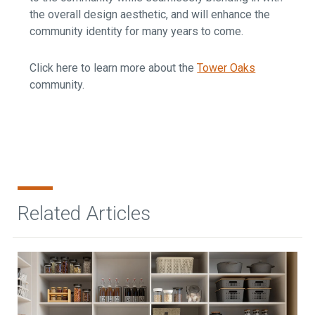
the overall design aesthetic, and will enhance the
community identity for many years to come.
Click here to learn more about the
Tower Oaks
community.
Related Articles