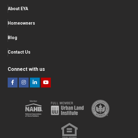
About EYA
Homeowners
Blog
Contact Us
Connect with us