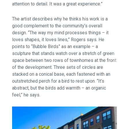
attention to detail. It was a great experience.”
The artist describes why he thinks his work is a
good complement to the community’s overall
design. “The way my mind processes things – it
loves shapes, it loves lines,” Rogers says. He
points to “Bubble Birds” as an example – a
sculpture that stands watch over a stretch of green
space between two rows of townhomes at the front
of the development. Three sets of circles are
stacked on a conical base, each fastened with an
outstretched perch for a bird to rest upon. “It’s
abstract, but the birds add warmth – an organic
feel,” he says.