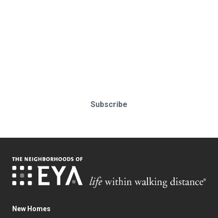
Stay up-to-date & in-the-know.
Subscribe today!
Subscribe
New Homes