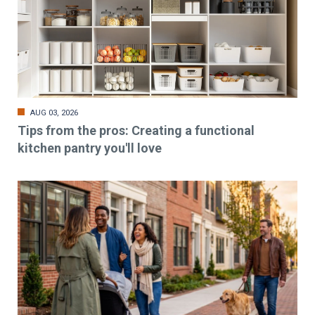
AUG 03, 2026
Tips from the pros: Creating a functional
kitchen pantry you'll love