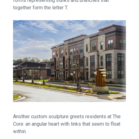
forms representing trunks and branches that
together form the letter T.
Another custom sculpture greets residents at The
Core: an angular heart with links that seem to float
within.