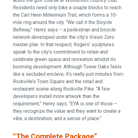
abuts the golf course at Woodmont Country Club.
Residents need only bike a couple blocks to reach
the Carl Henn Millennium Trail, which forms a 10-
mile ring around the city. “We call it the Bicycle
Beltway,” Henry says – a pedestrian and bicycle
network developed under the city’s Vision Zero
master plan. In that respect, Rogers’ sculptures
speak to the city’s commitment to retain and
celebrate green space and recreation amidst its
booming development. Although Tower Oaks feels
like a secluded enclave, it’s really just minutes from
Rockville’s Town Square and the retail and
restaurant scene along Rockville Pike. “A few
developers install more artwork than the
requirement,” Henry says. “EYA is one of those –
they recognize the value and they want to create a
vibe, a destination, and a sense of place.”
“The Complete Package”