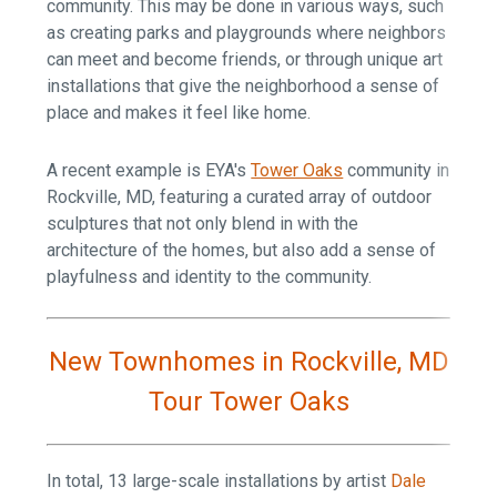
community. This may be done in various ways, such
as creating parks and playgrounds where neighbors
can meet and become friends, or through unique art
installations that give the neighborhood a sense of
place and makes it feel like home.
A recent example is EYA's
Tower Oaks
community in
Rockville, MD, featuring a curated array of outdoor
sculptures that not only blend in with the
architecture of the homes, but also add a sense of
playfulness and identity to the community.
New Townhomes in Rockville, MD
Tour Tower Oaks
In total, 13 large-scale installations by artist
Dale