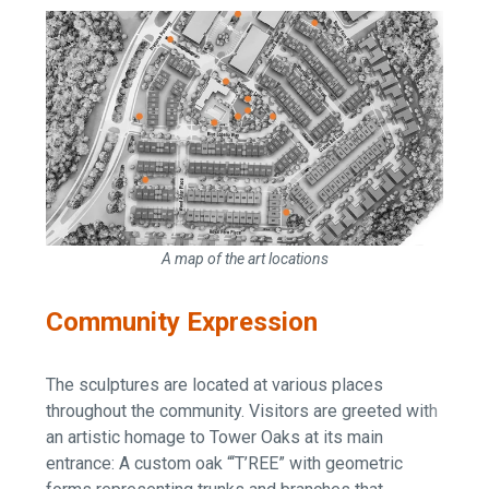
A map of the art locations
Community Expression
The sculptures are located at various places
throughout the community. Visitors are greeted with
an artistic homage to Tower Oaks at its main
entrance: A custom oak “‘T’REE” with geometric