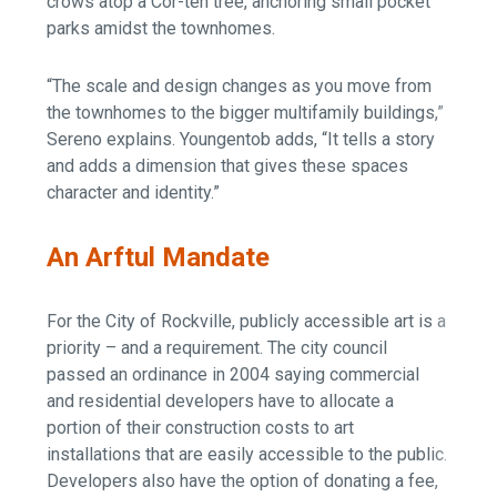
crows atop a Cor-ten tree, anchoring small pocket
parks amidst the townhomes.
“The scale and design changes as you move from
the townhomes to the bigger multifamily buildings,”
Sereno explains. Youngentob adds, “It tells a story
and adds a dimension that gives these spaces
character and identity.”
An Arftul Mandate
For the City of Rockville, publicly accessible art is a
priority – and a requirement. The city council
passed an ordinance in 2004 saying commercial
and residential developers have to allocate a
portion of their construction costs to art
installations that are easily accessible to the public.
Developers also have the option of donating a fee,