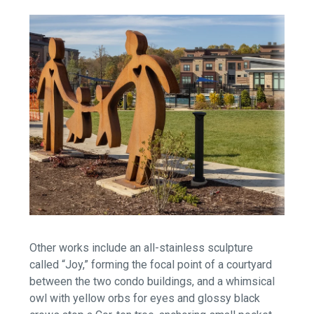
Other works include an all-stainless sculpture
called “Joy,” forming the focal point of a courtyard
between the two condo buildings, and a whimsical
owl with yellow orbs for eyes and glossy black