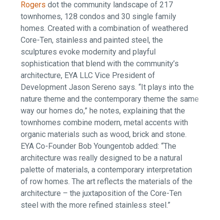
Rogers
dot the community landscape of 217
townhomes, 128 condos and 30 single family
homes. Created with a combination of weathered
Core-Ten, stainless and painted steel, the
sculptures evoke modernity and playful
sophistication that blend with the community’s
architecture, EYA LLC Vice President of
Development Jason Sereno says. “It plays into the
nature theme and the contemporary theme the same
way our homes do,” he notes, explaining that the
townhomes combine modern, metal accents with
organic materials such as wood, brick and stone.
EYA Co-Founder Bob Youngentob added: “The
architecture was really designed to be a natural
palette of materials, a contemporary interpretation
of row homes. The art reflects the materials of the
architecture – the juxtaposition of the Core-Ten
steel with the more refined stainless steel.”