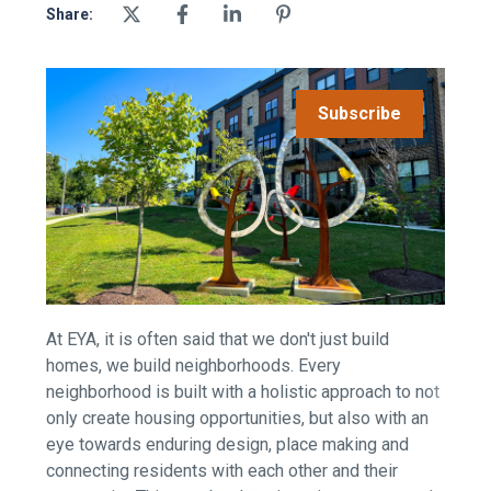
Share:
Subscribe
At EYA, it is often said that we don't just build
homes, we build neighborhoods.
Every
neighborhood is built with a holistic approach to not
only create housing opportunities, but also with an
eye towards enduring design, place making and
connecting residents with each other and their