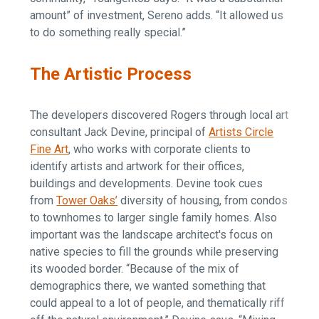
amount” of investment, Sereno adds. “It allowed us
to do something really special.”
The Artistic Process
The developers discovered Rogers through local art
consultant Jack Devine, principal of
Artists Circle
Fine Art
, who works with corporate clients to
identify artists and artwork for their offices,
buildings and developments. Devine took cues
from
Tower Oaks’
diversity of housing, from condos
to townhomes to larger single family homes. Also
important was the landscape architect's focus on
native species to fill the grounds while preserving
its wooded border. “Because of the mix of
demographics there, we wanted something that
could appeal to a lot of people, and thematically riff