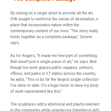
By relying on a single artist to provide all the art,
EYA sought to reinforce the sense of destination, a
place that incorporates nature within the
contemporary context of our lives. “The story really
holds together as a complete package,” Sereno
says.
As for Rogers, “It made me feel part of something
that wasn’t just a single piece of art,” he says. And
though his work graces public squares, schools,
offices, and parks in 27 states across the country,
he adds, “This is by far the largest single collection
I’ve done to date. It’s a huge honor to have my body
of work represented like this.”
The sculptures add a whimsical and playful element
to the community while seamlessly blending in with