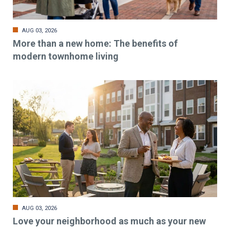
AUG 03, 2026
More than a new home: The benefits of
modern townhome living
AUG 03, 2026
Love your neighborhood as much as your new