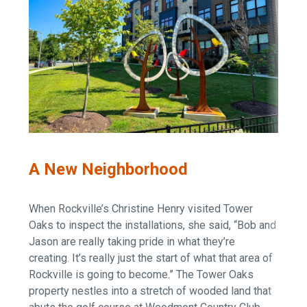
A New Neighborhood
When Rockville’s Christine Henry visited Tower
Oaks to inspect the installations, she said, “Bob and
Jason are really taking pride in what they’re
creating. It’s really just the start of what that area of
Rockville is going to become.” The Tower Oaks
property nestles into a stretch of wooded land that