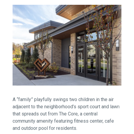
A “family” playfully swings two children in the air
adjacent to the neighborhood’s sport court and lawn
that spreads out from The Core, a central
community amenity featuring fitness center, cafe
and outdoor pool for residents.