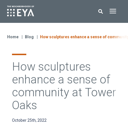
Search for topics or resources
New Homes
Enter your search below and hit enter or click the search icon.
Home
Blog
How sculptures enhance a sense of communit
About EYA
How sculptures
EYA Development
enhance a sense of
Homeowners
community at Tower
Oaks
Blog
October 25th, 2022
Contact Us