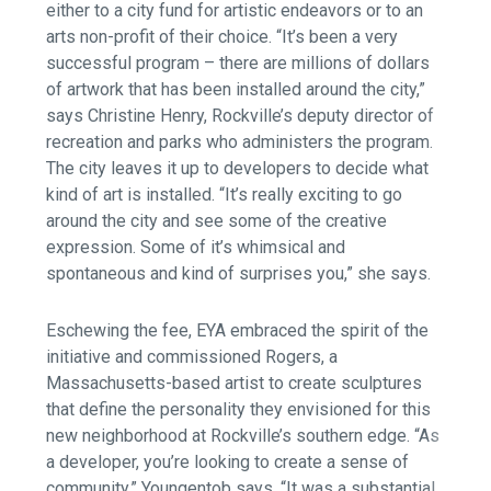
either to a city fund for artistic endeavors or to an
arts non-profit of their choice. “It’s been a very
successful program – there are millions of dollars
of artwork that has been installed around the city,”
says Christine Henry, Rockville’s deputy director of
recreation and parks who administers the program.
The city leaves it up to developers to decide what
kind of art is installed. “It’s really exciting to go
around the city and see some of the creative
expression. Some of it’s whimsical and
spontaneous and kind of surprises you,” she says.
Eschewing the fee, EYA embraced the spirit of the
initiative and commissioned Rogers, a
Massachusetts-based artist to create sculptures
that define the personality they envisioned for this
new neighborhood at Rockville’s southern edge. “As
a developer, you’re looking to create a sense of
community,” Youngentob says. “It was a substantial