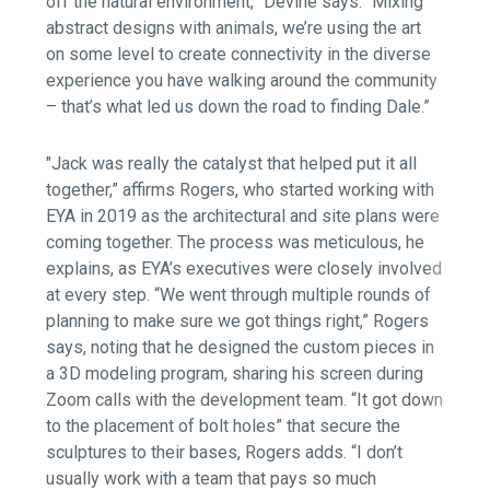
off the natural environment,” Devine says. “Mixing
abstract designs with animals, we’re using the art
on some level to create connectivity in the diverse
experience you have walking around the community
– that’s what led us down the road to finding Dale.”
"Jack was really the catalyst that helped put it all
together,” affirms Rogers, who started working with
EYA in 2019 as the architectural and site plans were
coming together. The process was meticulous, he
explains, as EYA’s executives were closely involved
at every step. “We went through multiple rounds of
planning to make sure we got things right,” Rogers
says, noting that he designed the custom pieces in
a 3D modeling program, sharing his screen during
Zoom calls with the development team. “It got down
to the placement of bolt holes” that secure the
sculptures to their bases, Rogers adds. “I don’t
usually work with a team that pays so much