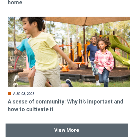
home
AUG 03, 2026
A sense of community: Why it's important and
how to cultivate it
View More