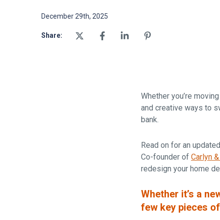
December 29th, 2025
Share:
Whether you’re moving i
and creative ways to sw
bank.
Read on for an updated
Co-founder of
Carlyn &
redesign your home de
Whether it’s a ne
few key pieces of