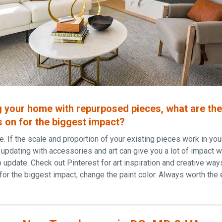
 your home with repurposed pieces, what are th
 on for the biggest impact?
re. If the scale and proportion of your existing pieces work in y
e, updating with accessories and art can give you a lot of impact w
o update. Check out Pinterest for art inspiration and creative way
 for the biggest impact, change the paint color. Always worth the