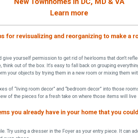
New Townhomes in DC, MD & VA
Learn more
ps for revisualizing and reorganizing to make a r
give yourself permission to get rid of heirlooms that don’t refle
 think out of the box. It’s easy to fall back on grouping everythin
rm your objects by trying them in a new room or mixing them wi
es of “living room decor” and “bedroom decor” into those room
ew of the pieces for a fresh take on where those items will live
ems you already have in your home that you could
le. Try using a dresser in the Foyer as your entry piece. It can ad