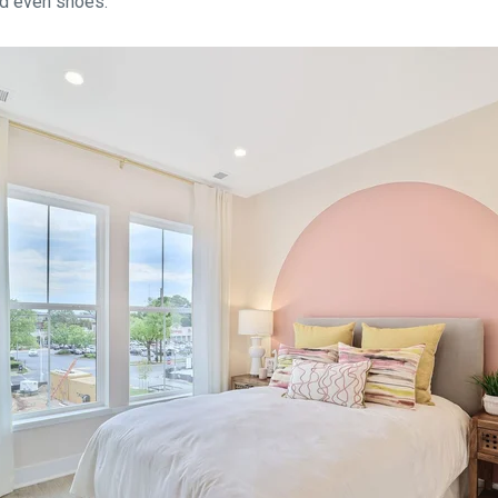
nd even shoes.