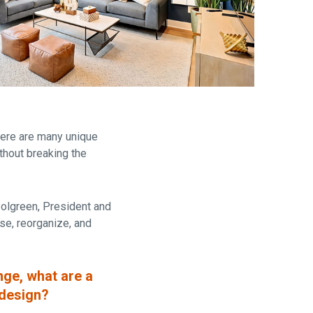
are
there are many unique
thout breaking the
Polgreen,
President and
se, reorganize, and
nge, what are a
 design?