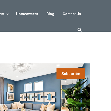
ent
Homeowners
Blog
Contact Us
es
Washington DC
trict
Reservoir District
Washington, DC
$800s
From the low $800s
Subscribe
iew
a, MD