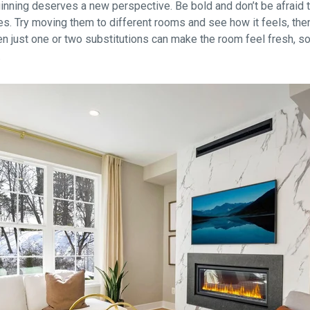
nning deserves a new perspective. Be bold and don’t be afraid to
s. Try moving them to different rooms and see how it feels, then m
ten just one or two substitutions can make the room feel fresh, s
.