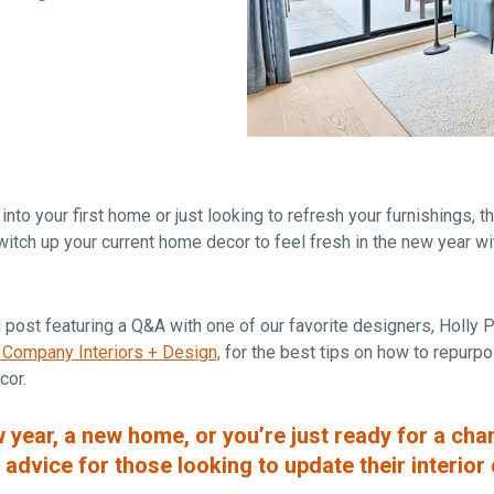
Falls Church, VA
From $1.3M
From the upper $900s
Westbard Squ
Idylwood Hill
Bethesda, MD
Falls Church, VA
Sold out!
From the upper $900s
nto your first home or just looking to refresh your furnishings, 
itch up your current home decor to feel fresh in the new year wi
 post featuring a Q&A with one of our favorite designers,
Holly 
 Company Interiors + Design,
for the best tips on how to repurpo
cor.
w year, a new home, or you’re just ready for a cha
 advice for those looking to update their interior