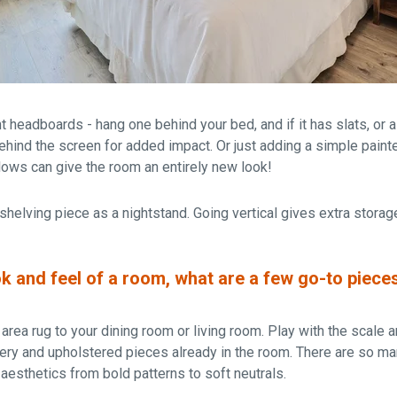
headboards - hang one behind your bed, and if it has slats, or a
behind the screen for added impact. Or just adding a simple pain
ows can give the room an entirely new look!
 shelving piece as a nightstand. Going vertical gives extra stora
k and feel of a room, what are a few go-to piece
rea rug to your dining room or living room. Play with the scale a
pery and upholstered pieces already in the room. There are so m
n aesthetics from bold patterns to soft neutrals.