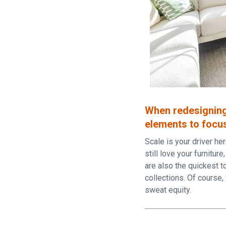
When redesigning
elements to focus
Scale is your driver he
still love your furnitur
are also the quickest t
collections. Of course,
sweat equity.