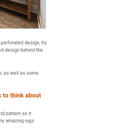
 perforated design, try
ted design behind the
ge, as well as some
s to
think about
nd pattern so it
any amazing rugs