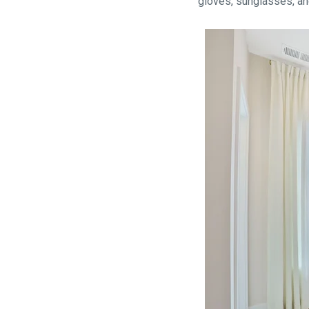
gloves, sunglasses, a