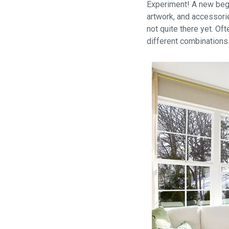
Experiment! A new begi
artwork, and accessorie
not quite there yet. Of
different combinations