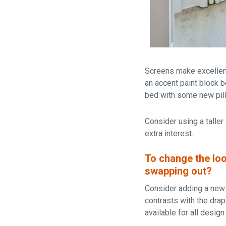
Screens make excellent 
an accent paint block 
bed with some new pill
Consider using a taller
extra interest.
To change the loo
swapping out?
Consider adding a new a
contrasts with the dra
available for all desig