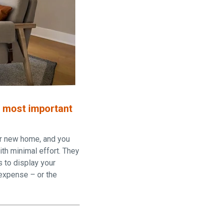
e most important
our new home, and you
ith minimal effort. They
s to display your
 expense – or the