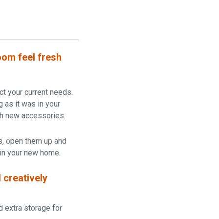
oom feel fresh
ct your current needs.
g as it was in your
th new accessories.
s, open them up and
 in your new home.
 creatively
d extra storage for