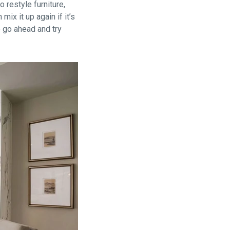
 restyle furniture,
ix it up again if it’s
o go ahead and try