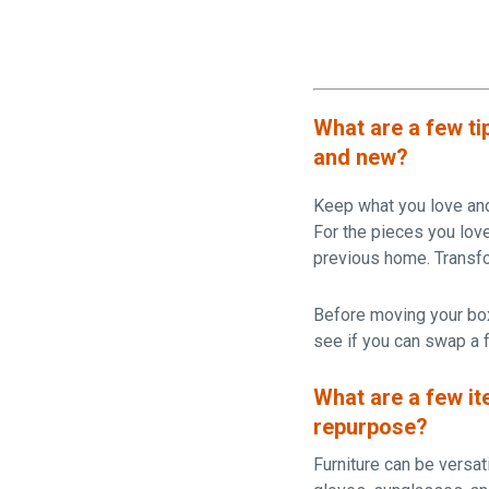
What are a few ti
and new?
Keep what you love and 
For the pieces you love,
previous home. Transfo
Before moving your box
see if you can swap a f
What are a few it
repurpose?
Furniture can be versati