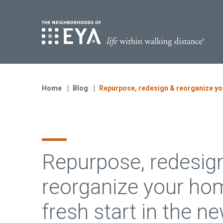
Find Yo
S
Now Selling
Virginia
Home
Blog
Repurpose, redesign & reorganize your
Move-in Ready Homes
Coming Soon
Repurpose, redesig
reorganize your hom
fresh start in the n