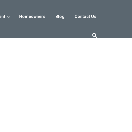
ent
Homeowners
Blog
Contact Us
es
Washington DC
trict
Reservoir District
Washington, DC
$800s
From the low $800s
iew
a, MD