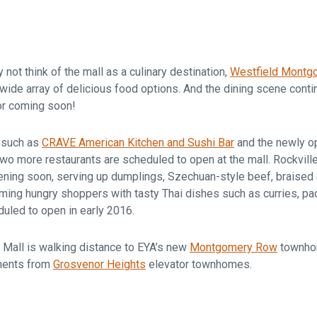
Falls Church, VA
From $1.3M
From the upper $900s
Westbard Squ
Idylwood Hill
Bethesda, MD
Falls Church, VA
ot think of the mall as a culinary destination,
Westfield Montg
Sold out!
From the upper $900s
wide array of delicious food options. And the dining scene cont
or coming soon!
s such as
CRAVE American Kitchen and Sushi Bar
and the newly 
 two more restaurants are scheduled to open at the mall. Rockvil
ening soon, serving up dumplings, Szechuan-style beef, braised
ming hungry shoppers with tasty Thai dishes such as curries, pad 
duled to open in early 2016.
Mall is walking distance to EYA’s new
Montgomery Row
townho
ments from
Grosvenor Heights
elevator townhomes.