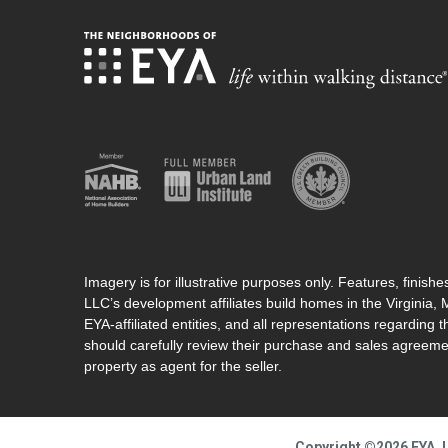
Imagery is for illustrative purposes only. Features, finis
LLC’s development affiliates build homes in the Virginia,
EYA-affiliated entities, and all representations regarding t
should carefully review their purchase and sales agreeme
property as agent for the seller.
Copyright ©2026 EYA, L