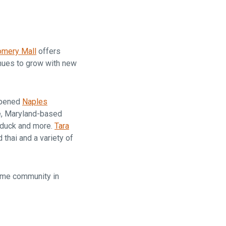
are
omery Mall
offers
inues to grow with new
opened
Naples
le, Maryland-based
 duck and more.
Tara
thai and a variety of
me community in