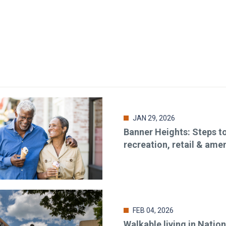
JAN 29, 2026
Banner Heights: Steps t
recreation, retail & amen
FEB 04, 2026
Walkable living in Nation