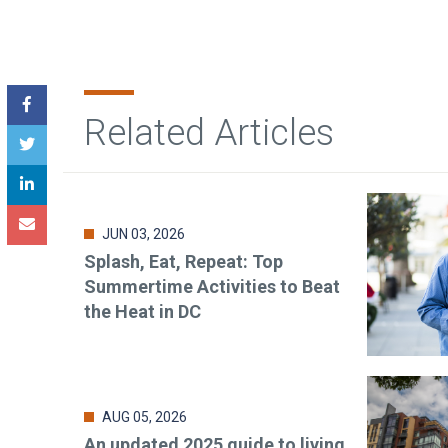
Related Articles
JUN 03, 2026
Splash, Eat, Repeat: Top
Summertime Activities to Beat
the Heat in DC
AUG 05, 2026
An updated 2025 guide to living