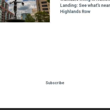
Landing: See what’s nea
Highlands Row
o-date & in-the-know. Subscr
Subscribe