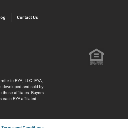
log
Contact Us
" refer to EYA, LLC. EYA,
re developed and sold by
o those affiliates. Buyers
 each EYA affiliated
|
Terms and Conditions