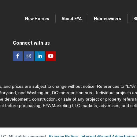
New Homes
About EYA
Homeowners
B
Connect with us
hes, and prices are subject to change without notice. References to "EYA
 Maryland, and Washington, DC metropolitan area. Individual projects a
he development, construction, or sale of any project or property refers t
nt before purchasing. EYA Marketing LLC markets, advertises, and sells
LC. All rights reserved
Privacy Policy
|
Interest-Based Advertising