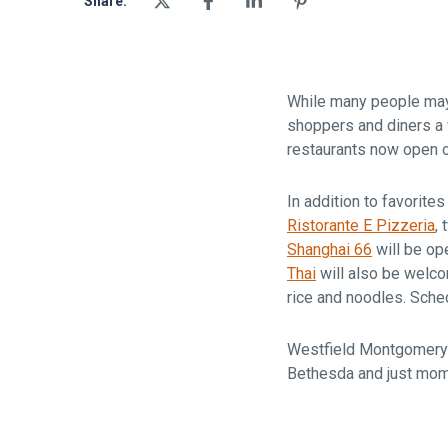
Share:
While many people may n
shoppers and diners a 
restaurants now open 
In addition to favorite
Ristorante E Pizzeria
,
Shanghai 66
will be op
Thai
will also be welco
rice and noodles. Sche
Westfield Montgomery 
Bethesda and just mo