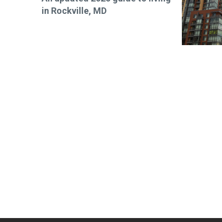
in Rockville, MD
Stay up-t