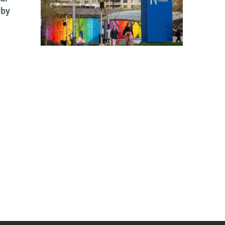
rby
ibe today!