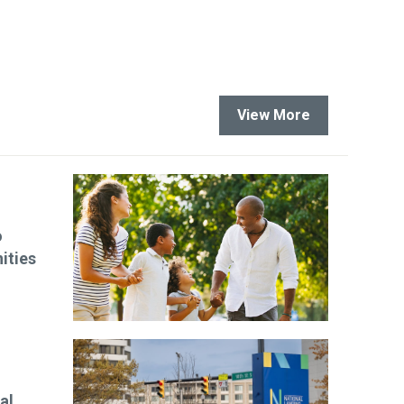
View More
o
ities
al