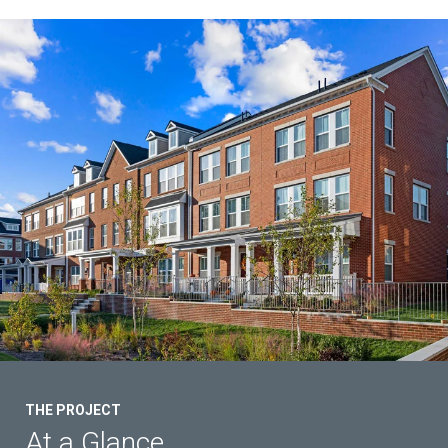
Contact Us
THE PROJECT
At a Glance