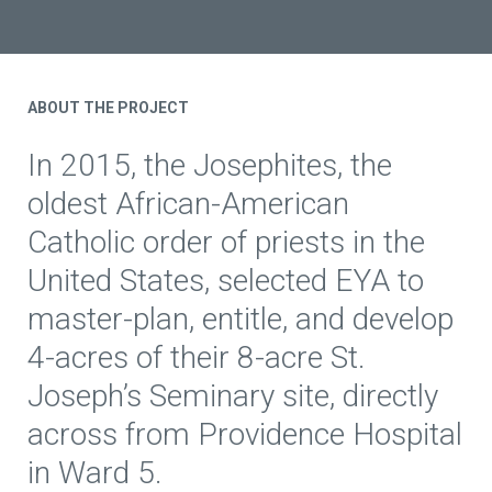
ABOUT THE PROJECT
In 2015, the Josephites, the
oldest African-American
Catholic order of priests in the
United States, selected EYA to
master-plan, entitle, and develop
4-acres of their 8-acre St.
Joseph’s Seminary site, directly
across from Providence Hospital
in Ward 5.