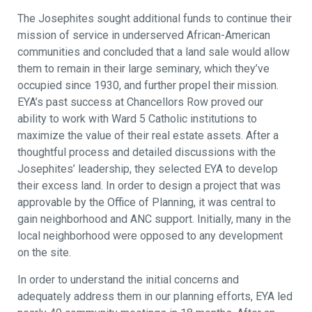
The Josephites sought additional funds to continue their
mission of service in underserved African-American
communities and concluded that a land sale would allow
them to remain in their large seminary, which they’ve
occupied since 1930, and further propel their mission.
EYA’s past success at Chancellors Row proved our
ability to work with Ward 5 Catholic institutions to
maximize the value of their real estate assets. After a
thoughtful process and detailed discussions with the
Josephites’ leadership, they selected EYA to develop
their excess land. In order to design a project that was
approvable by the Office of Planning, it was central to
gain neighborhood and ANC support. Initially, many in the
local neighborhood were opposed to any development
on the site.
In order to understand the initial concerns and
adequately address them in our planning efforts, EYA led