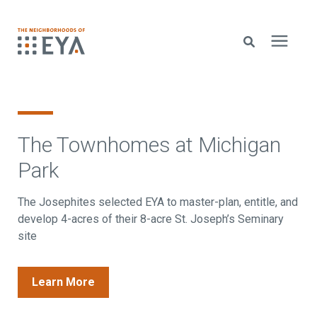
Search for topics or resources
New Homes
Enter your search below and hit enter or click the search icon.
The Townhomes at Michigan
About EYA
Park
EYA Development
The Josephites selected EYA to master-plan, entitle, and
develop 4-acres of their 8-acre St. Joseph’s Seminary
site
Homeowners
Learn More
Blog