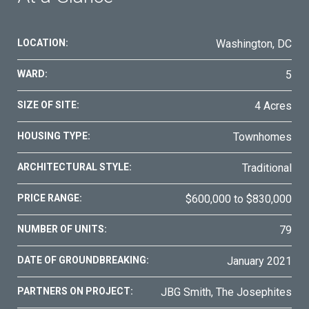
LOCATION:
Washington, DC
WARD:
5
SIZE OF SITE:
4 Acres
HOUSING TYPE:
Townhomes
ARCHITECTURAL STYLE:
Traditional
PRICE RANGE:
$600,000 to $830,000
NUMBER OF UNITS:
79
DATE OF GROUNDBREAKING:
January 2021
PARTNERS ON PROJECT:
JBG Smith, The Josephites