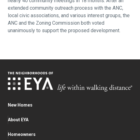
nearly 40 community meetings in 18 months. After an
extended community outreach process with the ANC,
local civic associations, and various interest groups, the
ANC and the Zoning Commission both voted
unanimously to support the proposed development.
New Homes
About EYA
Homeowners