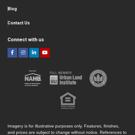
Blog
Contact Us
Connect with us
Imagery is for illustrative purposes only. Features, finishes,
and prices are subject to change without notice. References to