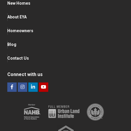
New Homes
About EYA
Homeowners
Blog
Contact Us
Connect with us