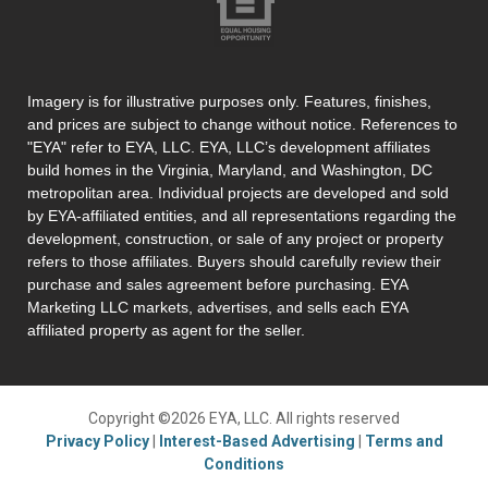
Imagery is for illustrative purposes only. Features, finishes,
and prices are subject to change without notice. References to
"EYA" refer to EYA, LLC. EYA, LLC’s development affiliates
build homes in the Virginia, Maryland, and Washington, DC
metropolitan area. Individual projects are developed and sold
by EYA-affiliated entities, and all representations regarding the
development, construction, or sale of any project or property
refers to those affiliates. Buyers should carefully review their
purchase and sales agreement before purchasing. EYA
Marketing LLC markets, advertises, and sells each EYA
affiliated property as agent for the seller.
Copyright ©2026 EYA, LLC. All rights reserved
Privacy Policy
|
Interest-Based Advertising
|
Terms and
Conditions