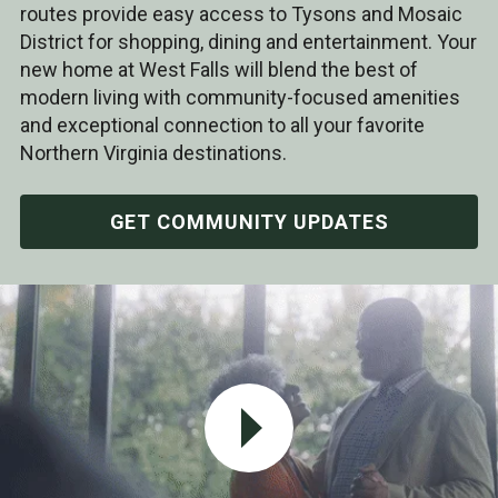
routes provide easy access to Tysons and Mosaic
District for shopping, dining and entertainment. Your
new home at West Falls will blend the best of
modern living with community-focused amenities
and exceptional connection to all your favorite
Northern Virginia destinations.
GET COMMUNITY UPDATES