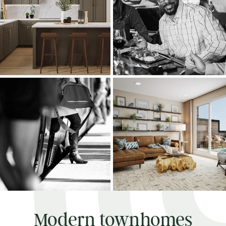
Modern townhomes