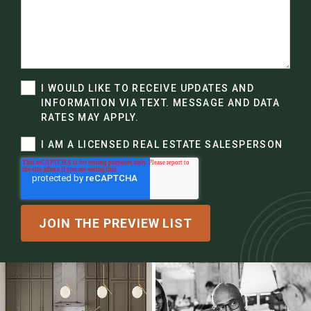
I WOULD LIKE TO RECEIVE UPDATES AND
INFORMATION VIA TEXT. MESSAGE AND DATA
RATES MAY APPLY.
I AM A LICENSED REAL ESTATE SALESPERSON