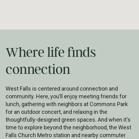
Where life finds
connection
West Falls is centered around connection and
community. Here, you’ll enjoy meeting friends for
lunch, gathering with neighbors at Commons Park
for an outdoor concert, and relaxing in the
thoughtfully-designed green spaces. And when it's
time to explore beyond the neighborhood, the West
Falls Church Metro station and nearby commuter