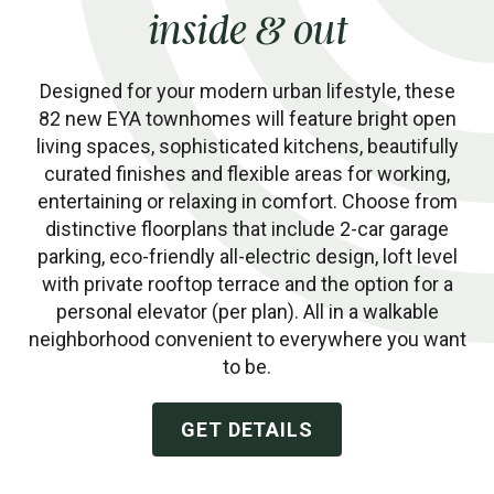
inside & out
Designed for your modern urban lifestyle, these
82 new EYA townhomes will feature bright open
living spaces, sophisticated kitchens, beautifully
curated finishes and flexible areas for working,
entertaining or relaxing in comfort. Choose from
distinctive floorplans that include 2-car garage
parking, eco-friendly all-electric design, loft level
with private rooftop terrace and the option for a
personal elevator (per plan). All in a walkable
neighborhood convenient to everywhere you want
to be.
GET DETAILS