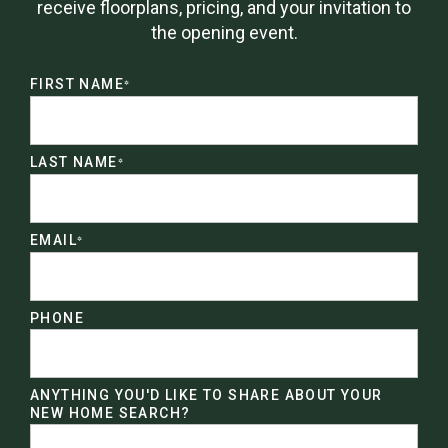
receive floorplans, pricing, and your invitation to
the opening event.
FIRST NAME
*
LAST NAME
*
EMAIL
*
PHONE
ANYTHING YOU'D LIKE TO SHARE ABOUT YOUR
NEW HOME SEARCH?