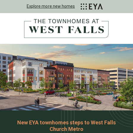
Explore more new homes
New EYA townhomes steps to West Falls
Church Metro