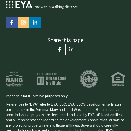
Share this page
Imagery is for illustrative purposes only.
References to "EYA" refer to EYA, LLC. EYA, LLC’s development affiliates
build homes in the Virginia, Maryland, and Washington, DC metropolitan
area. Individual projects are developed and sold by EYA-affiliated entities,
and all representations regarding the development, construction, or sale of
any project or property refers to those affiliates. Buyers should carefully
review their purchase and sales agreement before purchasing. EYA