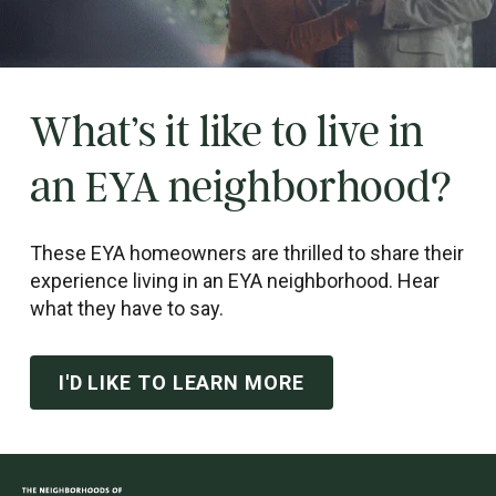
What’s it like to live in
an EYA neighborhood?
These EYA homeowners are thrilled to share their
experience living in an EYA neighborhood. Hear
what they have to say.
I'D LIKE TO LEARN MORE