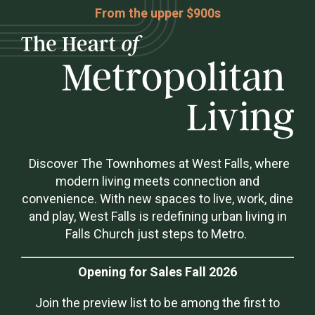
From the upper $900s
Discover The Townhomes at West Falls, where
modern living meets connection and
convenience. With new spaces to live, work, dine
and play, West Falls is redefining urban living in
Falls Church just steps to Metro.
Opening for Sales Fall 2026
Join the preview list to be among the first to