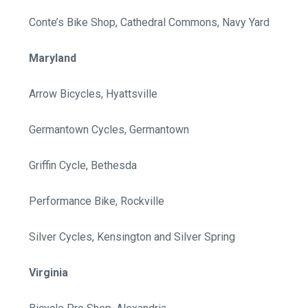
Conte’s Bike Shop, Cathedral Commons, Navy Yard
Maryland
Arrow Bicycles, Hyattsville
Germantown Cycles, Germantown
Griffin Cycle, Bethesda
Performance Bike, Rockville
Silver Cycles, Kensington and Silver Spring
Virginia