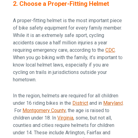
2. Choose a Proper-Fitting Helmet
A proper-fitting helmet is the most important piece
of bike safety equipment for every family member.
While it is an extremely safe sport, cycling
accidents cause a half million injuries a year
requiring emergency care, according to the
CDC
.
When you go biking with the family, it’s important to
know local helmet laws, especially if you are
cycling on trails in jurisdictions outside your
hometown.
In the region, helmets are required for all children
under 16 riding bikes in the
District
and in
Maryland
.
For
Montgomery County
, the age is raised to
children under 18. In
Virginia
, some, but not all,
counties and cities require helmets for children
under 14. These include Arlington, Fairfax and