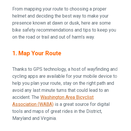
From mapping your route to choosing a proper
helmet and deciding the best way to make your
presence known at dawn or dusk, here are some
bike safety recommendations and tips to keep you
on the road or trail and out of harm’s way.
1. Map Your Route
Thanks to GPS technology, a host of wayfinding and
cycling apps are available for your mobile device to
help you plan your route, stay on the right path and
avoid any last minute turns that could lead to an
accident. The
Washington Area Bicyclist
Association (WABA)
is a great source for digital
tools and maps of great rides in the District,
Maryland and Virginia.