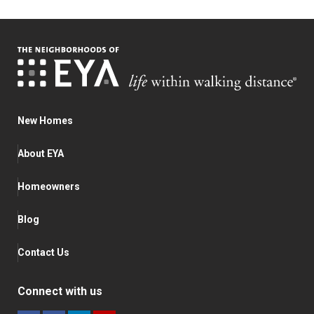
New Homes
About EYA
Homeowners
Blog
Contact Us
Connect with us