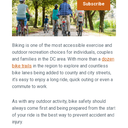
Subscribe
Biking is one of the most accessible exercise and
outdoor recreation choices for individuals, couples
and families in the DC area. With more than a
dozen
bike trails
in the region to explore and countless
bike lanes being added to county and city streets,
it’s easy to enjoy a long ride, quick outing or even a
commute to work.
As with any outdoor activity, bike safety should
always come first and being prepared from the start
of your ride is the best way to prevent accident and
injury.