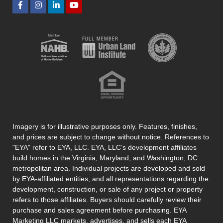
Imagery is for illustrative purposes only. Features, finishes,
and prices are subject to change without notice. References to
"EYA" refer to EYA, LLC. EYA, LLC’s development affiliates
build homes in the Virginia, Maryland, and Washington, DC
metropolitan area. Individual projects are developed and sold
by EYA-affiliated entities, and all representations regarding the
development, construction, or sale of any project or property
refers to those affiliates. Buyers should carefully review their
purchase and sales agreement before purchasing. EYA
Marketing LLC markets, advertises, and sells each EYA