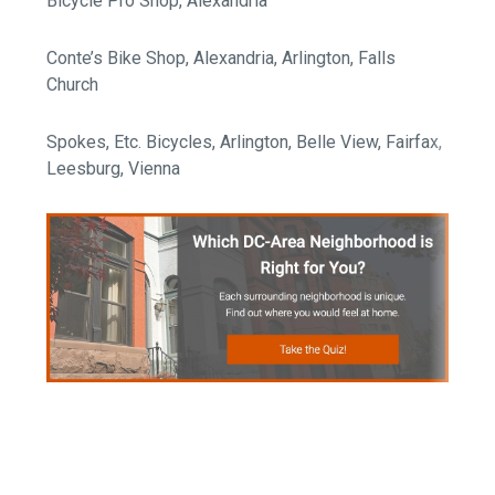
Bicycle Pro Shop, Alexandria
Conte’s Bike Shop, Alexandria, Arlington, Falls
Church
Spokes, Etc. Bicycles, Arlington, Belle View, Fairfax,
Leesburg, Vienna