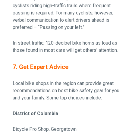
cyclists riding high-traffic trails where frequent
passing is required. For many cyclists, however,
verbal communication to alert drivers ahead is
preferred – “Passing on your left.”
In street traffic, 120-decibel bike horns as loud as
those found in most cars will get others’ attention.
7. Get Expert Advice
Local bike shops in the region can provide great
recommendations on best bike safety gear for you
and your family. Some top choices include:
District of Columbia
Bicycle Pro Shop, Georgetown