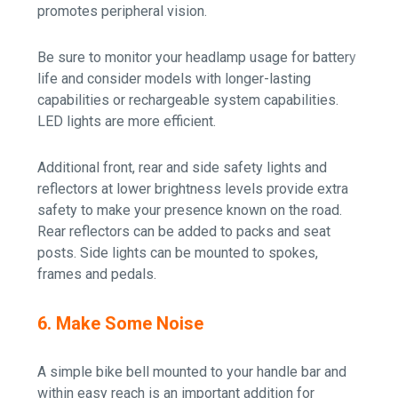
promotes peripheral vision.
Be sure to monitor your headlamp usage for battery
life and consider models with longer-lasting
capabilities or rechargeable system capabilities.
LED lights are more efficient.
Additional front, rear and side safety lights and
reflectors at lower brightness levels provide extra
safety to make your presence known on the road.
Rear reflectors can be added to packs and seat
posts. Side lights can be mounted to spokes,
frames and pedals.
6. Make Some Noise
A simple bike bell mounted to your handle bar and
within easy reach is an important addition for