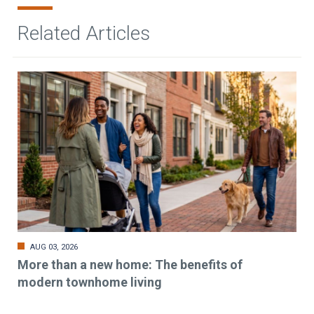
Related Articles
AUG 03, 2026
More than a new home: The benefits of
modern townhome living