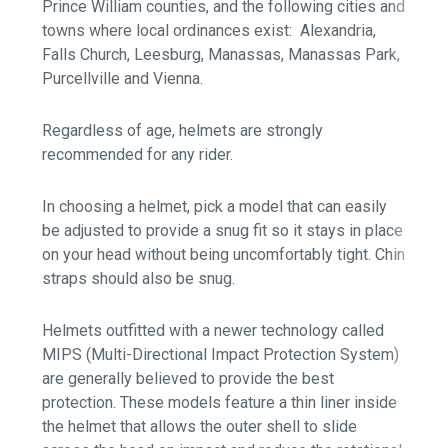
Prince William counties, and the following cities and
towns where local ordinances exist: Alexandria,
Falls Church, Leesburg, Manassas, Manassas Park,
Purcellville and Vienna.
Regardless of age, helmets are strongly
recommended for any rider.
In choosing a helmet, pick a model that can easily
be adjusted to provide a snug fit so it stays in place
on your head without being uncomfortably tight. Chin
straps should also be snug.
Helmets outfitted with a newer technology called
MIPS (Multi-Directional Impact Protection System)
are generally believed to provide the best
protection. These models feature a thin liner inside
the helmet that allows the outer shell to slide