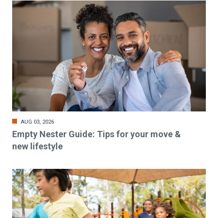
AUG 03, 2026
Empty Nester Guide: Tips for your move &
new lifestyle