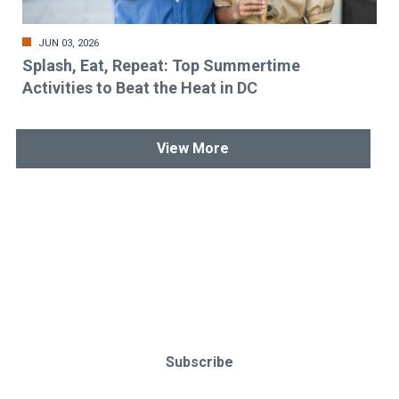
JUN 03, 2026
Splash, Eat, Repeat: Top Summertime
Activities to Beat the Heat in DC
View More
Stay up-to-date & in-the-know.
Subscribe today!
Subscribe