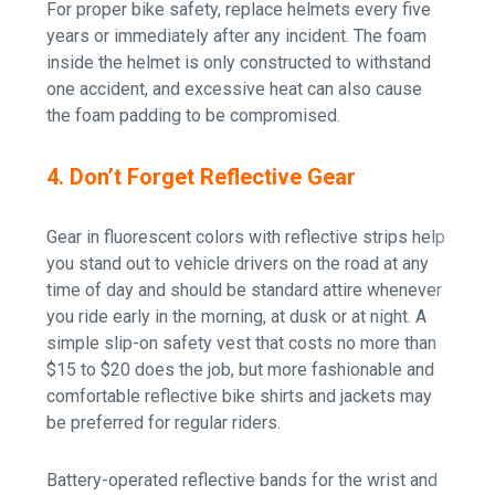
For proper bike safety, replace helmets every five
years or immediately after any incident. The foam
inside the helmet is only constructed to withstand
one accident, and excessive heat can also cause
the foam padding to be compromised.
4. Don’t Forget Reflective Gear
Gear in fluorescent colors with reflective strips help
you stand out to vehicle drivers on the road at any
time of day and should be standard attire whenever
you ride early in the morning, at dusk or at night. A
simple slip-on safety vest that costs no more than
$15 to $20 does the job, but more fashionable and
comfortable reflective bike shirts and jackets may
be preferred for regular riders.
Battery-operated reflective bands for the wrist and