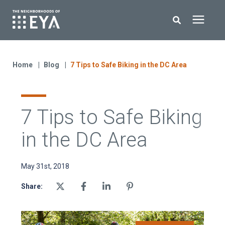
Search for topics or resources
New Homes
Enter your search below and hit enter or click the search icon.
Home
Blog
7 Tips to Safe Biking in the DC Area
About EYA
7 Tips to Safe Biking
EYA Development
in the DC Area
Homeowners
May 31st, 2018
Blog
Share:
Contact Us