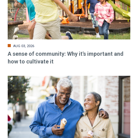
AUG 03, 2026
A sense of community: Why it's important and
how to cultivate it