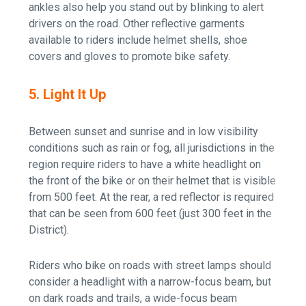
ankles also help you stand out by blinking to alert
drivers on the road. Other reflective garments
available to riders include helmet shells, shoe
covers and gloves to promote bike safety.
5. Light It Up
Between sunset and sunrise and in low visibility
conditions such as rain or fog, all jurisdictions in the
region require riders to have a white headlight on
the front of the bike or on their helmet that is visible
from 500 feet. At the rear, a red reflector is required
that can be seen from 600 feet (just 300 feet in the
District).
Riders who bike on roads with street lamps should
consider a headlight with a narrow-focus beam, but
on dark roads and trails, a wide-focus beam