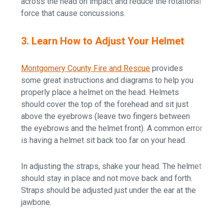
across the head on impact and reduce the rotational
force that cause concussions.
3. Learn How to Adjust Your Helmet
Montgomery County Fire and Rescue
provides
some great instructions and diagrams to help you
properly place a helmet on the head. Helmets
should cover the top of the forehead and sit just
above the eyebrows (leave two fingers between
the eyebrows and the helmet front). A common error
is having a helmet sit back too far on your head.
In adjusting the straps, shake your head. The helmet
should stay in place and not move back and forth.
Straps should be adjusted just under the ear at the
jawbone.