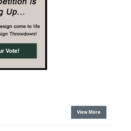
View More