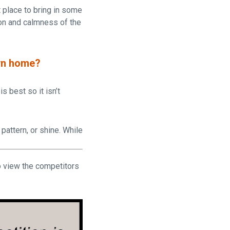
t place to bring in some
ion and calmness of the
own home?
s best so it isn’t
pattern, or shine. While
 view the competitors