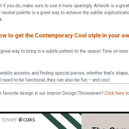
t if you do, make sure to use it more sparingly. Artwork is a grea
 neutral palette is a great way to achieve the subtle sophisticat
k.
how to get the Contemporary Cool style in your 
great way to bring in a subtle pattern to the space! Tone on tone i
etallic accents, and finding special pieces, whether that’s shape, 
l need to be functional, they can also be fun – and cool.
r favorite design in our Interior Design Throwdown?
Click here
to