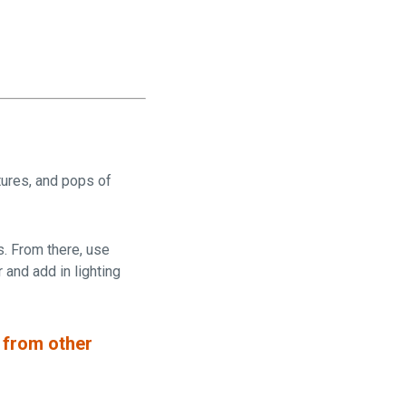
tures, and pops of
s. From there, use
 and add in lighting
 from other