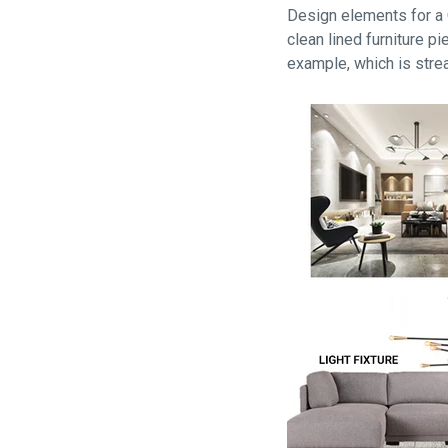
Design elements for a C
clean lined furniture 
example, which is stre