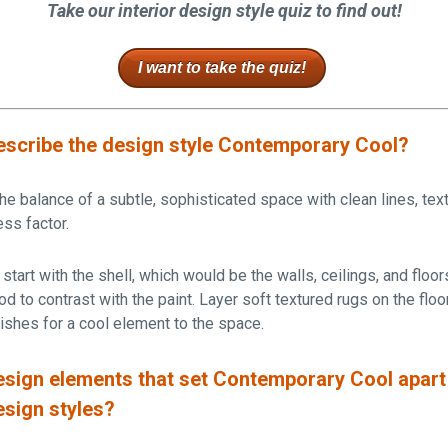
Take our interior design style quiz to find out!
I want to take the quiz!
scribe the design style Contemporary Cool?
the balance of a subtle, sophisticated space with clean lines, tex
ess factor.
start with the shell, which would be the walls, ceilings, and floor
d to contrast with the paint. Layer soft textured rugs on the floor
inishes for a cool element to the space.
sign elements that set Contemporary Cool apart
esign styles?