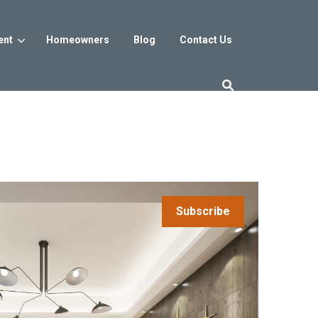
ent
Homeowners
Blog
Contact Us
es
Washington DC
trict
Reservoir District
Washington, DC
$800s
From the low $800s
Subscribe
iew
a, MD