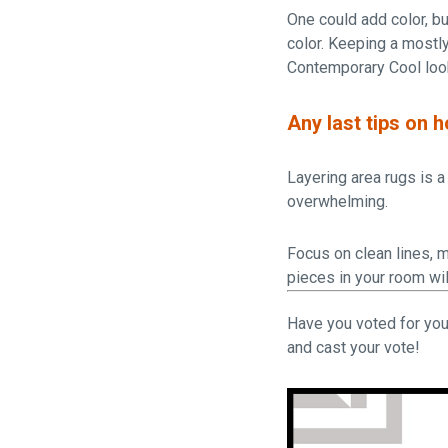
One could add color, bu
color. Keeping a mostly
Contemporary Cool loo
Any last tips on 
Layering area rugs is a 
overwhelming.
Focus on clean lines, m
pieces in your room wil
Have you voted for you
and cast your vote!