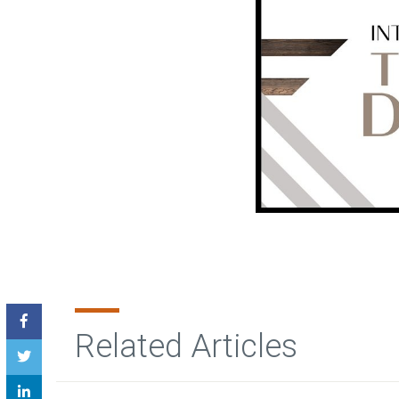
Related Articles