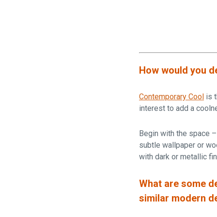
How would you de
Contemporary Cool
is 
interest to add a cooln
Begin with the space – 
subtle wallpaper or woo
with dark or metallic f
What are some de
similar modern d