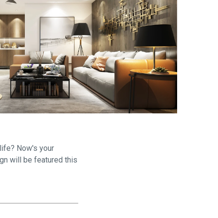
are
life? Now's your
gn will be featured this