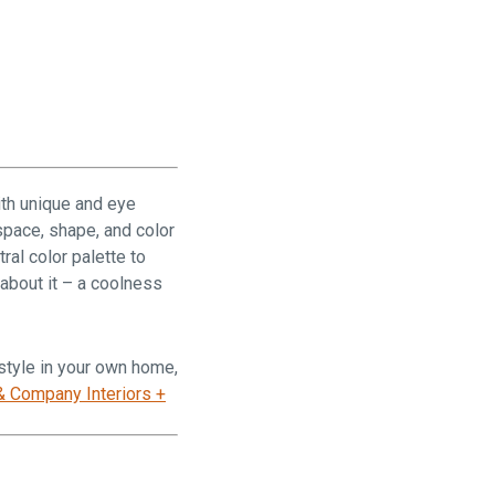
ith unique and eye
space, shape, and color
ral color palette to
 about it – a coolness
 style in your own home,
& Company Interiors +