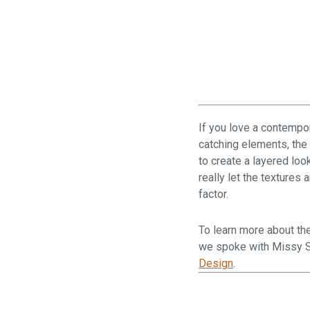
If you love a contempor
catching elements, the
to create a layered loo
really let the textures
factor.
To learn more about the
we spoke with Missy S
Design
.