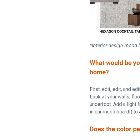
*Interior design mood 
What would be you
home?
First, edit, edit, and e
Look at your walls, flo
underfoot. Add a light f
in our mood board!) to 
Does the color pa