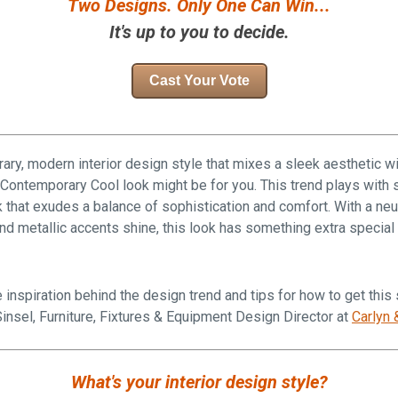
Two Designs. Only One Can Win...
It's up to you to decide.
Cast Your Vote
ary, modern interior design style that mixes a sleek aesthetic w
 Contemporary Cool look might be for you. This trend plays with 
k that exudes a balance of sophistication and comfort. With a neut
 and metallic accents shine, this look has something extra special
 inspiration behind the design trend and tips for how to get this
insel,
Furniture, Fixtures & Equipment
Design Director at
Carlyn 
What's your interior design style?