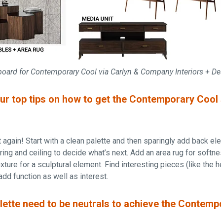
board for Contemporary Cool via Carlyn & Company Interiors + D
r top tips on how to get the Contemporary Cool s
dit again! Start with a clean palette and then sparingly add back e
oring and ceiling to decide what’s next. Add an area rug for softn
ixture for a sculptural element. Find interesting pieces (like the 
add function as well as interest.
lette need to be neutrals to achieve the Contemp