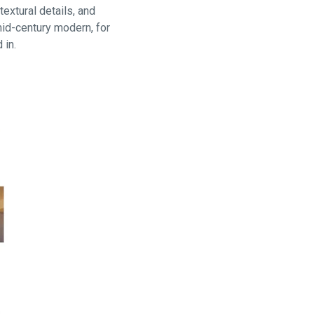
extural details, and
mid-century modern, for
 in.