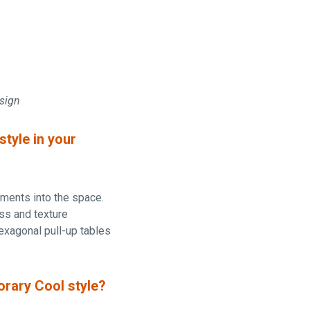
esign
tyle in your
lements into the space.
ess and texture
hexagonal pull-up tables
orary Cool style?