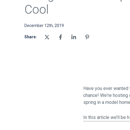
Cool
December 12th, 2019
Share:
Have you ever wanted to
chance! We're hosting o
spring in a model hom
In this article we’ll b