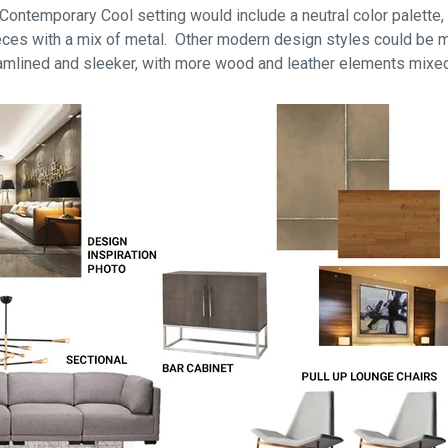
ontemporary Cool setting would include a neutral color palette, t
pieces with a mix of metal. Other modern design styles could be 
amlined and sleeker, with more wood and leather elements mixed