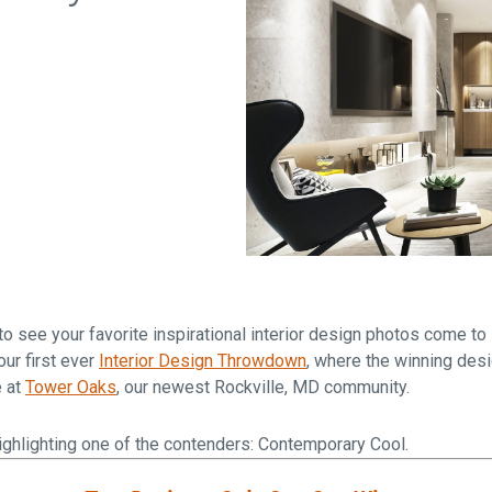
Falls Church, VA
From $1.3M
From the upper $900s
Westbard Squ
Idylwood Hill
Bethesda, MD
Falls Church, VA
Sold out!
From the upper $900s
 see your favorite inspirational interior design photos come to 
ur first ever
Interior Design Throwdown
, where the winning desi
e at
Tower Oaks
, our newest Rockville, MD community.
e highlighting one of the contenders: Contemporary Cool.