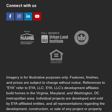
Connect with us
Imagery is for illustrative purposes only. Features, finishes,
and prices are subject to change without notice. References to
"EYA" refer to EYA, LLC. EYA, LLC’s development affiliates
build homes in the Virginia, Maryland, and Washington, DC
metropolitan area. Individual projects are developed and sold
by EYA-affiliated entities, and all representations regarding the
development, construction, or sale of any project or property