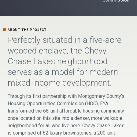
ABOUT THE PROJECT
Perfectly situated in a five-acre
wooded enclave, the Chevy
Chase Lakes neighborhood
serves as a model for modern
mixed-income development.
Through its first partnership with Montgomery County’s
Housing Opportunities Commission (HOC), EYA
transformed the 68-unit affordable housing community
once located on this site into a denser, more walkable
neighborhood for all who live here. Chevy Chase Lakes
is comprised of 62 luxury brownstones, a 200-unit