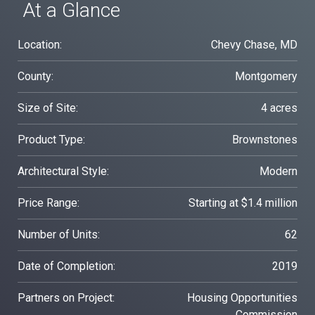
At a Glance
Location:
Chevy Chase, MD
County:
Montgomery
Size of Site:
4 acres
Product Type:
Brownstones
Architectural Style:
Modern
Price Range:
Starting at $1.4 million
Number of Units:
62
Date of Completion:
2019
Partners on Project:
Housing Opportunities
Commission