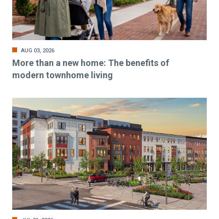
AUG 03, 2026
More than a new home: The benefits of
modern townhome living