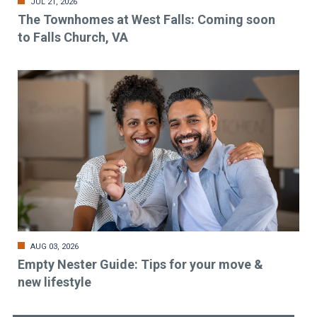
JUL 21, 2026
The Townhomes at West Falls: Coming soon
to Falls Church, VA
AUG 03, 2026
Empty Nester Guide: Tips for your move &
new lifestyle