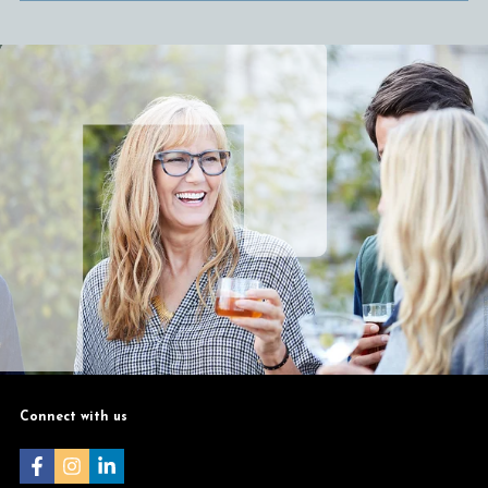
Connect with us