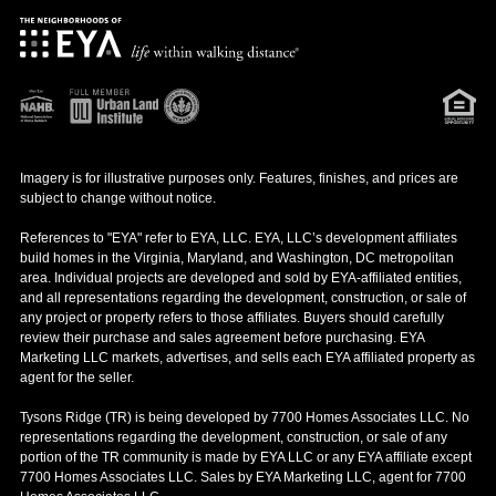
Imagery is for illustrative purposes only. Features, finishes, and prices are
subject to change without notice.
References to "EYA" refer to EYA, LLC. EYA, LLC’s development affiliates
build homes in the Virginia, Maryland, and Washington, DC metropolitan
area. Individual projects are developed and sold by EYA-affiliated entities,
and all representations regarding the development, construction, or sale of
any project or property refers to those affiliates. Buyers should carefully
review their purchase and sales agreement before purchasing. EYA
Marketing LLC markets, advertises, and sells each EYA affiliated property as
agent for the seller.
Tysons Ridge (TR) is being developed by 7700 Homes Associates LLC. No
representations regarding the development, construction, or sale of any
portion of the TR community is made by EYA LLC or any EYA affiliate except
7700 Homes Associates LLC. Sales by EYA Marketing LLC, agent for 7700