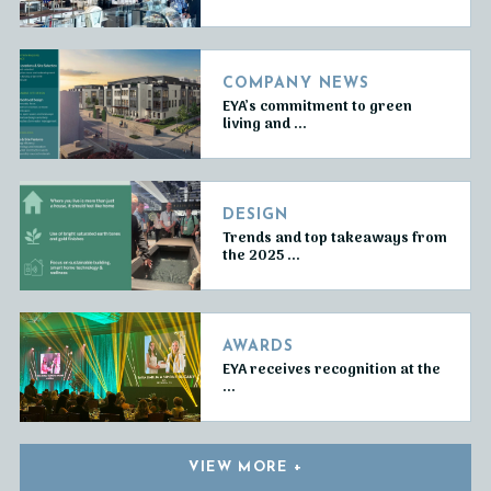
COMPANY NEWS
EYA’s commitment to green
living and ...
DESIGN
Trends and top takeaways from
the 2025 ...
AWARDS
EYA receives recognition at the
...
VIEW MORE