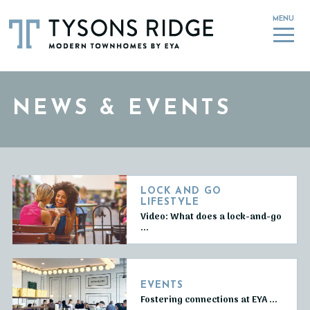
MENU
NEWS & EVENTS
LOCK AND GO
LIFESTYLE
Video: What does a lock-and-go
...
EVENTS
Fostering connections at EYA ...