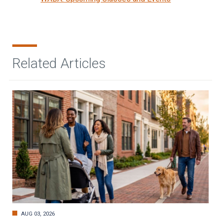
Related Articles
AUG 03, 2026