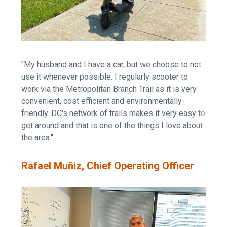
"My husband and I have a car, but we choose to not
use it whenever possible. I regularly scooter to
work via the Metropolitan Branch Trail as it is very
convenient, cost efficient and environmentally-
friendly. DC's network of trails makes it very easy to
get around and that is one of the things I love about
the area."
Rafael Muñiz, Chief Operating Officer