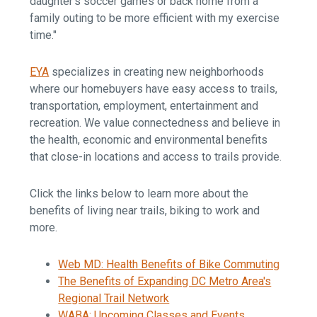
daughter’s soccer games or back home from a
family outing to be more efficient with my exercise
time."
EYA
specializes in creating new neighborhoods
where our homebuyers have easy access to trails,
transportation, employment, entertainment and
recreation. We value connectedness and believe in
the health, economic and environmental benefits
that close-in locations and access to trails provide.
Click the links below to learn more about the
benefits of living near trails, biking to work and
more.
Web MD: Health Benefits of Bike Commuting
The Benefits of Expanding DC Metro Area's
Regional Trail Network
WABA: Upcoming Classes and Events