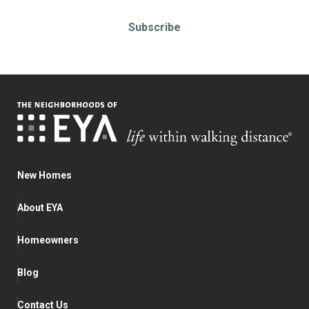
Subscribe
New Homes
About EYA
Homeowners
Blog
Contact Us