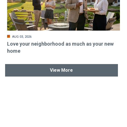
AUG 03, 2026
Love your neighborhood as much as your new
home
View More
Stay up-to-date & in-the-know.
Subscribe today!