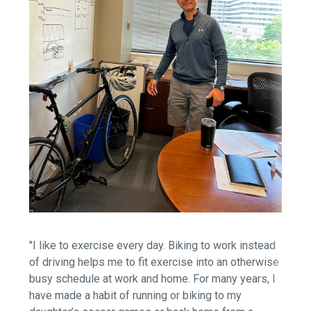
"I like to exercise every day. Biking to work instead
of driving helps me to fit exercise into an otherwise
busy schedule at work and home. For many years, I
have made a habit of running or biking to my