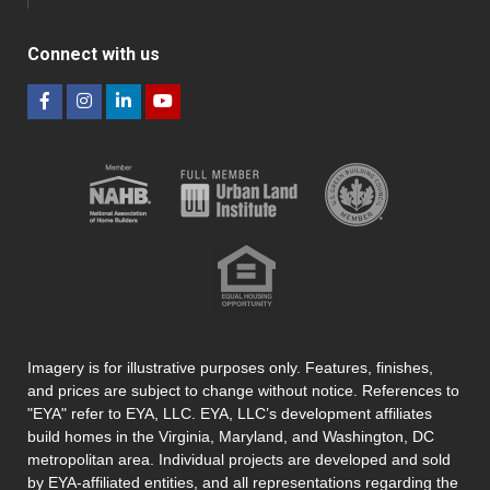
Connect with us
Imagery is for illustrative purposes only. Features, finishes,
and prices are subject to change without notice. References to
"EYA" refer to EYA, LLC. EYA, LLC’s development affiliates
build homes in the Virginia, Maryland, and Washington, DC
metropolitan area. Individual projects are developed and sold
by EYA-affiliated entities, and all representations regarding the