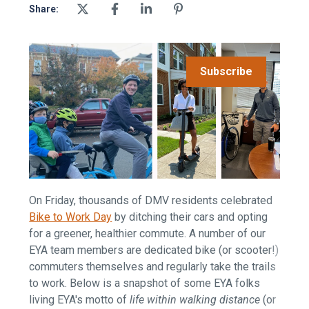
Share:
Subscribe
On Friday, thousands of DMV residents celebrated
Bike to Work Day
by ditching their cars and opting
for a greener, healthier commute. A number of our
EYA team members are dedicated bike (or scooter!)
commuters themselves and regularly take the trails
to work. Below is a snapshot of some EYA folks
living EYA's motto of
life within walking distance
(or