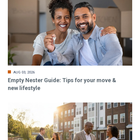
AUG 03, 2026
Empty Nester Guide: Tips for your move &
new lifestyle