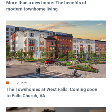
More than a new home: The benefits of
modern townhome living
JUL 21, 2026
The Townhomes at West Falls: Coming soon
to Falls Church, VA