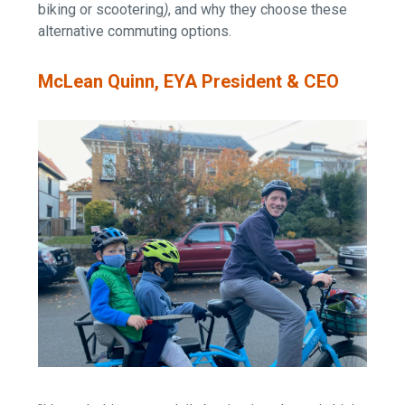
biking or scootering
)
, and why they choose these
alternative commuting options.
McLean Quinn, EYA President & CEO