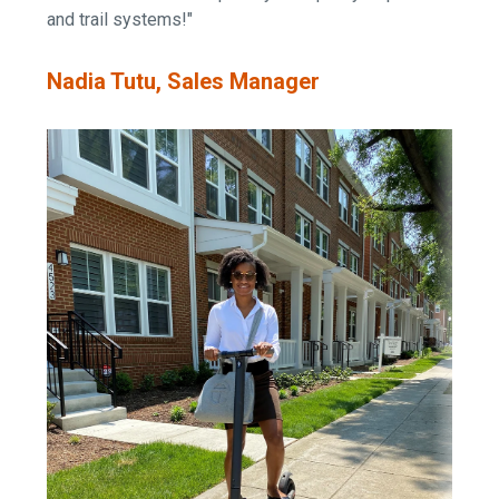
and trail systems!"
Nadia Tutu, Sales Manager