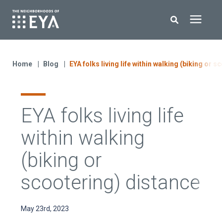
Search for topics or resources
New Homes
Enter your search below and hit enter or click the search icon.
Home
Blog
EYA folks living life within walking (biking or 
About EYA
EYA folks living life
EYA Development
within walking
Homeowners
(biking or
scootering) distance
Blog
May 23rd, 2023
Contact Us