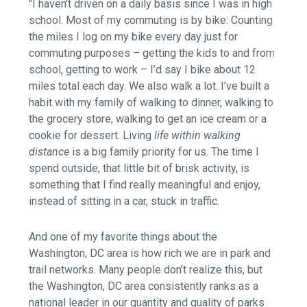
"I haven't driven on a daily basis since I was in high
school. Most of my commuting is by bike: Counting
the miles I log on my bike every day just for
commuting purposes – getting the kids to and from
school, getting to work – I’d say I bike about 12
miles total each day. We also walk a lot. I’ve built a
habit with my family of walking to dinner, walking to
the grocery store, walking to get an ice cream or a
cookie for dessert. Living
life within walking
distance
is a big family priority for us. The time I
spend outside, that little bit of brisk activity, is
something that I find really meaningful and enjoy,
instead of sitting in a car, stuck in traffic.
And one of my favorite things about the
Washington, DC area is how rich we are in park and
trail networks. Many people don’t realize this, but
the Washington, DC area consistently ranks as a
national leader in our quantity and quality of parks