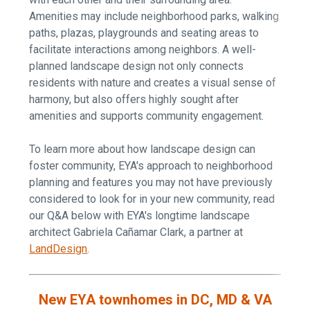
Amenities
may include neighborhood parks, walking
paths, plazas, playgrounds and seating areas to
facilitate interactions among neighbors. A well-
planned landscape design not only connects
residents with nature and creates a visual sense of
harmony, but also offers highly sought after
amenities and supports community engagement.
To learn more about how landscape design can
foster community, EYA's approach to neighborhood
planning and features you may not have previously
considered to look for in your new community, read
our Q&A below with EYA's longtime landscape
architect Gabriela Cañamar Clark, a partner at
LandDesign
.
New EYA townhomes in DC, MD & VA