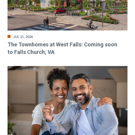
JUL 21, 2026
The Townhomes at West Falls: Coming soon
to Falls Church, VA