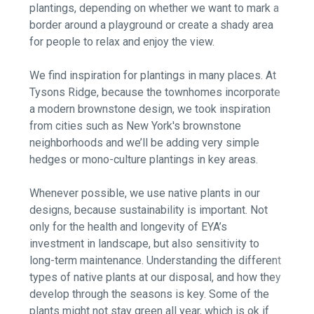
plantings, depending on whether we want to mark a
border around a playground or create a shady area
for people to relax and enjoy the view.
We find inspiration for plantings in many places. At
Tysons Ridge, because the townhomes incorporate
a modern brownstone design, we took inspiration
from cities such as New York's brownstone
neighborhoods and we’ll be adding very simple
hedges or mono-culture plantings in key areas.
Whenever possible, we use native plants in our
designs, because sustainability is important. Not
only for the health and longevity of EYA’s
investment in landscape, but also sensitivity to
long-term maintenance. Understanding the different
types of native plants at our disposal, and how they
develop through the seasons is key. Some of the
plants might not stay green all year, which is ok if