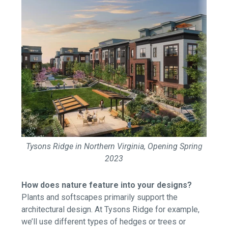
Tysons Ridge in Northern Virginia, Opening Spring
2023
How does nature feature into your designs?
Plants and softscapes primarily support the
architectural design. At Tysons Ridge for example,
we’ll use different types of hedges or trees or