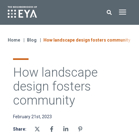
Search for topics or resources
New Homes
Enter your search below and hit enter or click the search icon.
Home
Blog
How landscape design fosters community
About EYA
How landscape
EYA Development
design fosters
Homeowners
community
Blog
February 21st, 2023
Share:
Contact Us