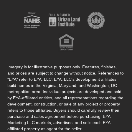
Imagery is for illustrative purposes only. Features, finishes,
and prices are subject to change without notice. References to
"EYA" refer to EYA, LLC. EYA, LLC’s development affiliates
build homes in the Virginia, Maryland, and Washington, DC
metropolitan area. Individual projects are developed and sold
by EYA-affiliated entities, and all representations regarding the
development, construction, or sale of any project or property
refers to those affiliates. Buyers should carefully review their
purchase and sales agreement before purchasing. EYA
Marketing LLC markets, advertises, and sells each EYA
affiliated property as agent for the seller.