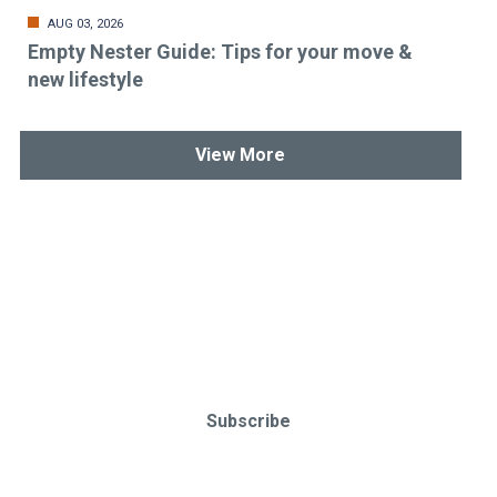
AUG 03, 2026
Empty Nester Guide: Tips for your move &
new lifestyle
View More
Stay up-to-date & in-the-know.
Subscribe today!
Subscribe