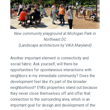
New community playground at Michigan Park in
Northeast DC
(Landscape architecture by VIKA Maryland)
Another important element is connectivity and
social fabric. Ask yourself, will there be
opportunities for spontaneous interactions with
neighbors in my immediate community? Does the
development feel like it’s part of the broader
neighborhood? EYA’s properties stand out because
they never close themselves off and offer that
connection to the surrounding area, which is an
important goal for design and development of the