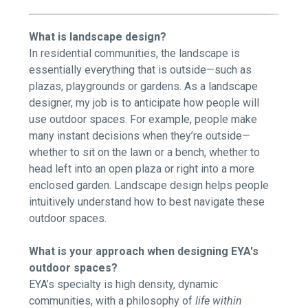
What is landscape design?
In residential communities, the landscape is
essentially everything that is outside—such as
plazas, playgrounds or gardens. As a landscape
designer, my job is to anticipate how people will
use outdoor spaces. For example, people make
many instant decisions when they’re outside—
whether to sit on the lawn or a bench, whether to
head left into an open plaza or right into a more
enclosed garden. Landscape design helps people
intuitively understand how to best navigate these
outdoor spaces.
What is your approach when designing EYA's
outdoor spaces?
EYA’s specialty is high density, dynamic
communities, with a philosophy of
life within