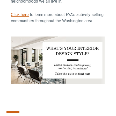
neighborhoods we all live in.
Click here
to learn more about EYA's actively selling
communities throughout the Washington area.