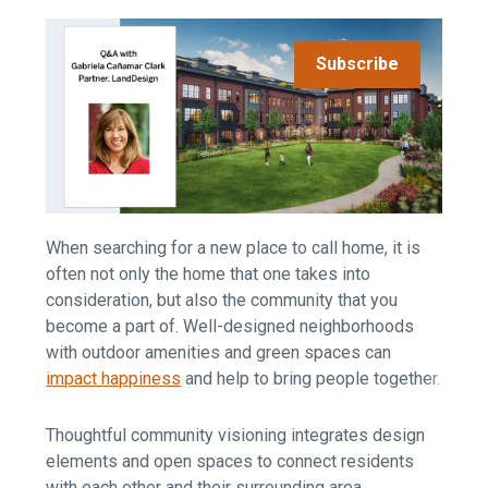
Subscribe
When searching for a new place to call home, it is
often not only the home that one takes into
consideration, but also the community that you
become a part of. Well-designed neighborhoods
with outdoor amenities and green spaces can
impact happiness
and help to bring people together
.
Thoughtful community visioning integrates design
elements and open spaces to connect residents
with each other and their surrounding area.