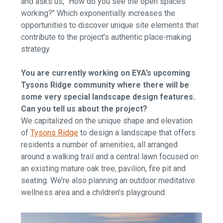
and asks us, "How do you see the open spaces
working?" Which exponentially increases the
opportunities to discover unique site elements that
contribute to the project’s authentic place-making
strategy.
You are currently working on EYA’s upcoming
Tysons Ridge community where there will be
some very special landscape design features.
Can you tell us about the project?
We capitalized on the unique shape and elevation
of
Tysons Ridge
to design a landscape that offers
residents a number of amenities, all arranged
around a walking trail and a central lawn focused on
an existing mature oak tree, pavilion, fire pit and
seating. We’re also planning an outdoor meditative
wellness area and a children's playground.