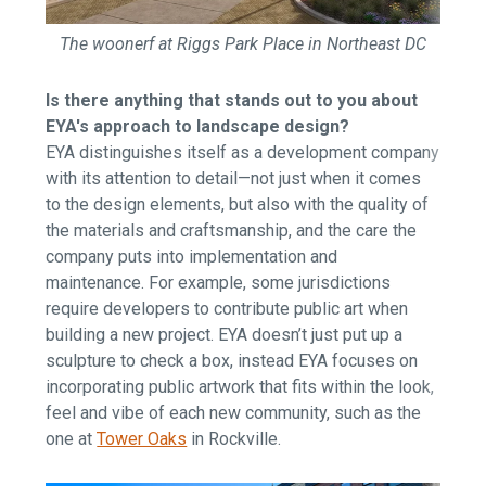
The woonerf at Riggs Park Place in Northeast DC
Is there anything that stands out to you about
EYA's approach to landscape design?
EYA distinguishes itself as a development company
with its attention to detail—not just when it comes
to the design elements, but also with the quality of
the materials and craftsmanship, and the care the
company puts into implementation and
maintenance. For example, some jurisdictions
require developers to contribute public art when
building a new project. EYA doesn’t just put up a
sculpture to check a box, instead EYA focuses on
incorporating public artwork that fits within the look,
feel and vibe of each new community, such as the
one at
Tower Oaks
in Rockville.