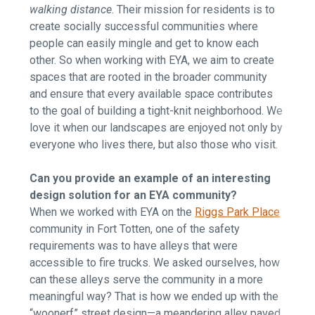
walking distance
. Their mission for residents is to
create socially successful communities where
people can easily mingle and get to know each
other. So when working with EYA, we aim to create
spaces that are rooted in the broader community
and ensure that every available space contributes
to the goal of building a tight-knit neighborhood. We
love it when our landscapes are enjoyed not only by
everyone who lives there, but also those who visit.
Can you provide an example of an interesting
design solution for an EYA community?
When we worked with EYA on the
Riggs Park Place
community in Fort Totten, one of the safety
requirements was to have alleys that were
accessible to fire trucks. We asked ourselves, how
can these alleys serve the community in a more
meaningful way? That is how we ended up with the
“woonerf” street design—a meandering alley paved