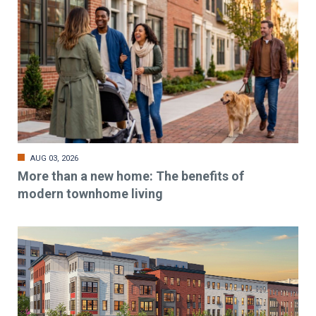
AUG 03, 2026
More than a new home: The benefits of
modern townhome living