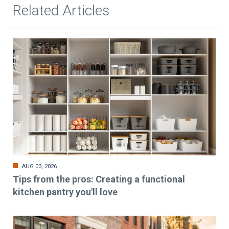
Related Articles
AUG 03, 2026
Tips from the pros: Creating a functional
kitchen pantry you'll love