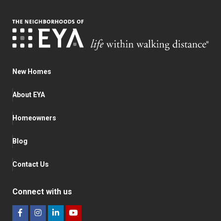
New Homes
About EYA
Homeowners
Blog
Contact Us
Connect with us