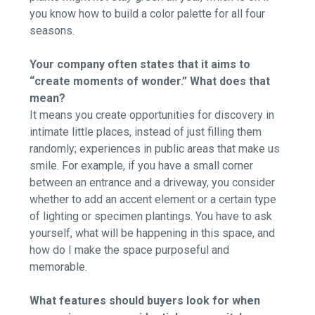
you know how to build a color palette for all four
seasons.
Your company often states that it aims to
“create moments of wonder.” What does that
mean?
It means you create opportunities for discovery in
intimate little places, instead of just filling them
randomly; experiences in public areas that make us
smile. For example, if you have a small corner
between an entrance and a driveway, you consider
whether to add an accent element or a certain type
of lighting or specimen plantings. You have to ask
yourself, what will be happening in this space, and
how do I make the space purposeful and
memorable.
What features should buyers look for when