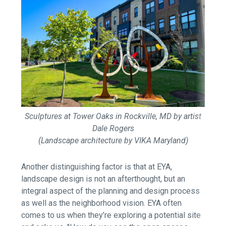
Sculptures at Tower Oaks in Rockville, MD by artist
Dale Rogers
(Landscape architecture by VIKA Maryland)
Another distinguishing factor is that at EYA,
landscape design is not an afterthought, but an
integral aspect of the planning and design process
as well as the neighborhood vision. EYA often
comes to us when they’re exploring a potential site