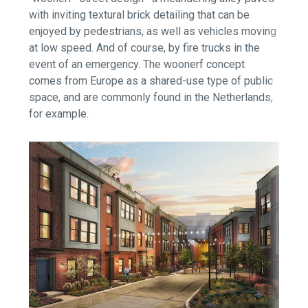
with inviting textural brick detailing that can be
enjoyed by pedestrians, as well as vehicles moving
at low speed. And of course, by fire trucks in the
event of an emergency. The woonerf concept
comes from Europe as a shared-use type of public
space, and are commonly found in the Netherlands,
for example.