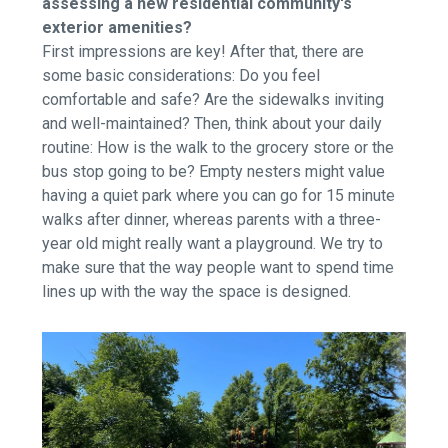
assessing a new residential community's
exterior amenities?
First impressions are key! After that, there are
some basic considerations: Do you feel
comfortable and safe? Are the sidewalks inviting
and well-maintained? Then, think about your daily
routine: How is the walk to the grocery store or the
bus stop going to be? Empty nesters might value
having a quiet park where you can go for 15 minute
walks after dinner, whereas parents with a three-
year old might really want a playground. We try to
make sure that the way people want to spend time
lines up with the way the space is designed.