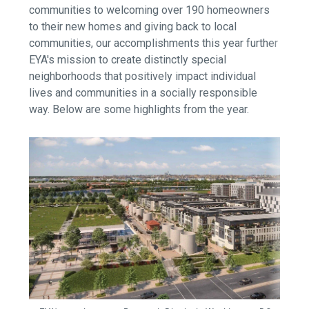
communities to welcoming over 190 homeowners
to their new homes and giving back to local
communities, our accomplishments this year further
EYA's mission to create distinctly special
neighborhoods that positively impact individual
lives and communities in a socially responsible
way. Below are some highlights from the year.