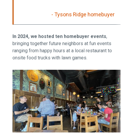
- Tysons Ridge homebuyer
In 2024, we hosted ten homebuyer events
,
bringing together future neighbors at fun events
ranging from happy hours at a local restaurant to
onsite food trucks with lawn games.