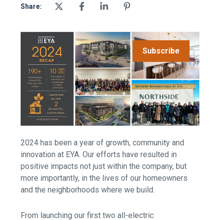
Share:
Subscribe
2024 has been a year of growth, community and
innovation at EYA. Our efforts have resulted in
positive impacts not just within the company, but
more importantly, in the lives of our homeowners
and the neighborhoods where we build.
From launching our first two all-electric