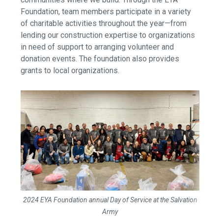
Foundation, team members participate in a variety
of charitable activities throughout the year—from
lending our construction expertise to organizations
in need of support to arranging volunteer and
donation events. The foundation also provides
grants to local organizations.
2024 EYA Foundation annual Day of Service at the Salvation
Army