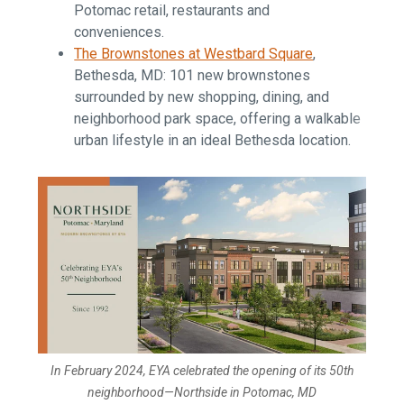
Potomac retail, restaurants and
conveniences.
The Brownstones at Westbard Square
,
Bethesda, MD: 101 new brownstones
surrounded by new shopping, dining, and
neighborhood park space, offering a walkable
urban lifestyle in an ideal Bethesda location.
In February 2024, EYA celebrated the opening of its 50th
neighborhood—Northside in Potomac, MD