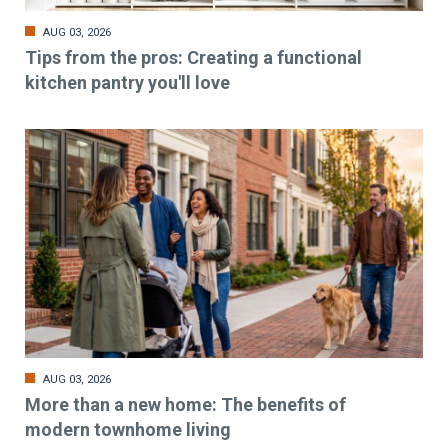
AUG 03, 2026
Tips from the pros: Creating a functional
kitchen pantry you'll love
AUG 03, 2026
More than a new home: The benefits of
modern townhome living