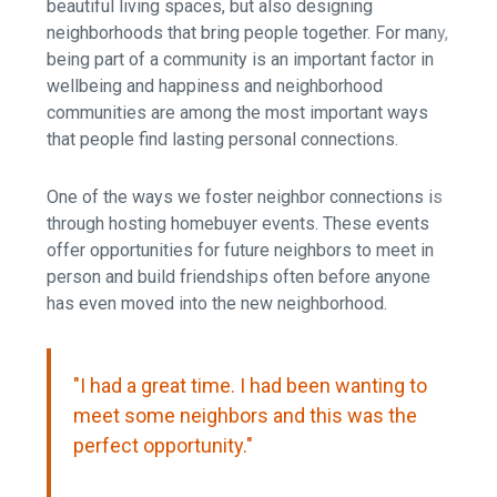
beautiful living spaces, but also designing
neighborhoods that bring people together. For many,
being part of a community is an important factor in
wellbeing and happiness and neighborhood
communities are among the most important ways
that people find lasting personal connections.
One of the ways we foster neighbor connections is
through hosting homebuyer events. These events
offer opportunities for future neighbors to meet in
person and build friendships often before anyone
has even moved into the new neighborhood.
"I had a great time. I had been wanting to
meet some neighbors and this was the
perfect opportunity."