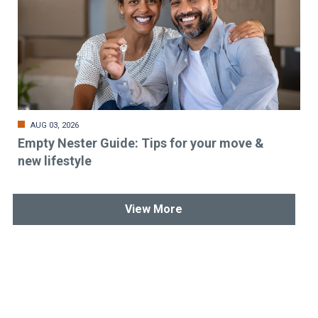
AUG 03, 2026
Empty Nester Guide: Tips for your move &
new lifestyle
View More
Stay up-to-date & in-the-know.