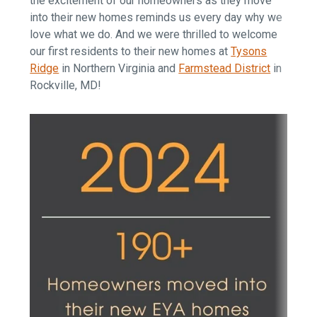
the excitement of our homeowners as they move
into their new homes reminds us every day why we
love what we do. And we were thrilled to welcome
our first residents to their new homes at
Tysons
Ridge
in Northern Virginia and
Farmstead District
in
Rockville, MD!