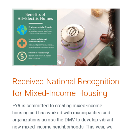
Received National Recognition
for Mixed-Income Housing
EYA is committed to creating mixed-income
housing and has worked with municipalities and
organizations across the DMV to develop vibrant
new mixed-income neighborhoods. This year, we