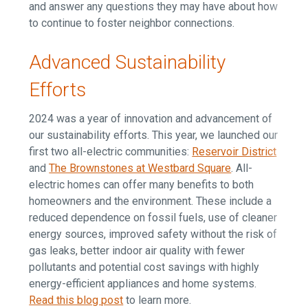
and answer any questions they may have about how
to continue to foster neighbor connections.
Advanced Sustainability
Efforts
2024 was a year of innovation and advancement of
our sustainability efforts. This year, we launched our
first two all-electric communities:
Reservoir District
and
The Brownstones at Westbard Square
. All-
electric homes can offer many benefits to both
homeowners and the environment. These include a
reduced dependence on fossil fuels, use of cleaner
energy sources, improved safety without the risk of
gas leaks, better indoor air quality with fewer
pollutants and potential cost savings with highly
energy-efficient appliances and home systems.
Read this blog post
to learn more.