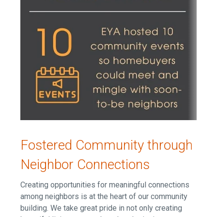
Fostered Community through
Neighbor Connections
Creating opportunities for meaningful connections
among neighbors is at the heart of our community
building. W
e take great pride in not only creating