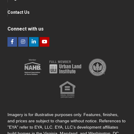
Contact Us
Connect with us
Imagery is for illustrative purposes only. Features, finishes,
and prices are subject to change without notice. References to
"EYA" refer to EYA, LLC. EYA, LLC’s development affiliates
build homes in the Virginia, Maryland, and Washington, DC