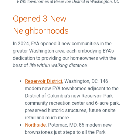
EYA's townhomes at Reservoir District in Washington, DC
Opened 3 New
Neighborhoods
In 2024, EYA opened 3 new communities in the
greater Washington area, each embodying EYA’s
dedication to providing our homeowners with the
best of
life within walking distance
.
Reservoir District
, Washington, DC:
146
modern new EYA townhomes adjacent to the
District of Columbia's new Reservoir Park
community recreation center and 6-acre park,
preserved historic structures, future onsite
retail and much more.
Northside
, Potomac, MD: 85 modern new
brownstones just steps to all the Park