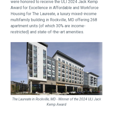
were honored to
receive the ULI 2024
Jack Kemp
Award
for Excellence in Affordable and Workforce
Housing for The Laureate,
a luxury mixed-income
multifamily building in Rockville, MD offering 268
apartment units (of which 30% are income-
restricted) and state-of-the-art amenities.
The Laureate in Rockville, MD - Winner of the 2024 ULI Jack
Kemp Award