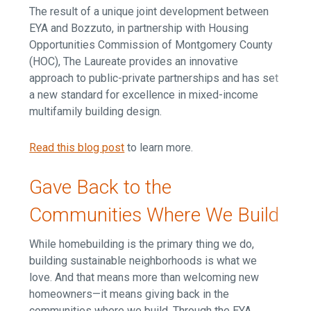
The result of a unique joint development between
EYA and Bozzuto, in partnership with Housing
Opportunities Commission of Montgomery County
(HOC), The Laureate provides an innovative
approach to public-private partnerships and has set
a new standard for excellence in mixed-income
multifamily building design.
Read this blog post
to learn more.
Gave Back to the
Communities Where We Build
While homebuilding is the primary thing we do,
building sustainable neighborhoods is what we
love. And that means more than welcoming new
homeowners—it means giving back in the
communities where we build. Through the EYA