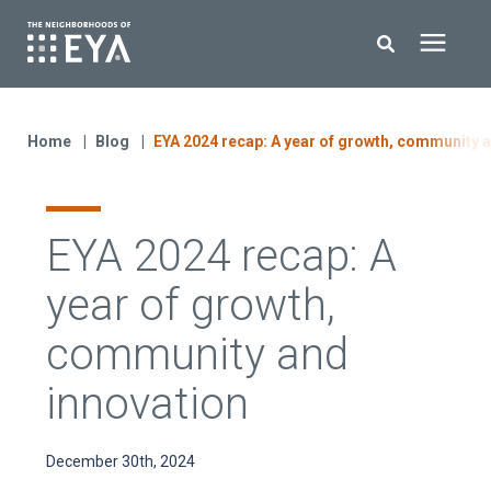
Search for topics or resources
New Homes
Enter your search below and hit enter or click the search icon.
Home
Blog
EYA 2024 recap: A year of growth, community 
About EYA
EYA 2024 recap: A
EYA Development
year of growth,
Homeowners
community and
innovation
Blog
December 30th, 2024
Contact Us