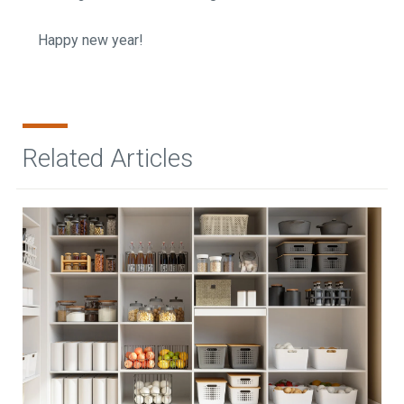
Happy new year!
Related Articles