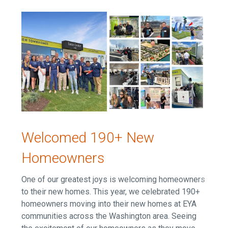
Welcomed 190+ New
Homeowners
One of our greatest joys is welcoming homeowners
to their new homes. This year, we celebrated 190+
homeowners moving into their new homes at EYA
communities across the Washington area. Seeing