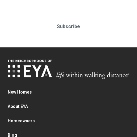
Subscribe today!
Subscribe
New Homes
About EYA
Homeowners
Blog