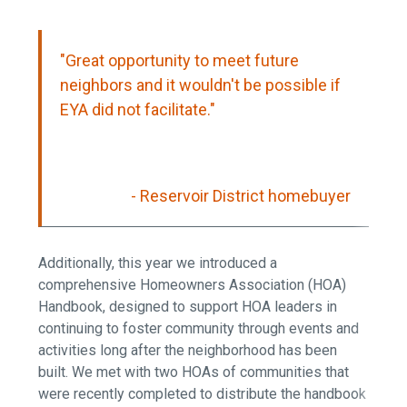
"Great opportunity to meet future
neighbors and it wouldn't be possible if
EYA did not facilitate."
- Reservoir District homebuyer
Additionally, this year we introduced a
comprehensive Homeowners Association (HOA)
Handbook, designed to support HOA leaders in
continuing to foster community through events and
activities long after the neighborhood has been
built. We met with two HOAs of communities that
were recently completed to distribute the handbook