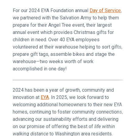
For our 2024 EYA Foundation annual
Day of Service
,
we partnered with the Salvation Army to help them
prepare for their Angel Tree event, their largest
annual event which provides Christmas gifts for
children in need. Over 40 EYA employees
volunteered at their warehouse helping to sort gifts,
prepare gift tags, assemble bikes and stage the
warehouse—two weeks worth of work
accomplished in one day!
2024 has been a year of growth, community and
innovation at
EYA
. In 2025, we look forward to
welcoming additional homeowners to their new EYA
homes, continuing to foster community connections,
advancing our sustainability efforts and delivering
on our promise of offering the best of
life within
walking distance
to Washington area residents.