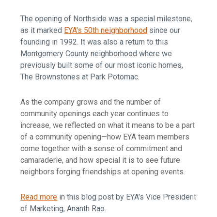
The opening of Northside was a special milestone,
as it marked
EYA's 50th neighborhood
since our
founding in 1992. It was also a return to this
Montgomery County neighborhood where we
previously built some of our most iconic homes,
The Brownstones at Park Potomac.
As the company grows and the number of
community openings each year continues to
increase, we reflected on what it means to be a part
of a community opening—how EYA team members
come together with a sense of commitment and
camaraderie, and how special it is to see future
neighbors forging friendships at opening events.
Read more
in this blog post by EYA's Vice President
of Marketing, Ananth Rao.