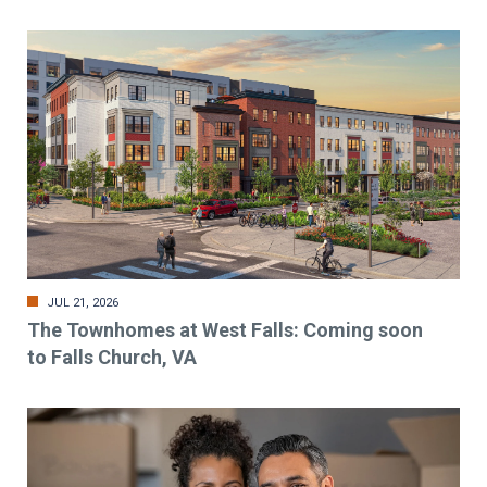
JUL 21, 2026
The Townhomes at West Falls: Coming soon
to Falls Church, VA