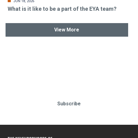
JUN 18, 2026
What is it like to be a part of the EYA team?
View More
Stay up-to-date & in-the-know.
Subscribe today!
Subscribe