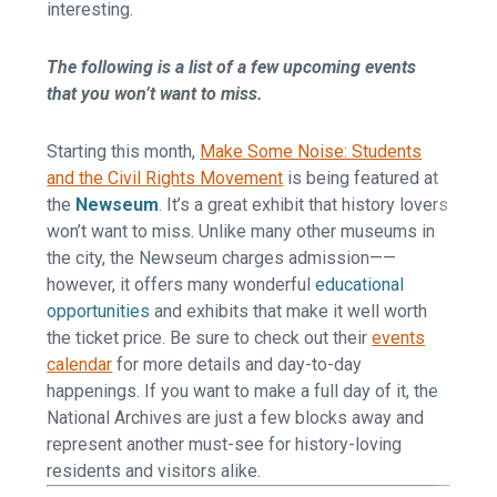
interesting.
The following is a list of a few upcoming events
that you won’t want to miss.
Starting this month,
Make Some Noise: Students
and the Civil Rights Movement
is being featured at
the
Newseum
. It’s a great exhibit that history lovers
won’t want to miss. Unlike many other museums in
the city, the Newseum charges admission——
however, it offers many wonderful
educational
opportunities
and exhibits that make it well worth
the ticket price. Be sure to check out their
events
calendar
for more details and day-to-day
happenings. If you want to make a full day of it, the
National Archives
are just a few blocks away and
represent another must-see for history-loving
residents and visitors alike.