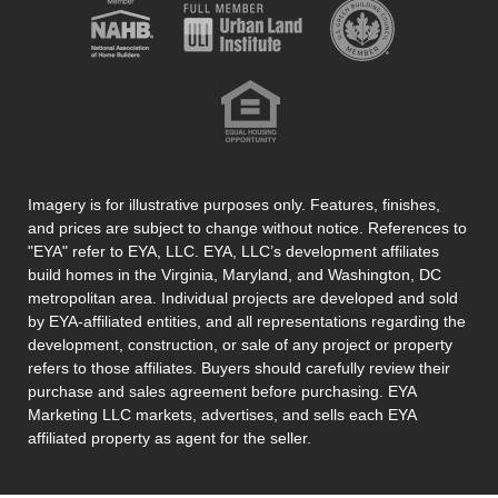
Imagery is for illustrative purposes only. Features, finishes,
and prices are subject to change without notice. References to
"EYA" refer to EYA, LLC. EYA, LLC’s development affiliates
build homes in the Virginia, Maryland, and Washington, DC
metropolitan area. Individual projects are developed and sold
by EYA-affiliated entities, and all representations regarding the
development, construction, or sale of any project or property
refers to those affiliates. Buyers should carefully review their
purchase and sales agreement before purchasing. EYA
Marketing LLC markets, advertises, and sells each EYA
affiliated property as agent for the seller.