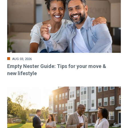
AUG 03, 2026
Empty Nester Guide: Tips for your move &
new lifestyle