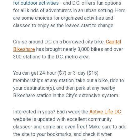
for outdoor activities
- and D.C. offers fun options
for all kinds of adventurers in an urban setting. Here
are some choices for organized activities and
classes to enjoy as the leaves start to change.
Cruise around D.C on a borrowed city bike.
Capital
Bikeshare
has brought nearly 3,000 bikes and over
300 stations to the D.C. metro area.
You can get 24-hour ($7) or 3-day ($15)
memberships at any station, take out a bike, ride to
your destination(s), and then park at any nearby
Bikeshare station in the City’s extensive system.
Interested in yoga? Each week the
Active Life DC
website is updated with excellent community
classes- and some are even free! Make sure to add
the site to your bookmarks, and check it when