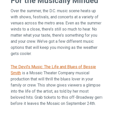
For the Musically Minded
Over the summer, the D.C. music scene heats up
with shows, festivals, and concerts at a variety of
venues across the metro area. Even as the summer
winds to a close, there’s still so much to hear. No
matter what your taste, there’s something for you
and your crew. We’ve got a few different music
options that will keep you moving as the weather
gets cooler.
The Devil’s Music: The Life and Blues of Bessie
Smith
is a Mosaic Theater Company musical
production that will thrill the blues lover in your
family or crew. This show gives viewers a glimpse
into the life of the artist, as told by her most
beloved hits. Grab tickets to this off-Broadway gem
before it leaves the Mosaic on September 24th.