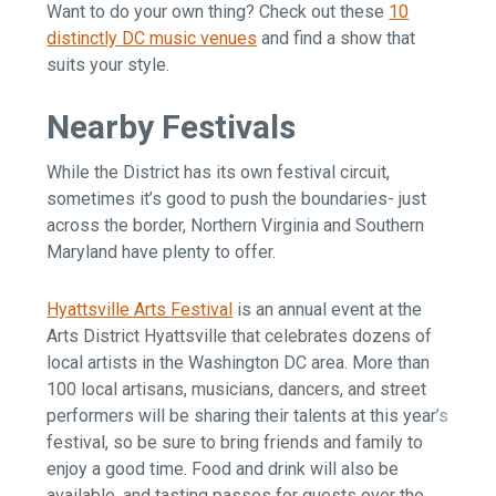
Want to do your own thing? Check out these
10
distinctly DC music venues
and find a show that
suits your style.
Nearby Festivals
While the District has its own festival circuit,
sometimes it’s good to push the boundaries- just
across the border, Northern Virginia and Southern
Maryland have plenty to offer.
Hyattsville Arts Festival
is an annual event at the
Arts District Hyattsville that celebrates dozens of
local artists in the Washington DC area. More than
100 local artisans, musicians, dancers, and street
performers will be sharing their talents at this year’s
festival, so be sure to bring friends and family to
enjoy a good time. Food and drink will also be
available, and tasting passes for guests over the