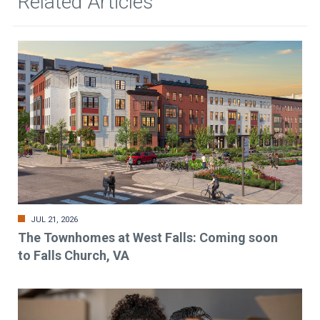
Related Articles
JUL 21, 2026
The Townhomes at West Falls: Coming soon
to Falls Church, VA