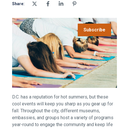
Share:
Subscribe
D.C. has a reputation for hot summers, but these
cool events will keep you sharp as you gear up for
fall. Throughout the city, different museums,
embassies, and groups host a variety of
programs
year-round to engage the community and keep life