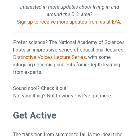
Interested in more updates about living in and
around the D.C. area?
Sign up to receive more updates from us at EYA
.
Prefer science? The National Academy of Sciences
hosts an impressive series of educational lectures,
Distinctive Voices Lecture Series
, with some
intriguing upcoming subjects for in-depth learning
from experts.
Sound cool? Check it out!
Not your thing? Not to worry - we’ve got more.
Get Active
The transition from summer to fall is the ideal time