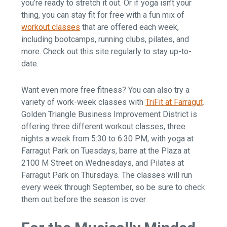
you’re ready to stretch it out. Or if yoga isn’t your
thing, you can stay fit for free with a fun mix of
workout classes
that are offered each week,
including bootcamps, running clubs, pilates, and
more. Check out this site regularly to stay up-to-
date.
Want even more free fitness? You can also try a
variety of work-week classes with
TriFit at Farragut
.
Golden Triangle Business Improvement District is
offering three different workout classes, three
nights a week from 5:30 to 6:30 PM, with yoga at
Farragut Park on Tuesdays, barre at the Plaza at
2100 M Street on Wednesdays, and Pilates at
Farragut Park on Thursdays. The classes will run
every week through September, so be sure to check
them out before the season is over.