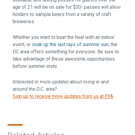
age of 21 will be on sale for $30- passes will allow
holders to sample beers from a variety of craft
breweries.
Whether you want to beat the heat with an indoor
event, or
soak up the last rays of summer sun
, the
DC area offers something for everyone. Be sure to
take advantage of these awesome opportunities
before summer ends.
Interested in more updates about living in and
around the D.C. area?
Sign up to receive more updates from us at EYA
.