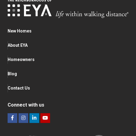
New Homes
About EYA
Homeowners
Blog
Contact Us
Connect with us