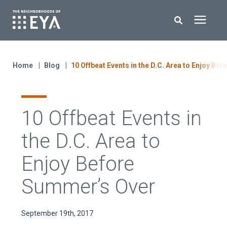
Search for topics or resources
New Homes
Enter your search below and hit enter or click the search icon.
Home
Blog
10 Offbeat Events in the D.C. Area to Enjoy Be
About EYA
10 Offbeat Events in
EYA Development
the D.C. Area to
Homeowners
Enjoy Before
Summer’s Over
Blog
September 19th, 2017
Contact Us