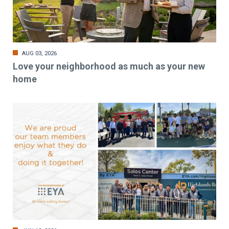
AUG 03, 2026
Love your neighborhood as much as your new
home