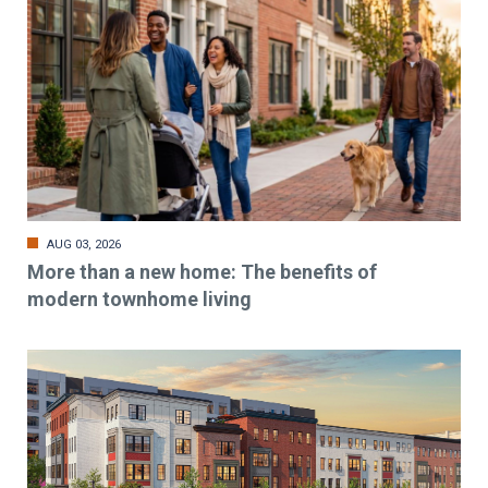
AUG 03, 2026
More than a new home: The benefits of
modern townhome living