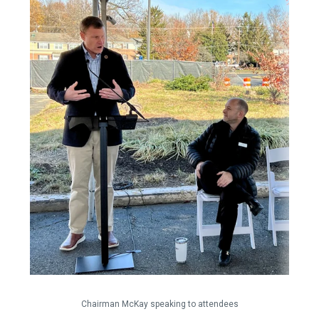
Chairman McKay speaking to attendees