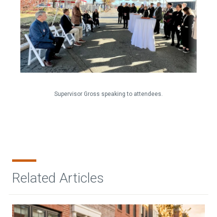
Supervisor Gross speaking to attendees.
Related Articles