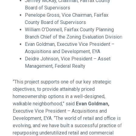
Jeffrey McKay, Chairman, Fairfax County
Board of Supervisors
Penelope Gross, Vice Chairman, Fairfax
County Board of Supervisors
William O’Donnell, Fairfax County Planning
Branch Chief of the Zoning Evaluation Division
Evan Goldman, Executive Vice President –
Acquisitions and Development, EYA
Deidre Johnson, Vice President – Asset
Management, Federal Realty
“This project supports one of our key strategic
objectives, to provide attainably priced
homeownership options in a well-designed,
walkable neighborhood,” said
Evan Goldman,
Executive Vice President – Acquisitions and
Development, EYA
. “The world of retail and office is
evolving, and we have built a successful practice of
repurposing underutilized retail and commercial