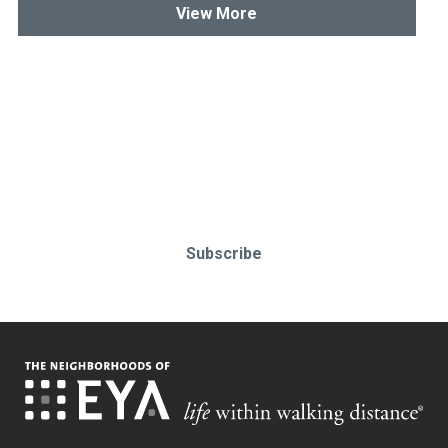
View More
Stay up-to-date & in-the-know.
Subscribe today!
Subscribe