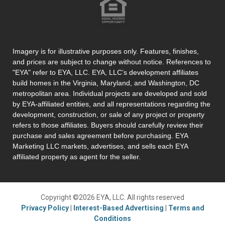
Imagery is for illustrative purposes only. Features, finishes,
and prices are subject to change without notice. References to
"EYA" refer to EYA, LLC. EYA, LLC’s development affiliates
build homes in the Virginia, Maryland, and Washington, DC
metropolitan area. Individual projects are developed and sold
by EYA-affiliated entities, and all representations regarding the
development, construction, or sale of any project or property
refers to those affiliates. Buyers should carefully review their
purchase and sales agreement before purchasing. EYA
Marketing LLC markets, advertises, and sells each EYA
affiliated property as agent for the seller.
Copyright ©2026 EYA, LLC. All rights reserved
Privacy Policy
|
Interest-Based Advertising
|
Terms and
Conditions