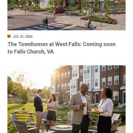
JUL 21, 2026
The Townhomes at West Falls: Coming soon
to Falls Church, VA