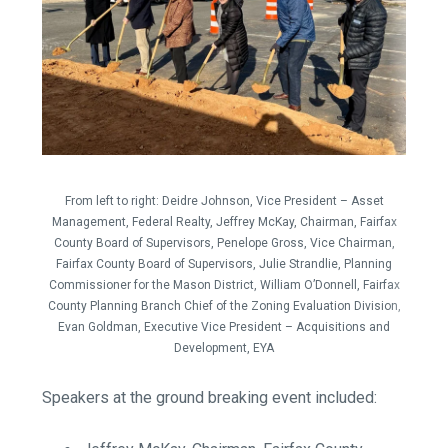
From left to right:
Deidre Johnson, Vice President – Asset
Management, Federal Realty,
Jeffrey McKay, Chairman, Fairfax
County Board of Supervisors,
Penelope Gross, Vice Chairman,
Fairfax County Board of Supervisors,
Julie Strandlie, Planning
Commissioner for the Mason District,
William O’Donnell, Fairfax
County Planning Branch Chief of the Zoning Evaluation Division,
Evan Goldman, Executive Vice President – Acquisitions and
Development, EYA
Speakers at the ground breaking event included: