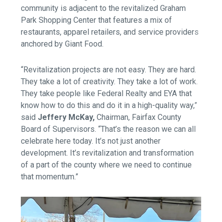
community is adjacent to the revitalized Graham
Park Shopping Center that features a mix of
restaurants, apparel retailers, and service providers
anchored by Giant Food.
“Revitalization projects are not easy. They are hard.
They take a lot of creativity. They take a lot of work.
They take people like Federal Realty and EYA that
know how to do this and do it in a high-quality way,”
said
Jeffery McKay,
Chairman, Fairfax County
Board of Supervisors.
“That’s the reason we can all
celebrate here today. It’s not just another
development. It’s revitalization and transformation
of a part of the county where we need to continue
that momentum.”