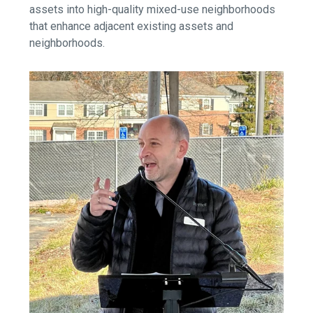
assets into high-quality mixed-use neighborhoods
that enhance adjacent existing assets and
neighborhoods.