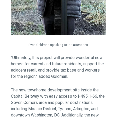
Evan Goldman speaking to the attendees.
“Ultimately, this project will provide wonderful new
homes for current and future residents, support the
adjacent retail, and provide tax base and workers
for the region,” added Goldman.
The new townhome development sits inside the
Capital Beltway with easy access to I-495, I-66, the
Seven Corners area and popular destinations
including Mosaic District, Tysons, Arlington, and
downtown Washington, DC. Additionally, the new