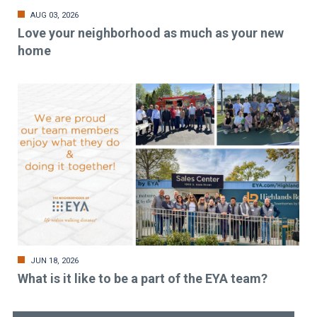
AUG 03, 2026
Love your neighborhood as much as your new
home
JUN 18, 2026
What is it like to be a part of the EYA team?