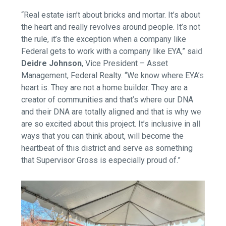
“Real estate isn’t about bricks and mortar. It’s about
the heart and really revolves around people. It’s not
the rule, it’s the exception when a company like
Federal gets to work with a company like EYA,” said
Deidre Johnson
, Vice President – Asset
Management, Federal Realty.
“We know where EYA’s
heart is. They are not a home builder. They are a
creator of communities and that’s where our DNA
and their DNA are totally aligned and that is why we
are so excited about this project. It’s inclusive in all
ways that you can think about, will become the
heartbeat of this district and serve as something
that Supervisor Gross is especially proud of.”