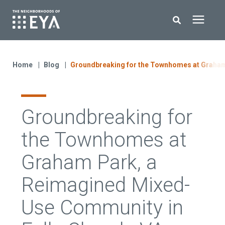
Search for topics or resources
New Homes
Enter your search below and hit enter or click the search icon.
Home
Blog
Groundbreaking for the Townhomes at Graham
About EYA
Groundbreaking for
EYA Development
the Townhomes at
Homeowners
Graham Park, a
Reimagined Mixed-
Blog
Use Community in
Contact Us