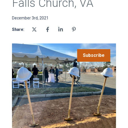
Falls Church, VA
December 3rd, 2021
Share:
Subscribe