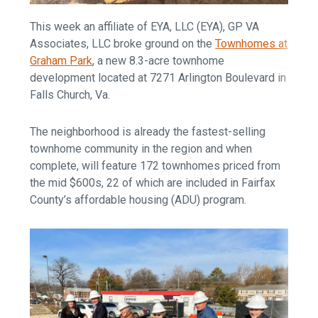
This week an affiliate of EYA, LLC (EYA), GP VA
Associates, LLC broke ground on the
Townhomes at
Graham Park
, a new 8.3-acre townhome
development located at 7271 Arlington Boulevard in
Falls Church, Va.
The neighborhood is already the fastest-selling
townhome community in the region and when
complete, will feature 172 townhomes priced from
the mid $600s, 22 of which are included in Fairfax
County’s affordable housing (ADU) program.