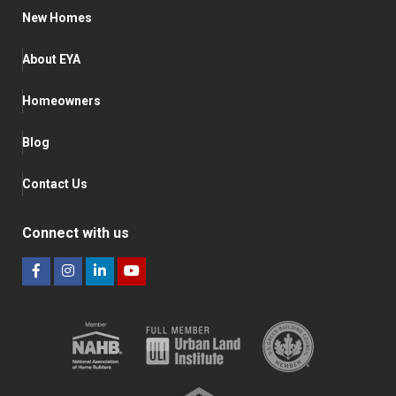
New Homes
About EYA
Homeowners
Blog
Contact Us
Connect with us