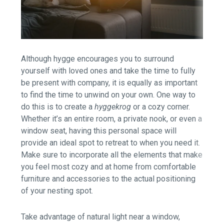
Although hygge encourages you to surround
yourself with loved ones and take the time to fully
be present with company, it is equally as important
to find the time to unwind on your own. One way to
do this is to create a
hyggekrog
or a cozy corner.
Whether it’s an entire room, a private nook, or even a
window seat, having this personal space will
provide an ideal spot to retreat to when you need it.
Make sure to incorporate all the elements that make
you feel most cozy and at home from comfortable
furniture and accessories to the actual positioning
of your nesting spot.
Take advantage of natural light near a window,