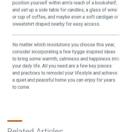
position yourself within arm’s reach of a bookshelf,
and set up a side table for candles, a glass of wine
or cup of coffee, and maybe even a soft cardigan or
sweatshirt draped nearby for easy access.
No matter which resolutions you choose this year,
consider incorporating a few hygge inspired ideas
to bring some warmth, calmness and happiness into
your daily life. All you need are a few key pieces
and practices to remodel your lifestyle and achieve
a quiet and peaceful home you can enjoy for years
to come.
Related Articles