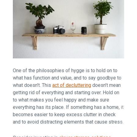
One of the philosophies of hygge is to hold on to
what has function and value, and to say goodbye to
what doesn’t. This
act of decluttering
doesn’t mean
getting rid of everything and starting over. Hold on
to what makes you feel happy and make sure
everything has its place. If something has a home, it
becomes easier to keep excess clutter in check
and to avoid distracting elements that cause stress.