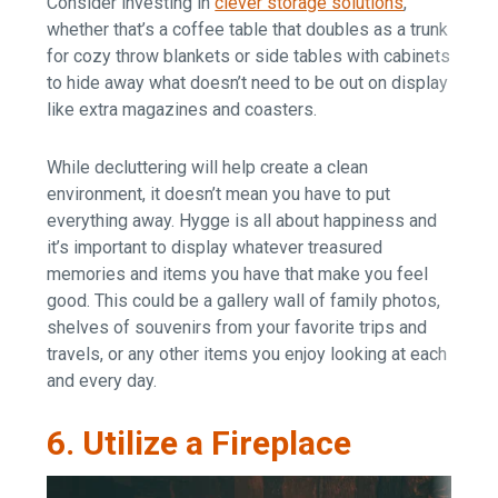
Consider investing in
clever storage solutions
,
whether that’s a coffee table that doubles as a trunk
for cozy throw blankets or side tables with cabinets
to hide away what doesn’t need to be out on display
like extra magazines and coasters.
While decluttering will help create a clean
environment, it doesn’t mean you have to put
everything away. Hygge is all about happiness and
it’s important to display whatever treasured
memories and items you have that make you feel
good. This could be a gallery wall of family photos,
shelves of souvenirs from your favorite trips and
travels, or any other items you enjoy looking at each
and every day.
6. Utilize a Fireplace