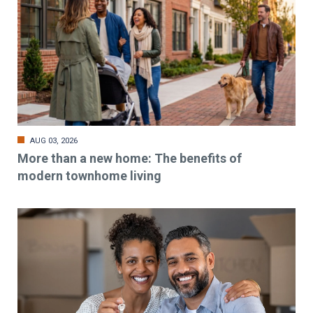
AUG 03, 2026
More than a new home: The benefits of
modern townhome living