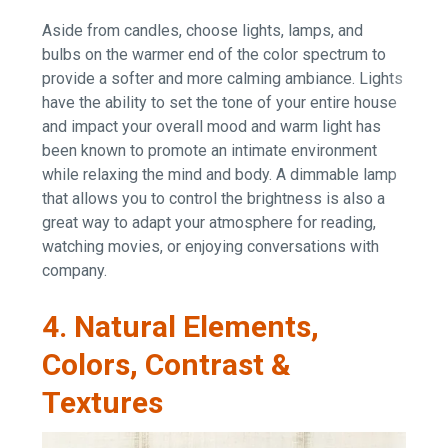
Aside from candles, choose lights, lamps, and
bulbs on the warmer end of the color spectrum to
provide a softer and more calming ambiance. Lights
have the ability to set the tone of your entire house
and impact your overall mood and warm light has
been known to promote an intimate environment
while relaxing the mind and body. A dimmable lamp
that allows you to control the brightness is also a
great way to adapt your atmosphere for reading,
watching movies, or enjoying conversations with
company.
4. Natural Elements,
Colors, Contrast &
Textures