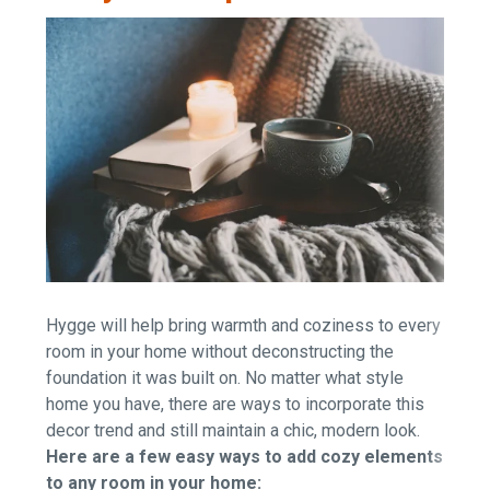
Hygge will help bring warmth and coziness to every
room in your home without deconstructing the
foundation it was built on. No matter what style
home you have, there are ways to incorporate this
decor trend and still maintain a chic, modern look.
Here are a few easy ways to add cozy elements
to any room in your home: