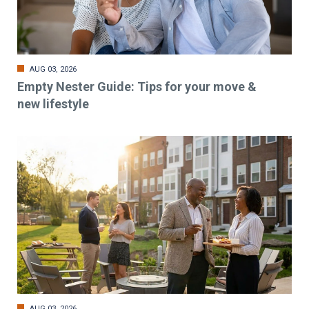
AUG 03, 2026
Empty Nester Guide: Tips for your move &
new lifestyle
AUG 03, 2026