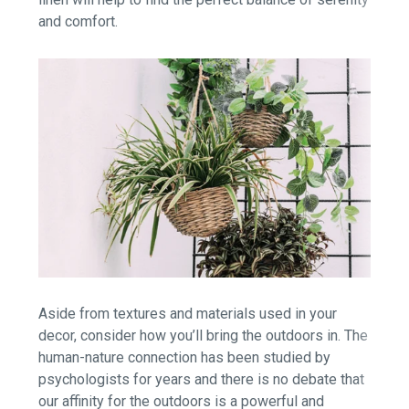
and comfort.
Aside from textures and materials used in your
decor, consider how you’ll bring the outdoors in. The
human-nature connection has been studied by
psychologists for years and there is no debate that
our affinity for the outdoors is a powerful and