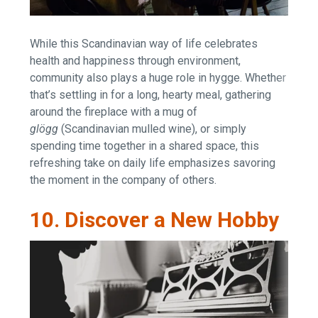
While this Scandinavian way of life celebrates
health and happiness through environment,
community also plays a huge role in hygge. Whether
that’s settling in for a long, hearty meal, gathering
around the fireplace with a mug of
glögg
(Scandinavian mulled wine), or simply
spending time together in a shared space, this
refreshing take on daily life emphasizes savoring
the moment in the company of others.
10. Discover a New Hobby