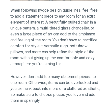
When following hygge design guidelines, feel free
to add a statement piece to any room for an extra
element of interest. A beautifully quilted chair in a
unique pattern, a multi-tiered glass chandelier, or
even a large piece of art can add to the ambiance
and feeling of the room. You don’t have to sacrifice
comfort for style – versatile rugs, soft throw
pillows, and more can help refine the style of the
room without giving up the comfortable and cozy
atmosphere you’re aiming for.
However, don’t add too many statement pieces to
one room. Otherwise, items can be overlooked and
you can sink back into more of a cluttered aesthetic,
so make sure to choose pieces you love and add
them in sparingly.