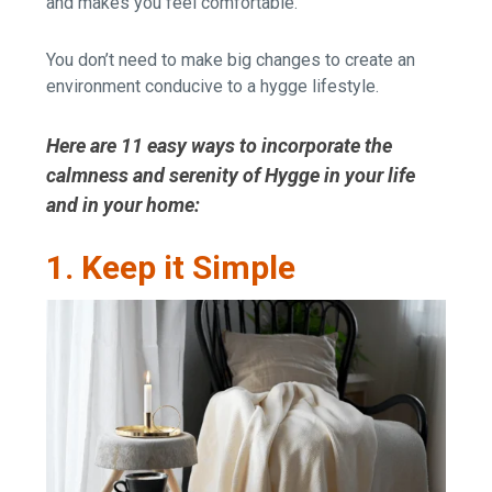
and makes you feel comfortable.
You don’t need to make big changes to create an
environment conducive to a hygge lifestyle.
Here are 11 easy ways to incorporate the
calmness and serenity of Hygge in your life
and in your home:
1. Keep it Simple