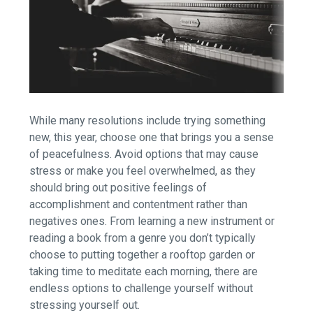
While many resolutions include trying something
new, this year, choose one that brings you a sense
of peacefulness. Avoid options that may cause
stress or make you feel overwhelmed, as they
should bring out positive feelings of
accomplishment and contentment rather than
negatives ones. From learning a new instrument or
reading a book from a genre you don’t typically
choose to putting together a rooftop garden or
taking time to meditate each morning, there are
endless options to challenge yourself without
stressing yourself out.