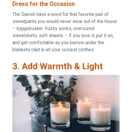
Dress for the Occasion
The Danish have a word for that favorite pair of
sweatpants you would never wear out of the house
–
hyggebusker
. Fuzzy socks, oversized
sweatshirts, soft shawls – if you love it, put it on,
and get comfortable as you burrow under the
blankets clad in all your coziest clothes.
3. Add Warmth & Light