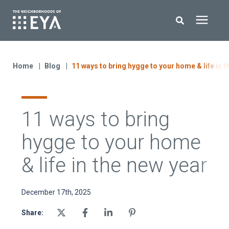
Search for topics or resources
New Homes
Enter your search below and hit enter or click the search icon.
Home
Blog
11 ways to bring hygge to your home & life in t
About EYA
11 ways to bring
EYA Development
hygge to your home
Homeowners
& life in the new year
Blog
December 17th, 2025
Share:
Contact Us