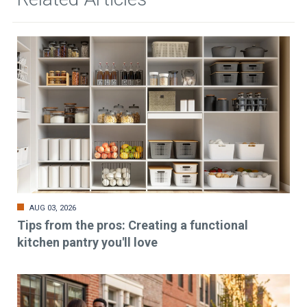
AUG 03, 2026
Tips from the pros: Creating a functional
kitchen pantry you'll love