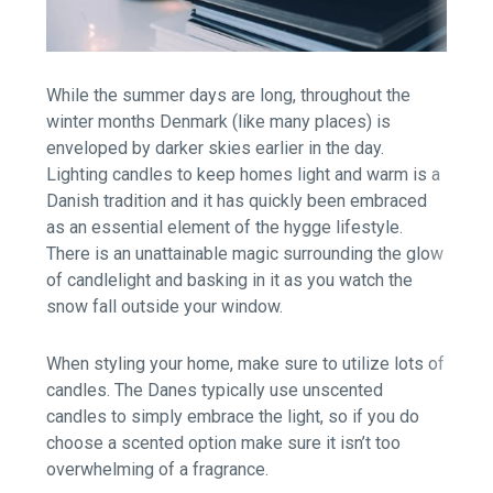
While the summer days are long, throughout the
winter months Denmark (like many places) is
enveloped by darker skies earlier in the day.
Lighting candles to keep homes light and
warm is a
Danish tradition and it has quickly been embraced
as an essential element of the hygge lifestyle.
There is an unattainable magic surrounding the glow
of candlelight and basking in it as you watch the
snow fall outside your window.
When styling your home, make sure to utilize lots of
candles. The Danes typically use unscented
candles to simply embrace the light, so if you do
choose a scented option make sure it isn’t too
overwhelming of a fragrance.