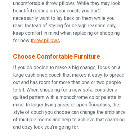
uncomfortable throw pillows. While they may look
beautiful resting on your couch, you don’t
necessarily want to lay back on them while you
read. Instead of styling for design reasons only,
keep comfort in mind when replacing or shopping
for n
ew
throw pillows
.
Choose Comfortable Furniture
If you do decide to make a big change, focus on a
large cushioned couch that makes it easy to spread
out and has room for more than one or two people
to sit. When shopping for a new sofa, consider a
quilted pattern with a monochrome color palette in
mind. In larger living areas or open floorplans, the
style of couch you choose can change the ambiance
of multiple rooms and help to achieve that charming
and cozy look you’re going for.