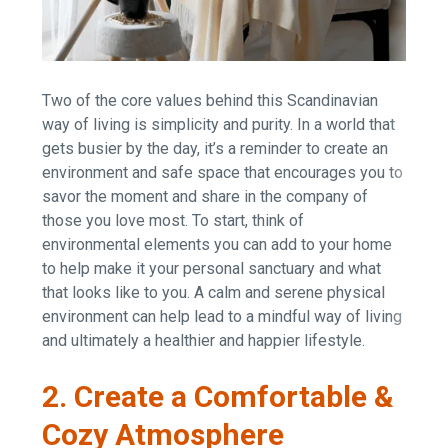
Two of the core values behind this Scandinavian
way of living is simplicity and purity. In a world that
gets busier by the day, it’s a reminder to create an
environment and safe space that encourages you to
savor the moment and share in the company of
those you love most. To start, think of
environmental elements you can add to your home
to help make it your personal sanctuary and what
that looks like to you. A calm and serene physical
environment can help lead to a mindful way of living
and ultimately a healthier and happier lifestyle.
2. Create a Comfortable &
Cozy Atmosphere