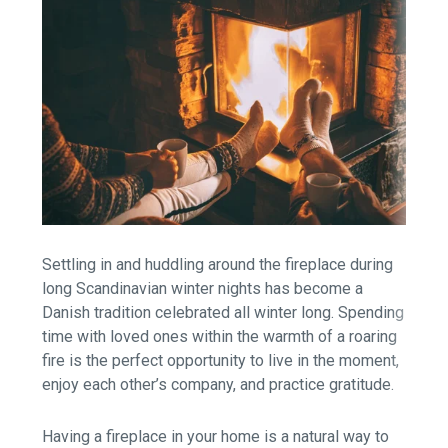
Settling in and huddling around the fireplace during
long Scandinavian winter nights has become a
Danish tradition celebrated all winter long. Spending
time with loved ones within the warmth of a roaring
fire is the perfect opportunity to live in the moment,
enjoy each other’s company, and practice gratitude.
Having a fireplace in your home is a natural way to