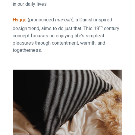
in our daily lives.
Hygge
(pronounced
hue-gah
), a Danish inspired
th
design trend, aims to do just that. This 18
century
concept focuses on enjoying life’s simplest
pleasures through contentment, warmth, and
togetherness.