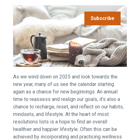
Subscribe
As we wind down on 2025 and look towards the
new year, many of us see the calendar starting
again as a chance for new beginnings. An annual
time to reassess and realign our goals, it’s also a
chance to recharge, reset, and reflect on our habits,
mindsets, and lifestyle. At the heart of most
resolutions lists is a hope to find an overall
healthier and happier lifestyle. Often this can be
achieved by incorporating and practicing wellness