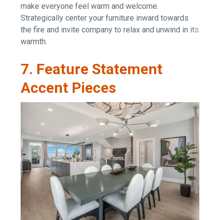
make everyone feel warm and welcome.
Strategically center your furniture inward towards
the fire and invite company to relax and unwind in its
warmth.
7. Feature Statement
Accent Pieces