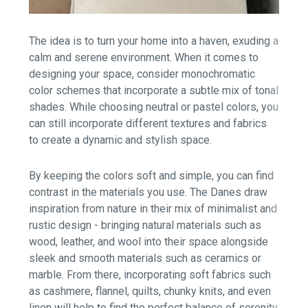
The idea is to turn your home into a haven, exuding a
calm and serene environment. When it comes to
designing your space, consider monochromatic
color schemes that incorporate a subtle mix of tonal
shades. While choosing neutral or pastel colors, you
can still incorporate different textures and fabrics
to create a dynamic and stylish space.
By keeping the colors soft and simple, you can find
contrast in the materials you use. The Danes draw
inspiration from nature in their mix of minimalist and
rustic design - bringing natural materials such as
wood, leather, and wool into their space alongside
sleek and smooth materials such as ceramics or
marble. From there, incorporating soft fabrics such
as cashmere, flannel, quilts, chunky knits, and even
linen will help to find the perfect balance of serenity