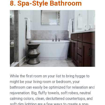
8. Spa-Style Bathroom
While the first room on your list to bring hygge to
might be your living room or bedroom, your
bathroom can easily be optimized for relaxation and
rejuvenation. Big, fluffy towels, soft robes, neutral
calming colors, clean, decluttered countertops, and
soft dim lighting are a few ways to create a spa-