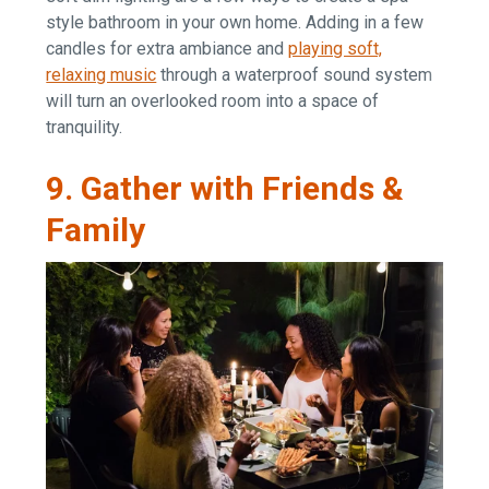
style bathroom in your own home. Adding in a few
candles for extra ambiance and
playing soft,
relaxing music
through a waterproof sound system
will turn an overlooked room into a space of
tranquility.
9. Gather with Friends &
Family