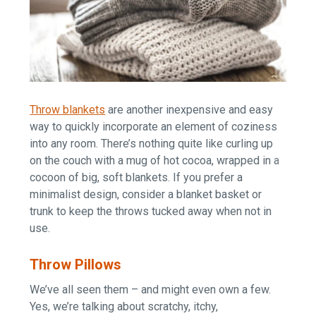
Throw blankets
are another inexpensive and easy
way to quickly incorporate an element of coziness
into any room. There’s nothing quite like curling up
on the couch with a mug of hot cocoa, wrapped in a
cocoon of big, soft blankets. If you prefer a
minimalist design, consider a blanket basket or
trunk to keep the throws tucked away when not in
use.
Throw Pillows
We’ve all seen them – and might even own a few.
Yes, we’re talking about scratchy, itchy,