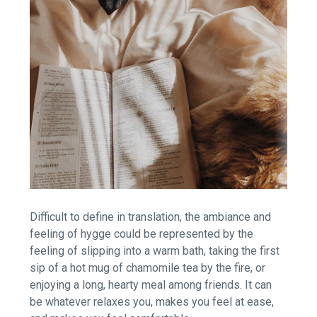
Difficult to define in translation, the ambiance and
feeling of hygge could be represented by the
feeling of slipping into a warm bath, taking the first
sip of a hot mug of chamomile tea by the fire, or
enjoying a long, hearty meal among friends. It can
be whatever relaxes you, makes you feel at ease,