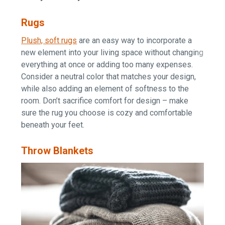
Rugs
Plush, soft rugs
are an easy way to incorporate a
new element into your living space without changing
everything at once or adding too many expenses.
Consider a neutral color that matches your design,
while also adding an element of softness to the
room. Don’t sacrifice comfort for design – make
sure the rug you choose is cozy and comfortable
beneath your feet.
Throw Blankets