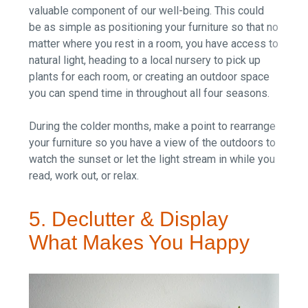
valuable component of our well-being. This could
be as simple as positioning your furniture so that no
matter where you rest in a room, you have access to
natural light, heading to a local nursery to pick up
plants for each room, or creating an outdoor space
you can spend time in throughout all four seasons.
During the colder months, make a point to rearrange
your furniture so you have a view of the outdoors to
watch the sunset or let the light stream in while you
read, work out, or relax.
5. Declutter & Display
What Makes You Happy