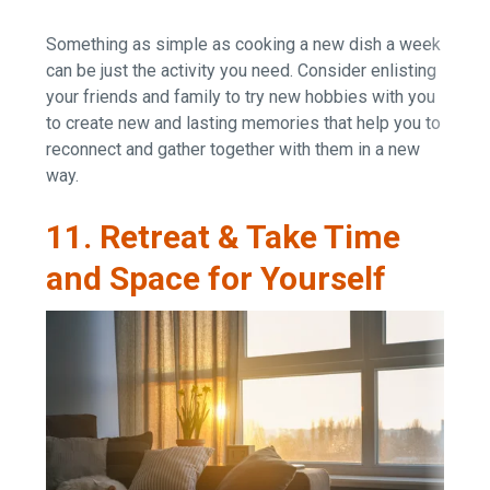
Something as simple as cooking a new dish a week
can be just the activity you need. Consider enlisting
your friends and family to try new hobbies with you
to create new and lasting memories that help you to
reconnect and gather together with them in a new
way.
11. Retreat & Take Time
and Space for Yourself