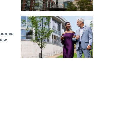
w homes
iew
ibe today!