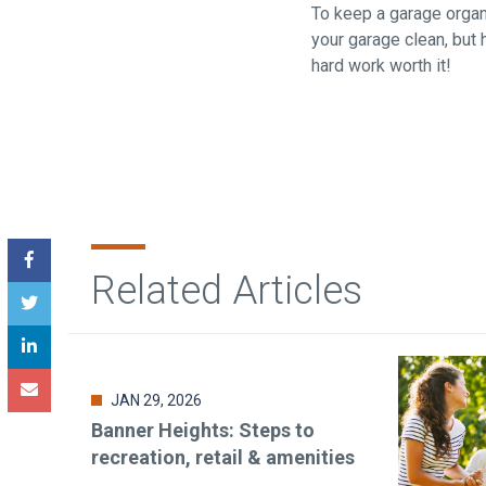
To keep a garage organi
your garage clean, but
hard work worth it!
Related Articles
JAN 29, 2026
Banner Heights: Steps to
recreation, retail & amenities