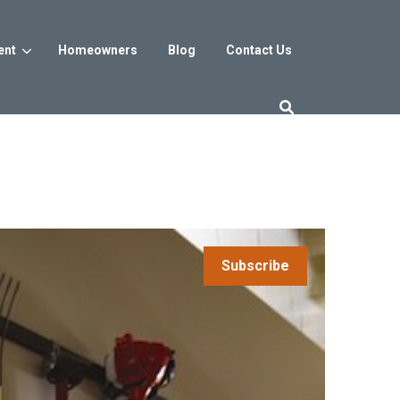
ent
Homeowners
Blog
Contact Us
es
Washington DC
trict
Reservoir District
Washington, DC
$800s
From the low $800s
Subscribe
iew
a, MD