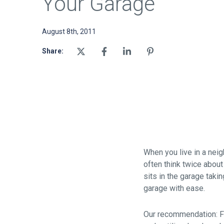
Your Garage
August 8th, 2011
Share:
When you live in a ne
often think twice about
sits in the garage taki
garage with ease.
Our recommendation: Fin