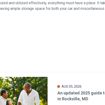
zed and utilized effectively, everything must have a place. It ta
 having ample storage space for both your car and miscellaneous
AUG 05, 2026
An updated 2025 guide to
in Rockville, MD