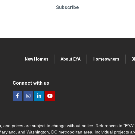
Subscribe
New Homes
About EYA
Homeowners
B
Connect with us
hes, and prices are subject to change without notice. References to "EYA
 Maryland, and Washington, DC metropolitan area. Individual projects a