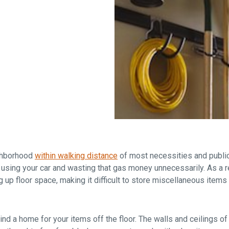
Falls Church, VA
From $1.3M
From the upper $900s
Westbard Squ
Idylwood Hill
Bethesda, MD
Falls Church, VA
Sold out!
From the upper $900s
ighborhood
within walking distance
of most necessities and public
 using your car and wasting that gas money unnecessarily. As a re
ng up floor space, making it difficult to store miscellaneous item
d a home for your items off the floor. The walls and ceilings of