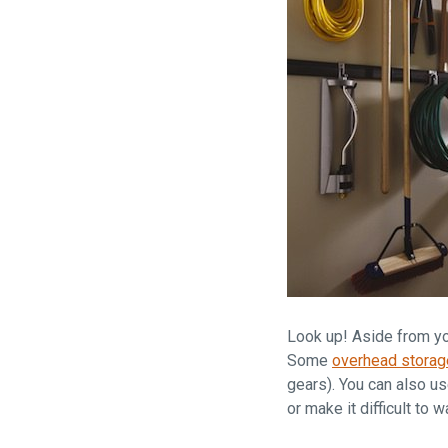
Look up! Aside from yo
Some
overhead storag
gears). You can also u
or make it difficult to w