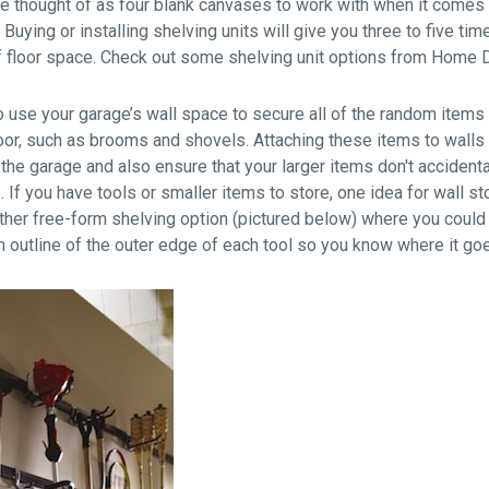
be thought of as four blank canvases to work with when it comes 
. Buying or installing shelving units will give you three to five 
f floor space. Check out some shelving unit options from Home
to use your garage’s wall space to secure all of the random items
oor, such as brooms and shovels. Attaching these items to walls w
 the garage and also ensure that your larger items don't accidenta
 If you have tools or smaller items to store, one idea for wall s
ther free-form shelving option (pictured below) where you could
 outline of the outer edge of each tool so you know where it goes