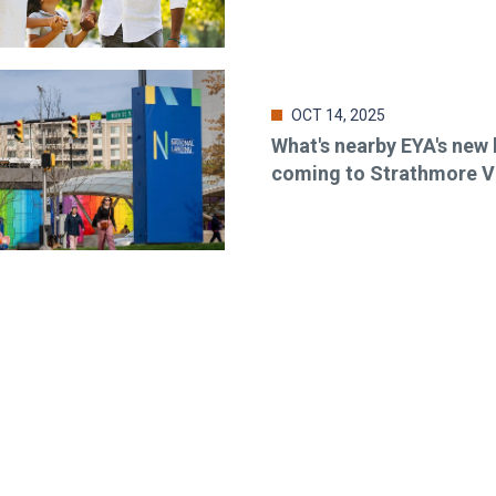
OCT 14, 2025
What's nearby EYA's ne
coming to Strathmore V
o-date & in-the-know. Subscr