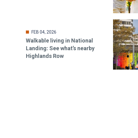
FEB 04, 2026
Walkable living in National
Landing: See what’s nearby
Highlands Row
Stay up-t