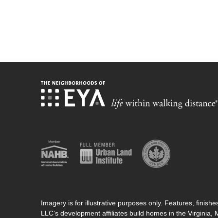
Imagery is for illustrative purposes only. Features, finis
LLC’s development affiliates build homes in the Virginia,