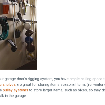
ur garage door’s rigging system, you have ample ceiling space t
e shelves
are great for storing items seasonal items (i.e. winter
se
pulley systems
to store larger items, such as bikes, so they 
alk in the garage.