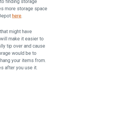
to finding storage
times more storage space
 Depot
here
.
 that might have
ill make it easier to
lly tip over and cause
torage would be to
 hang your items from.
 after you use it.