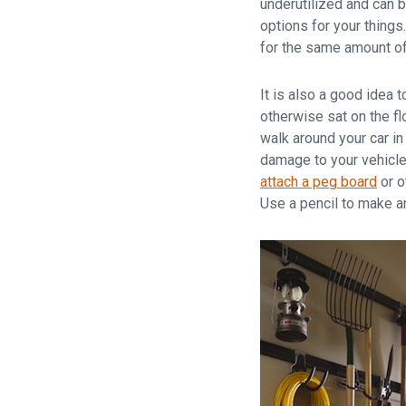
underutilized and can 
options for your things
for the same amount o
It is also a good idea 
otherwise sat on the fl
walk around your car in
damage to your vehicle.
attach a peg board
or o
Use a pencil to make an