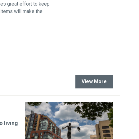
kes great effort to keep
 items will make the
View More
 living