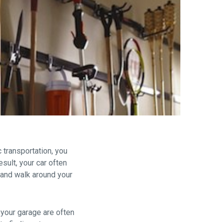
are
 transportation, you
sult, your car often
s and walk around your
 your garage are often