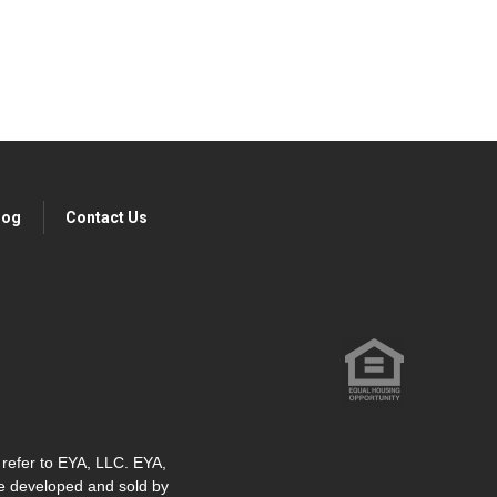
log
Contact Us
" refer to EYA, LLC. EYA,
re developed and sold by