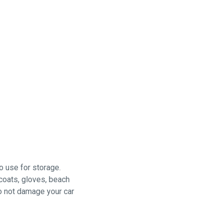
o use for storage.
 coats, gloves, beach
do not damage your car