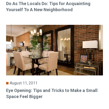
Do As The Locals Do: Tips for Acquainting
Yourself To A New Neighborhood
August 11, 2011
Eye Opening: Tips and Tricks to Make a Small
Space Feel Bigger