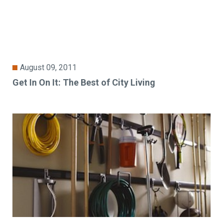
August 09, 2011
Get In On It: The Best of City Living