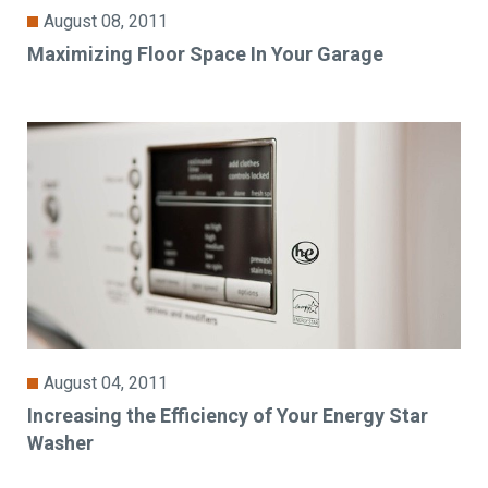
August 08, 2011
Maximizing Floor Space In Your Garage
August 04, 2011
Increasing the Efficiency of Your Energy Star
Washer