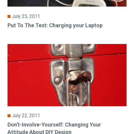
July 25, 2011
Put To The Test: Charging your Laptop
July 22, 2011
Don't-Involve-Yourself: Changing Your
Attitude About DIY Design