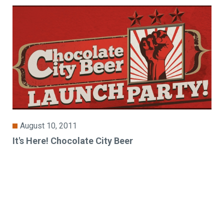
August 10, 2011
It's Here! Chocolate City Beer