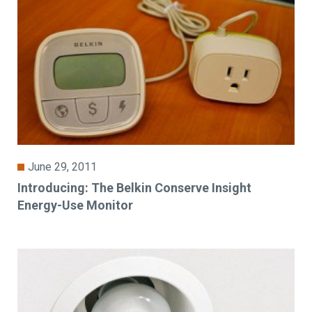
June 29, 2011
Introducing: The Belkin Conserve Insight
Energy-Use Monitor