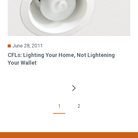
June 28, 2011
CFLs: Lighting Your Home, Not Lightening
Your Wallet
1
2