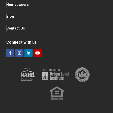
Homeowners
Blog
Contact Us
Connect with us