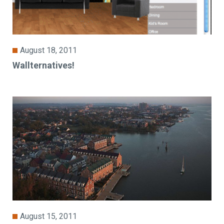
August 18, 2011
Wallternatives!
August 15, 2011