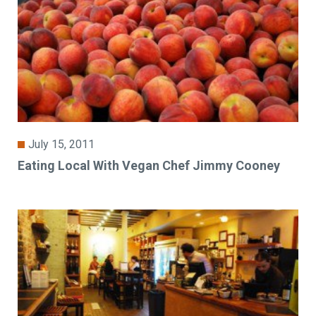
July 15, 2011
Eating Local With Vegan Chef Jimmy Cooney