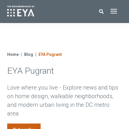
Search for topics or resources
New Homes
Enter your search below and hit enter or click the search icon.
About EYA
Home
Blog
EYA Pugrant
EYA Pugrant
EYA Development
Homeowners
Love where you live - Explore news and tips
on home design, walkable neighborhoods,
and modern urban living in the DC metro
Blog
area.
Contact Us