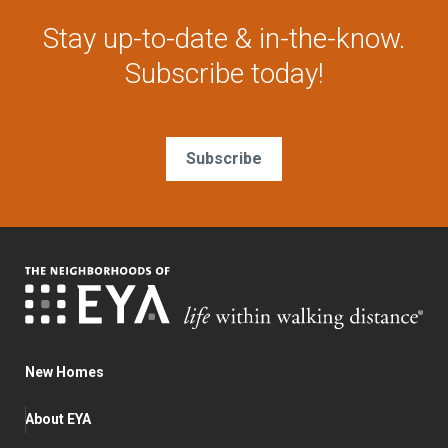
Stay up-to-date & in-the-know.
Subscribe today!
Subscribe
New Homes
About EYA