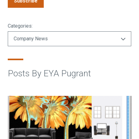
Subscribe
Categories:
Posts By EYA Pugrant