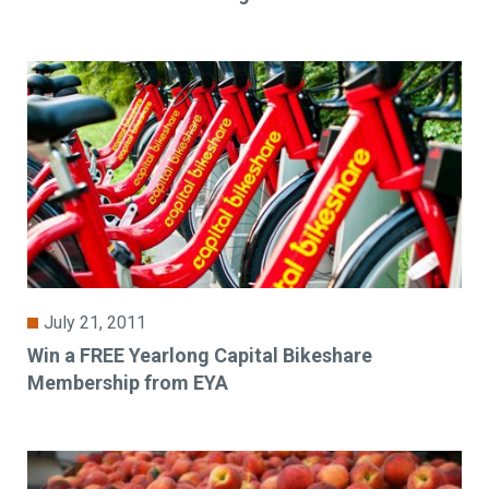
July 21, 2011
Win a FREE Yearlong Capital Bikeshare
Membership from EYA