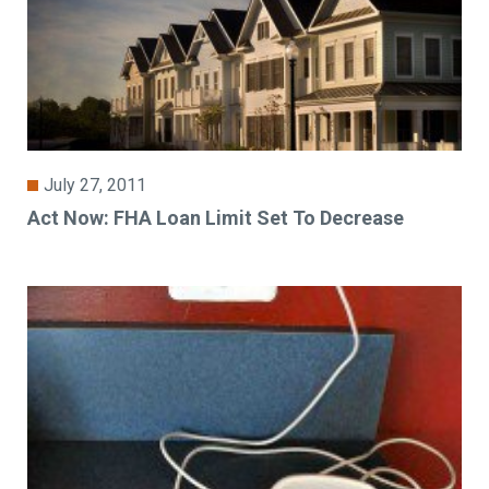
July 27, 2011
Act Now: FHA Loan Limit Set To Decrease