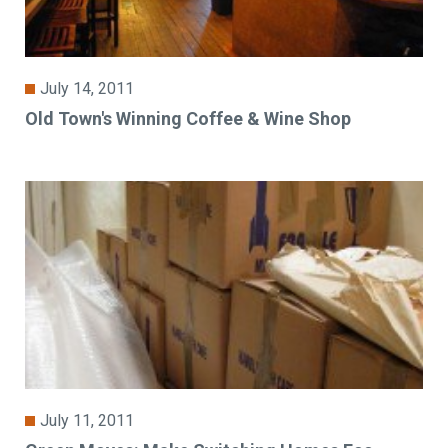
July 14, 2011
Old Town's Winning Coffee & Wine Shop
July 11, 2011