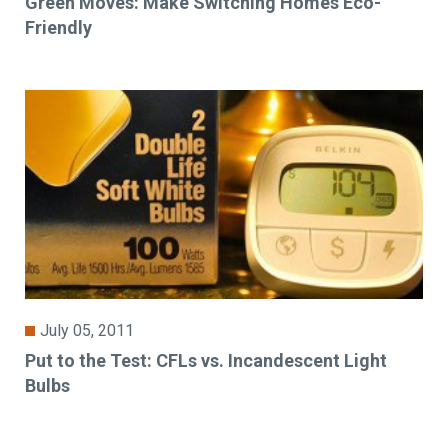
Green Moves: Make Switching Homes Eco-
Friendly
July 05, 2011
Put to the Test: CFLs vs. Incandescent Light
Bulbs