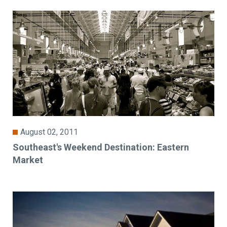
August 02, 2011
Southeast's Weekend Destination: Eastern
Market