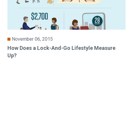
November 06, 2015
How Does a Lock-And-Go Lifestyle Measure
Up?