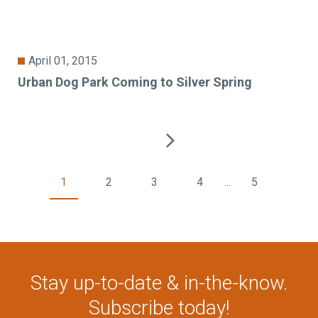
April 01, 2015
Urban Dog Park Coming to Silver Spring
1
2
3
4
...
5
Stay up-to-date & in-the-know.
Subscribe today!