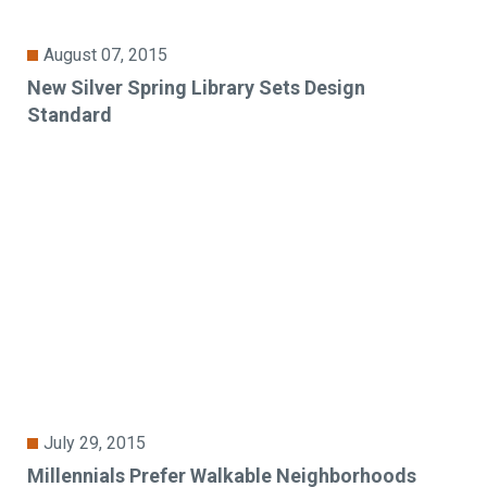
August 07, 2015
New Silver Spring Library Sets Design
Standard
July 29, 2015
Millennials Prefer Walkable Neighborhoods