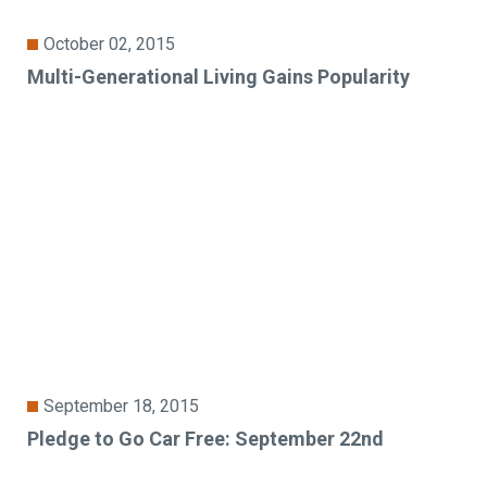
October 02, 2015
Multi-Generational Living Gains Popularity
September 18, 2015
Pledge to Go Car Free: September 22nd