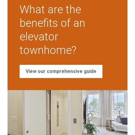
What are the
benefits of an
elevator
townhome?
View our comprehensive guide