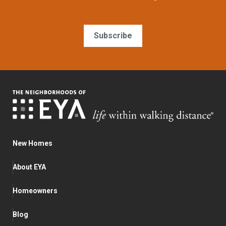
Subscribe
New Homes
About EYA
Homeowners
Blog