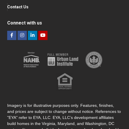
Contact Us
Connect with us
Imagery is for illustrative purposes only. Features, finishes,
and prices are subject to change without notice. References to
"EYA" refer to EYA, LLC. EYA, LLC’s development affiliates
build homes in the Virginia, Maryland, and Washington, DC