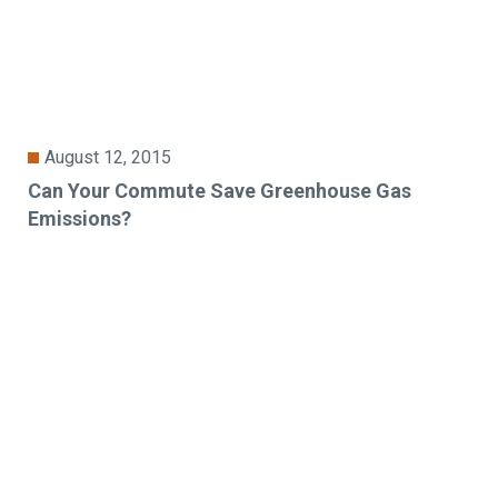
August 12, 2015
Can Your Commute Save Greenhouse Gas
Emissions?