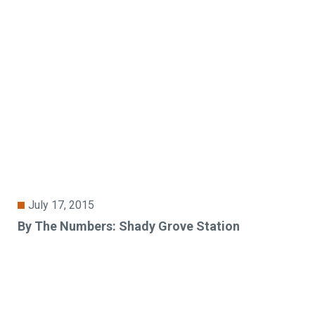
July 17, 2015
By The Numbers: Shady Grove Station