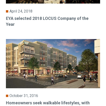
April 24, 2018
EYA selected 2018 LOCUS Company of the
Year
October 31, 2016
Homeowners seek walkable lifestyles, with