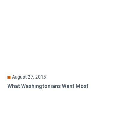
August 27, 2015
What Washingtonians Want Most