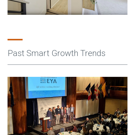
Past Smart Growth Trends