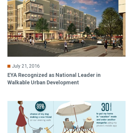
July 21, 2016
EYA Recognized as National Leader in
Walkable Urban Development