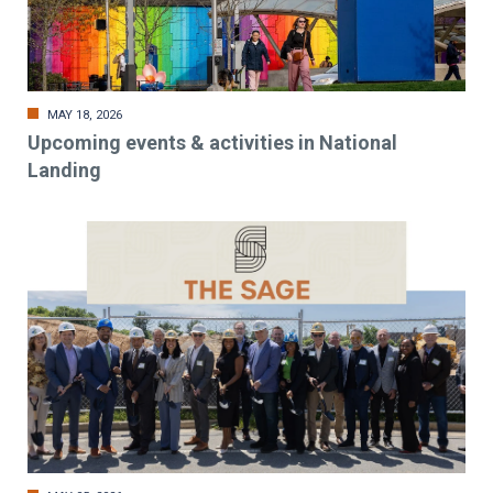
MAY 18, 2026
Upcoming events & activities in National
Landing