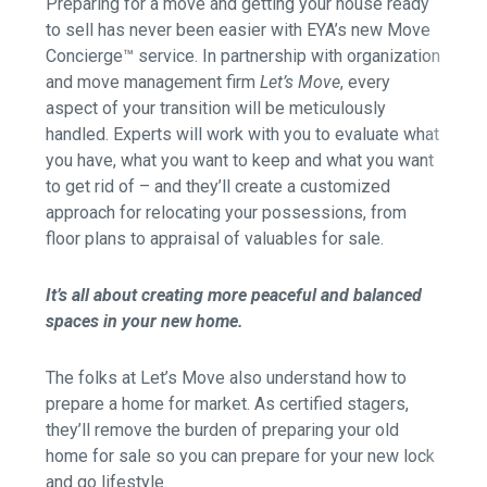
Preparing for a move and getting your house ready
to sell has never been easier with EYA’s new Move
Concierge™ service. In partnership with organization
and move management firm
Let’s Move
, every
aspect of your transition will be meticulously
handled. Experts will work with you to evaluate what
you have, what you want to keep and what you want
to get rid of – and they’ll create a customized
approach for relocating your possessions, from
floor plans to appraisal of valuables for sale.
It’s all about creating more peaceful and balanced
spaces in your new home.
The folks at Let’s Move also understand how to
prepare a home for market. As certified stagers,
they’ll remove the burden of preparing your old
home for sale so you can prepare for your new lock
and go lifestyle.