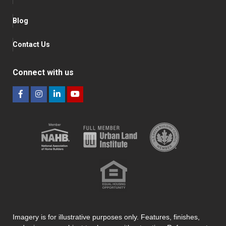
Blog
Contact Us
Connect with us
Imagery is for illustrative purposes only. Features, finishes,