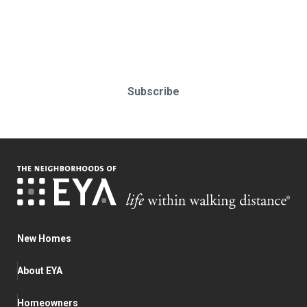
Stay up-to-date & in-the-know.
Subscribe today!
Subscribe
New Homes
About EYA
Homeowners