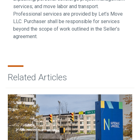
services; and move labor and transport.
Professional services are provided by Let’s Move
LLC. Purchaser shall be responsible for services
beyond the scope of work outlined in the Seller’s
agreement.
Related Articles