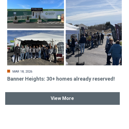
MAR 18, 2026
Banner Heights: 30+ homes already reserved!
View More