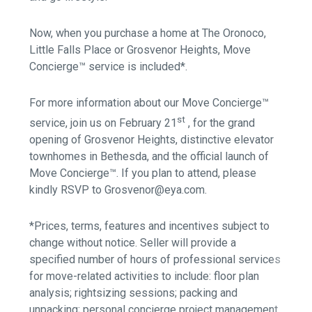
Now, when you purchase a home at The Oronoco,
Little Falls Place or Grosvenor Heights, Move
Concierge™ service is included*.
For more information about our Move Concierge™
st
service, join us on February 21
, for the grand
opening of Grosvenor Heights, distinctive elevator
townhomes in Bethesda, and the official launch of
Move Concierge™. If you plan to attend, please
kindly RSVP to Grosvenor@eya.com.
*Prices, terms, features and incentives subject to
change without notice. Seller will provide a
specified number of hours of professional services
for move-related activities to include: floor plan
analysis; rightsizing sessions; packing and
unpacking; personal concierge project management