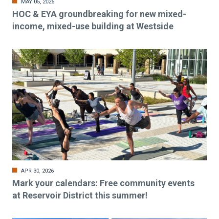
MAY 05, 2026
HOC & EYA groundbreaking for new mixed-
income, mixed-use building at Westside
APR 30, 2026
Mark your calendars: Free community events
at Reservoir District this summer!