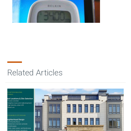
Related Articles