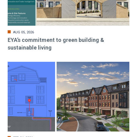
AUG 05, 2026
EYA’s commitment to green building &
sustainable living