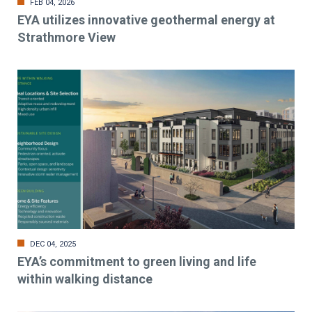
FEB 04, 2026
EYA utilizes innovative geothermal energy at
Strathmore View
DEC 04, 2025
EYA’s commitment to green living and life
within walking distance