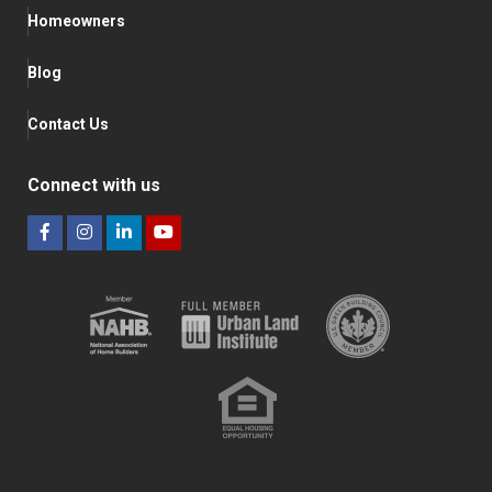
Homeowners
Blog
Contact Us
Connect with us