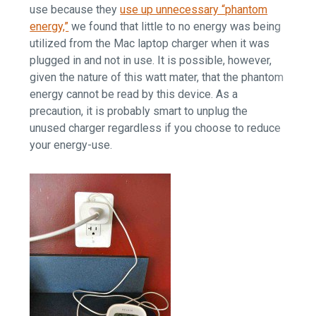
use because they
use up unnecessary “phantom
energy,”
we found that little to no energy was being
utilized from the Mac laptop charger when it was
plugged in and not in use. It is possible, however,
given the nature of this watt mater, that the phantom
energy cannot be read by this device. As a
precaution, it is probably smart to unplug the
unused charger regardless if you choose to reduce
your energy-use.