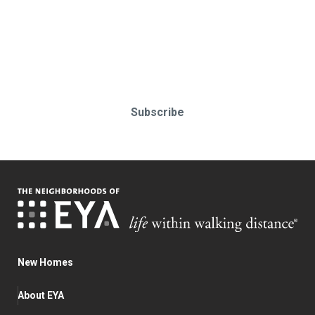
Stay up-to-date & in-the-know.
Subscribe today!
Subscribe
New Homes
About EYA