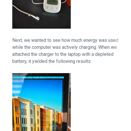
Next, we wanted to see how much energy was used
while the computer was actively charging. When we
attached the charger to the laptop with a depleted
battery, it yielded the following results: