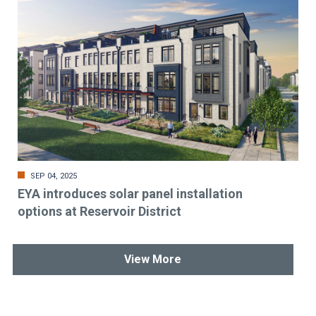
SEP 04, 2025
EYA introduces solar panel installation
options at Reservoir District
View More