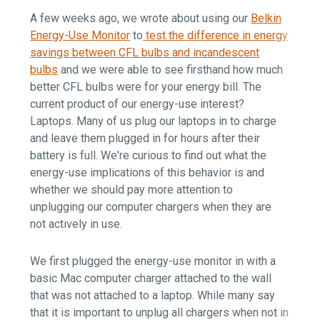
A few weeks ago, we wrote about using our
Belkin
Energy-Use Monitor
to
test the difference in energy
savings between CFL bulbs and incandescent
bulbs
and we were able to see firsthand how much
better CFL bulbs were for your energy bill. The
current product of our energy-use interest?
Laptops. Many of us plug our laptops in to charge
and leave them plugged in for hours after their
battery is full. We're curious to find out what the
energy-use implications of this behavior is and
whether we should pay more attention to
unplugging our computer chargers when they are
not actively in use.
We first plugged the energy-use monitor in with a
basic Mac computer charger attached to the wall
that was not attached to a laptop. While many say
that it is important to unplug all chargers when not in