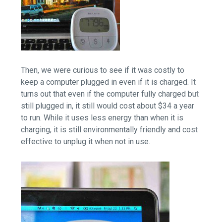
Then, we were curious to see if it was costly to
keep a computer plugged in even if it is charged. It
turns out that even if the computer fully charged but
still plugged in, it still would cost about $34 a year
to run. While it uses less energy than when it is
charging, it is still environmentally friendly and cost
effective to unplug it when not in use.