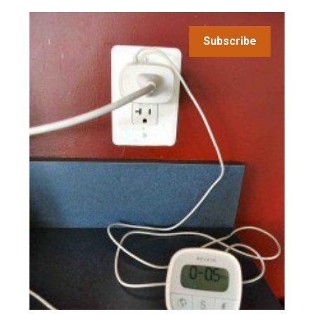
Subscribe