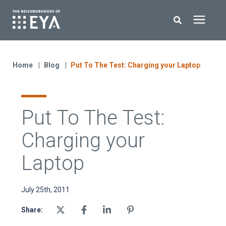
Search for topics or resources
New Homes
Enter your search below and hit enter or click the search icon.
Home
Blog
Put To The Test: Charging your Laptop
About EYA
Put To The Test:
EYA Development
Charging your
Homeowners
Laptop
Blog
July 25th, 2011
Share:
Contact Us