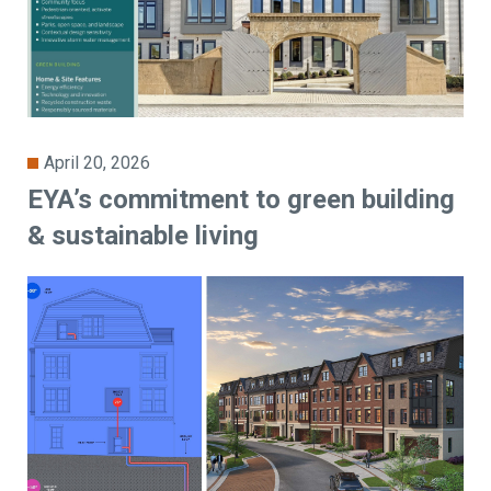
April 20, 2026
EYA’s commitment to green building
& sustainable living