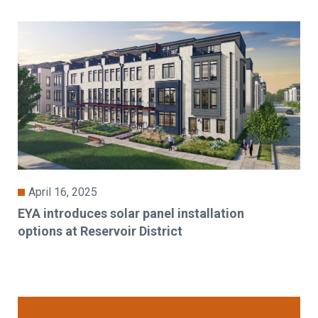
April 16, 2025
EYA introduces solar panel installation
options at Reservoir District