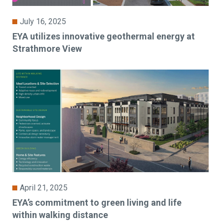
July 16, 2025
EYA utilizes innovative geothermal energy at
Strathmore View
April 21, 2025
EYA’s commitment to green living and life
within walking distance