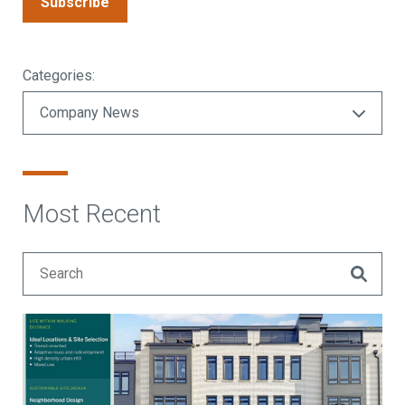
Subscribe
Categories:
Most Recent