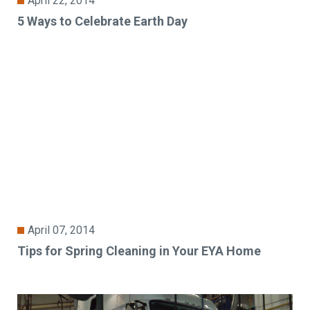
April 22, 2014
5 Ways to Celebrate Earth Day
April 07, 2014
Tips for Spring Cleaning in Your EYA Home