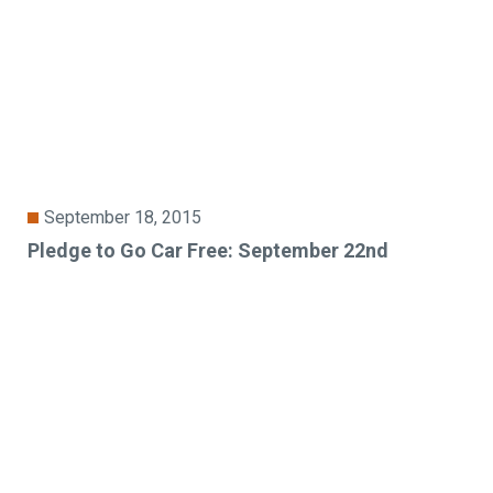
September 18, 2015
Pledge to Go Car Free: September 22nd