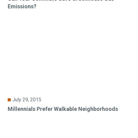
Emissions?
July 29, 2015
Millennials Prefer Walkable Neighborhoods