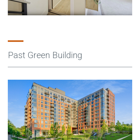
Past Green Building