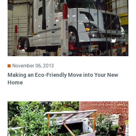
November 06, 2013
Making an Eco-Friendly Move into Your New
Home