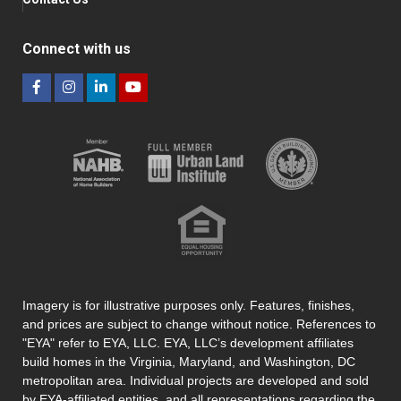
Connect with us
Imagery is for illustrative purposes only. Features, finishes,
and prices are subject to change without notice. References to
"EYA" refer to EYA, LLC. EYA, LLC’s development affiliates
build homes in the Virginia, Maryland, and Washington, DC
metropolitan area. Individual projects are developed and sold
by EYA-affiliated entities, and all representations regarding the