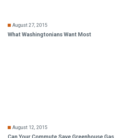
August 27, 2015
What Washingtonians Want Most
August 12, 2015
Can Your Commute Save Greenhouse Gas