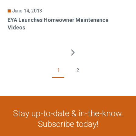
June 14, 2013
EYA Launches Homeowner Maintenance
Videos
1
2
Stay up-to-date & in-the-know.
Subscribe today!