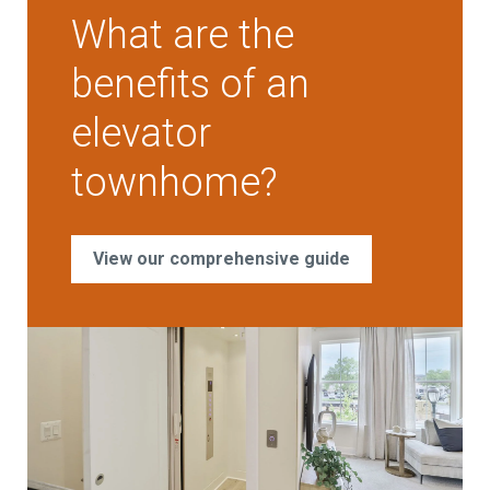
What are the
benefits of an
elevator
townhome?
View our comprehensive guide