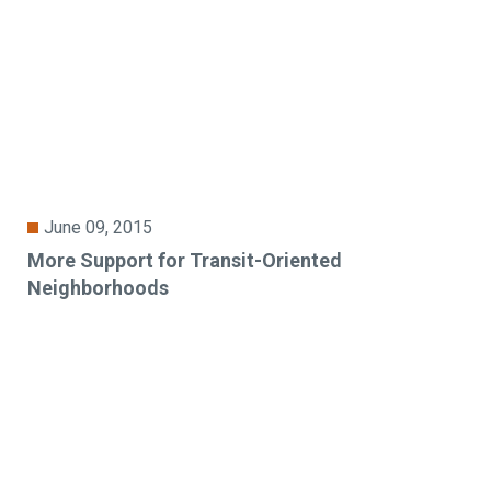
June 09, 2015
More Support for Transit-Oriented
Neighborhoods