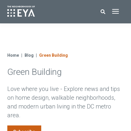
Search for topics or resources
New Homes
Enter your search below and hit enter or click the search icon.
About EYA
Home
Blog
Green Building
Green Building
EYA Development
Homeowners
Love where you live - Explore news and tips
on home design, walkable neighborhoods,
and modern urban living in the DC metro
Blog
area.
Contact Us