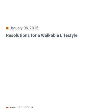
January 06, 2015
Resolutions for a Walkable Lifestyle