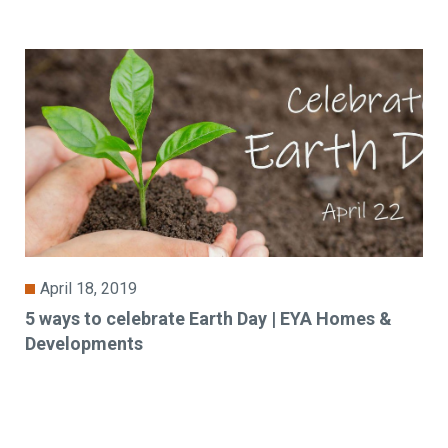
April 18, 2019
5 ways to celebrate Earth Day | EYA Homes &
Developments