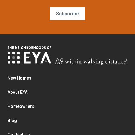
Subscribe
New Homes
About EYA
Homeowners
Blog
Contact Us