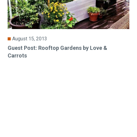
August 15, 2013
Guest Post: Rooftop Gardens by Love &
Carrots