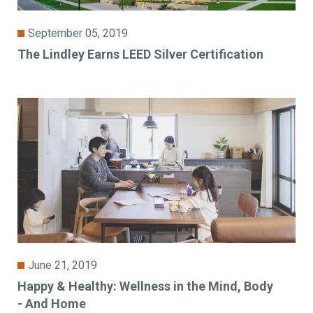
September 05, 2019
The Lindley Earns LEED Silver Certification
June 21, 2019
Happy & Healthy: Wellness in the Mind, Body
- And Home