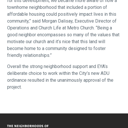
for this development, we became more aware of how a
townhome neighborhood that included a portion of
affordable housing could positively impact lives in this
community,” said Morgan Dalisay, Executive Director of
Operations and Church Life at Metro Church. “Being a
good neighbor encompasses so many of the values that
motivate our church and it’s nice that this land will
become home to a community designed to foster
friendly relationships.”
Overall the strong neighborhood support and EYA’s
deliberate choice to work within the City’s new ADU
ordinance resulted in the unanimously approval of the
project.