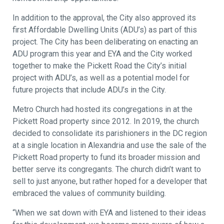
In addition to the approval, the City also approved its
first Affordable Dwelling Units (ADU’s) as part of this
project. The City has been deliberating on enacting an
ADU program this year and EYA and the City worked
together to make the Pickett Road the City’s initial
project with ADU’s, as well as a potential model for
future projects that include ADU’s in the City.
Metro Church had hosted its congregations in at the
Pickett Road property since 2012. In 2019, the church
decided to consolidate its parishioners in the DC region
at a single location in Alexandria and use the sale of the
Pickett Road property to fund its broader mission and
better serve its congregants. The church didn’t want to
sell to just anyone, but rather hoped for a developer that
embraced the values of community building.
“When we sat down with EYA and listened to their ideas