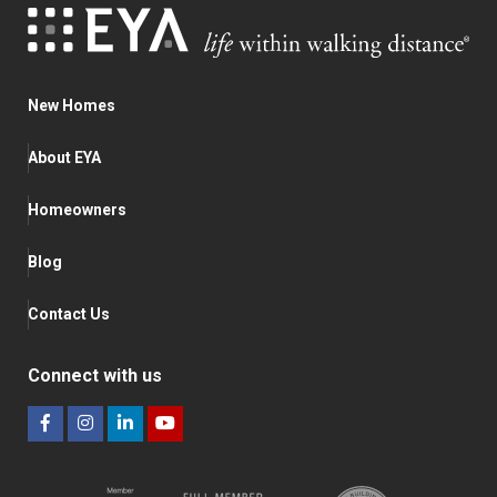
New Homes
About EYA
Homeowners
Blog
Contact Us
Connect with us