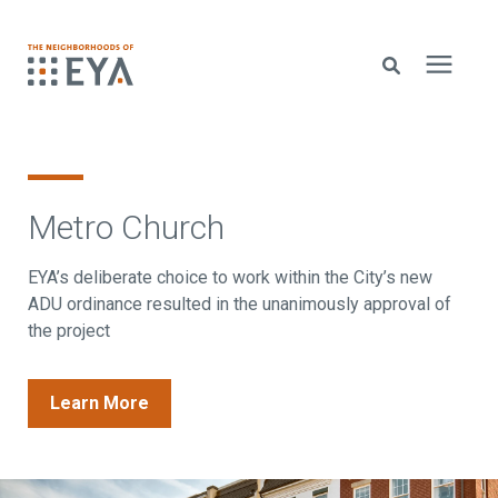
Search for topics or resources
New Homes
Enter your search below and hit enter or click the search icon.
Metro Church
About EYA
EYA’s deliberate choice to work within the City’s new
ADU ordinance resulted in the unanimously approval of
EYA Development
the project
Homeowners
Learn More
Blog