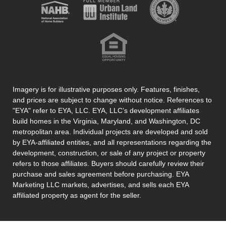
Imagery is for illustrative purposes only. Features, finishes,
and prices are subject to change without notice. References to
"EYA" refer to EYA, LLC. EYA, LLC’s development affiliates
build homes in the Virginia, Maryland, and Washington, DC
metropolitan area. Individual projects are developed and sold
by EYA-affiliated entities, and all representations regarding the
development, construction, or sale of any project or property
refers to those affiliates. Buyers should carefully review their
purchase and sales agreement before purchasing. EYA
Marketing LLC markets, advertises, and sells each EYA
affiliated property as agent for the seller.