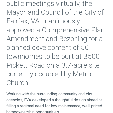
public meetings virtually, the
Mayor and Council of the City of
Fairfax, VA unanimously
approved a Comprehensive Plan
Amendment and Rezoning for a
planned development of 50
townhomes to be built at 3500
Pickett Road on a 3.7-acre site
currently occupied by Metro
Church.
Working with the surrounding community and city
agencies, EYA developed a thoughtful design aimed at
filling a regional need for low maintenance, well-priced
homeownership opportunities.