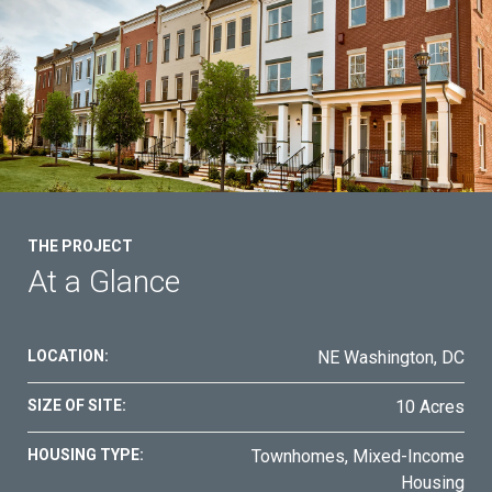
Contact Us
THE PROJECT
At a Glance
LOCATION:
NE Washington, DC
SIZE OF SITE:
10 Acres
HOUSING TYPE:
Townhomes, Mixed-Income
Housing