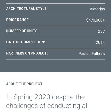
ARCHITECTURAL STYLE:
Victorian
PRICE RANGE:
$470,000+
NUMBER OF UNITS:
237
DATE OF COMPLETION:
2014
PARTNERS ON PROJECT:
Paulist Fathers
ABOUT THE PROJECT
In Spring 2020 despite the
challenges of conducting all