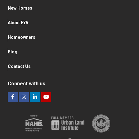
New Homes
About EYA
Homeowners
Blog
Contact Us
Connect with us