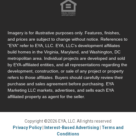
Imagery is for illustrative purposes only. Features, finishes,
and prices are subject to change without notice. References to
"EYA" refer to EYA, LLC. EYA, LLC’s development affiliates
build homes in the Virginia, Maryland, and Washington, DC
metropolitan area. Individual projects are developed and sold
by EYA-affiliated entities, and all representations regarding the
development, construction, or sale of any project or property
refers to those affiliates. Buyers should carefully review their
purchase and sales agreement before purchasing. EYA
Marketing LLC markets, advertises, and sells each EYA
affiliated property as agent for the seller.
Copyright ©2026 EYA, LLC. All rights reserved
Privacy Policy
|
Interest-Based Advertising
|
Terms and
Conditions