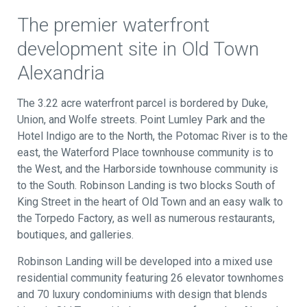
The premier waterfront
development site in Old Town
Alexandria
The 3.22 acre waterfront parcel is bordered by Duke,
Union, and Wolfe streets. Point Lumley Park and the
Hotel Indigo are to the North, the Potomac River is to the
east, the Waterford Place townhouse community is to
the West, and the Harborside townhouse community is
to the South. Robinson Landing is two blocks South of
King Street in the heart of Old Town and an easy walk to
the Torpedo Factory, as well as numerous restaurants,
boutiques, and galleries.
Robinson Landing will be developed into a mixed use
residential community featuring 26 elevator townhomes
and 70 luxury condominiums with design that blends