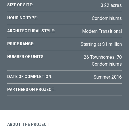
SIZE OF SITE:
3.22 acres
HOUSING TYPE:
Condominiums
ARCHITECTURAL STYLE:
Modern Transitional
PRICE RANGE:
Starting at $1 million
NUMBER OF UNITS:
26 Townhomes, 70
Condominiums
DATE OF COMPLETION:
Summer 2016
PARTNERS ON PROJECT:
ABOUT THE PROJECT