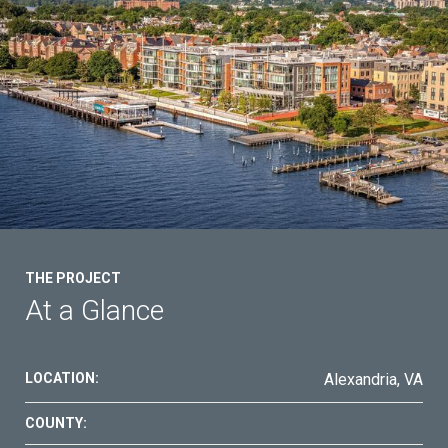
THE PROJECT
At a Glance
LOCATION:
Alexandria, VA
COUNTY: