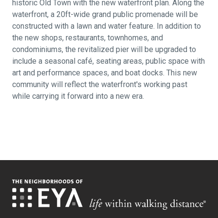
historic Old Town with the new waterfront plan. Along the
waterfront, a 20ft-wide grand public promenade will be
constructed with a lawn and water feature. In addition to
the new shops, restaurants, townhomes, and
condominiums, the revitalized pier will be upgraded to
include a seasonal café, seating areas, public space with
art and performance spaces, and boat docks. This new
community will reflect the waterfront's working past
while carrying it forward into a new era.