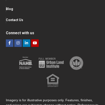
Blog
Contact Us
Connect with us
Imagery is for illustrative purposes only. Features, finishes,