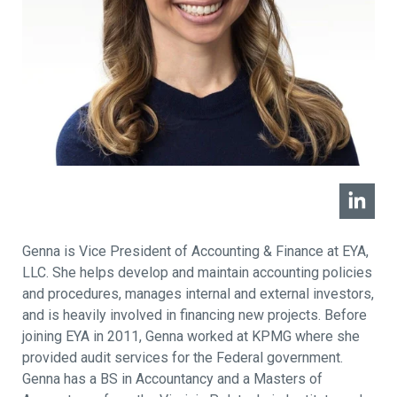
Genna is Vice President of Accounting & Finance at EYA,
LLC. She helps develop and maintain accounting policies
and procedures, manages internal and external investors,
and is heavily involved in financing new projects. Before
joining EYA in 2011, Genna worked at KPMG where she
provided audit services for the Federal government.
Genna has a BS in Accountancy and a Masters of