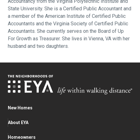
Accountancy from the Virginia Polytechnic Institute and
State University. She is a Certified Public Accountant and
a member of the American Institute of Certified Public
Accountants and the Virginia Society of Certified Public
Accountants. She currently serves on the Board of Up
For Growth as Treasurer. She lives in Vienna, VA with her
husband and two daughters.
New Homes
About EYA
Homeowners