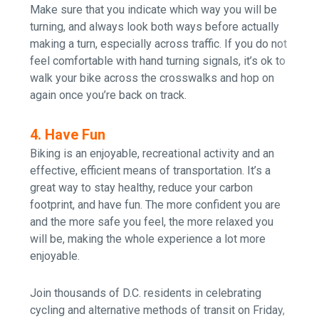
Make sure that you indicate which way you will be
turning, and always look both ways before actually
making a turn, especially across traffic. If you do not
feel comfortable with hand turning signals, it’s ok to
walk your bike across the crosswalks and hop on
again once you’re back on track.
4. Have Fun
Biking is an enjoyable, recreational activity and an
effective, efficient means of transportation.
It’s a
great way to stay healthy, reduce your carbon
footprint, and have fun.
The more confident you are
and the more safe you feel, the more relaxed you
will be, making the whole experience a lot more
enjoyable.
J
oin thousands of D.C. residents in celebrating
cycling and alternative methods of transit on Friday,