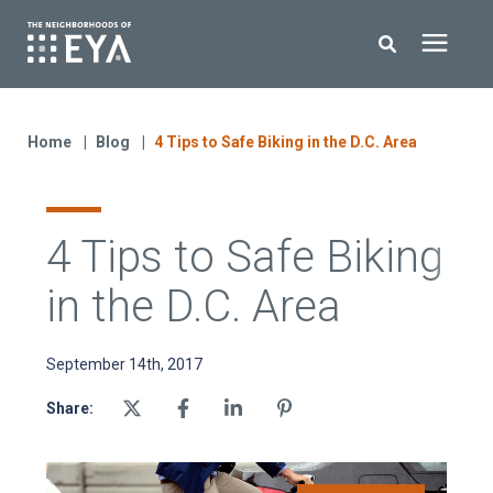
Search for topics or resources
New Homes
Enter your search below and hit enter or click the search icon.
Home
Blog
4 Tips to Safe Biking in the D.C. Area
About EYA
4 Tips to Safe Biking
EYA Development
in the D.C. Area
Homeowners
September 14th, 2017
Blog
Share:
Contact Us