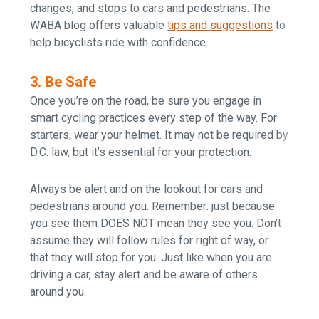
changes, and stops to cars and pedestrians. The
WABA blog offers valuable
tips and
suggestions
to
help bicyclists ride with confidence.
3. Be Safe
Once you’re on the road, be sure you engage in
smart cycling practices every step of the way. For
starters, wear your helmet. It may not be required by
D.C. law, but it’s essential for your protection.
Always be alert and on the lookout for cars and
pedestrians around you. Remember: just because
you see them DOES NOT mean they see you. Don’t
assume they will follow rules for right of way, or
that they will stop for you. Just like when you are
driving a car, stay alert and be aware of others
around you.