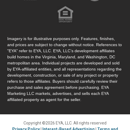
Imagery is for illustrative purposes only. Features, finishes,
and prices are subject to change without notice. References to
"EYA" refer to EYA, LLC. EYA, LLC’s development affiliates
build homes in the Virginia, Maryland, and Washington, DC
metropolitan area. Individual projects are developed and sold
by EYA-affiliated entities, and all representations regarding the
development, construction, or sale of any project or property
refers to those affiliates. Buyers should carefully review their
purchase and sales agreement before purchasing. EYA
Marketing LLC markets, advertises, and sells each EYA
affiliated property as agent for the seller.
Copyright ©2026 EYA, LLC. All rights reserved
Privacy Policy
|
Interest-Based Advertising
|
Terms and