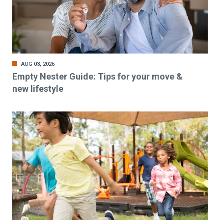
AUG 03, 2026
Empty Nester Guide: Tips for your move &
new lifestyle