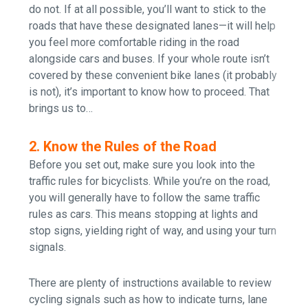
do not. If at all possible, you’ll want to stick to the
roads that have these designated lanes
—
it will help
you feel more comfortable riding in the road
alongside cars and buses. If your whole route isn’t
covered by these convenient bike lanes (it probably
is not), it’s important to know how to proceed. That
brings us to…
2. Know the Rules of the Road
Before you set out, make sure you look into the
traffic rules for bicyclists. While you’re on the road,
you will generally have to follow the same traffic
rules as cars. This means stopping at lights and
stop signs, yielding right of way, and using your turn
signals.
There are plenty of instructions available to review
cycling signals such as how to indicate turns, lane