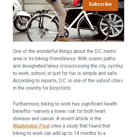
Subscribe
One of the wonderful things about the D.C. metro
area is its biking-friendliness. With scenic paths
and designated lanes crisscrossing the city, cycling
to work, school, or just for fun is simple and safe.
According to reports, D.C. is one of the safest cities
in the country for bicyclists.
Furthermore, biking to work has significant health
benefits—namely a lower risk for both heart
disease and cancer. A recent article in the
Washington Post
cites a study that found that
biking to work can add up to 14 months to a