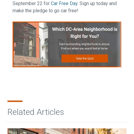
September 22 for
Car Free Day
. Sign up today and
make the pledge to go car free!
Related Articles