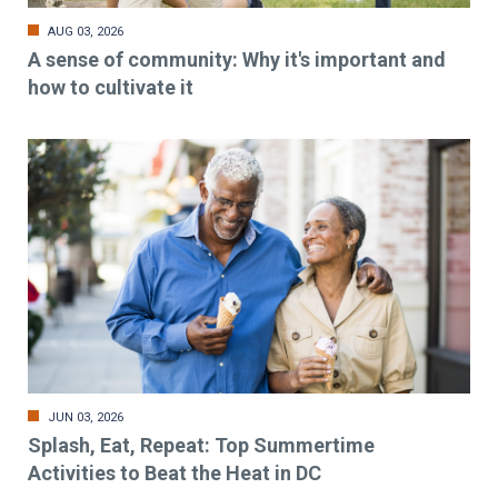
AUG 03, 2026
A sense of community: Why it's important and
how to cultivate it
JUN 03, 2026
Splash, Eat, Repeat: Top Summertime
Activities to Beat the Heat in DC