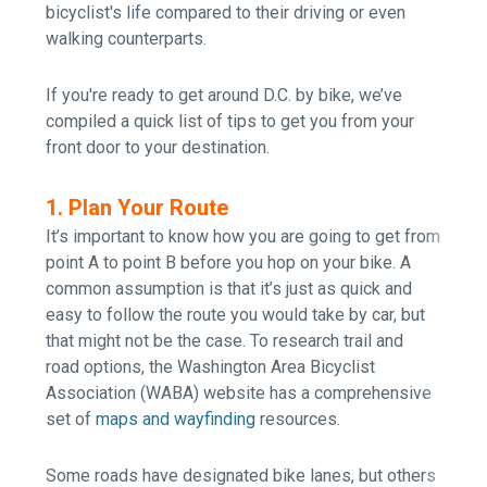
bicyclist's life compared to their driving or even
walking counterparts.
If you're ready to get around D.C. by bike, w
e’ve
compiled a quick list of tips to get you from your
front door to your destination.
1. Plan Your Route
It’s important to know how you are going to get from
point A to point B before you hop on your bike. A
common assumption is that it’s just as quick and
easy to follow the route you would take by car, but
that might not be the case. To research trail and
road options
, the
Washington Area Bicyclist
Association (
WABA) website has a comprehensive
set of
maps and wayfinding
resources.
Some roads have designated bike lanes, but others