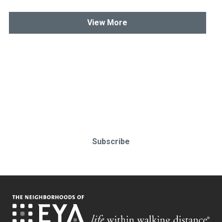
View More
Stay up-to-date & in-the-know.
Subscribe today!
Subscribe