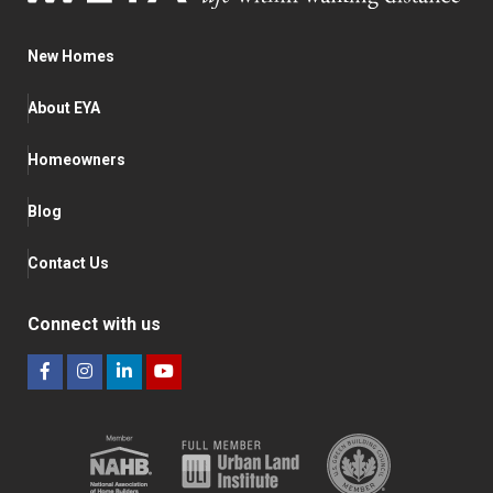
New Homes
About EYA
Homeowners
Blog
Contact Us
Connect with us