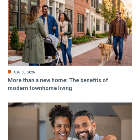
AUG 03, 2026
More than a new home: The benefits of
modern townhome living