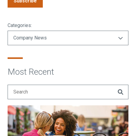
Subscribe
Categories:
Most Recent