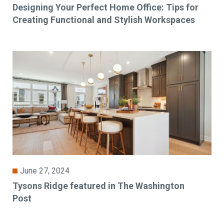
Designing Your Perfect Home Office: Tips for
Creating Functional and Stylish Workspaces
June 27, 2024
Tysons Ridge featured in The Washington
Post