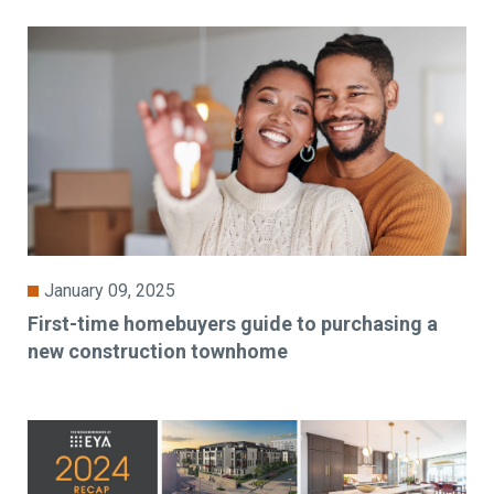
January 09, 2025
First-time homebuyers guide to purchasing a
new construction townhome