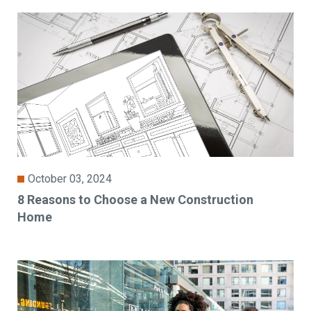
October 03, 2024
8 Reasons to Choose a New Construction
Home