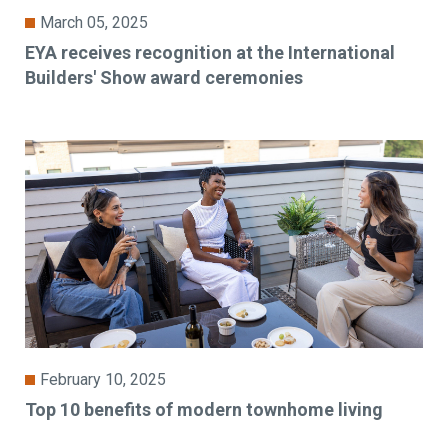
March 05, 2025
EYA receives recognition at the International
Builders' Show award ceremonies
February 10, 2025
Top 10 benefits of modern townhome living