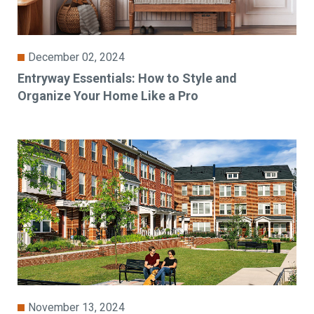
December 02, 2024
Entryway Essentials: How to Style and
Organize Your Home Like a Pro
November 13, 2024