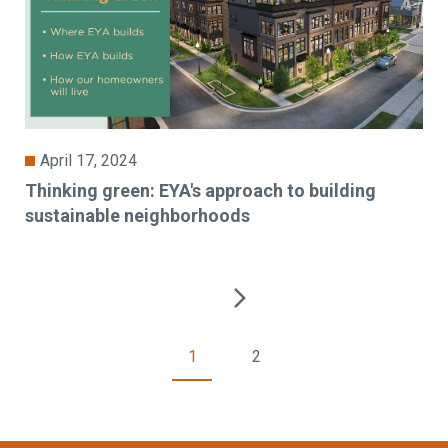
April 17, 2024
Thinking green: EYA's approach to building
sustainable neighborhoods
1
2