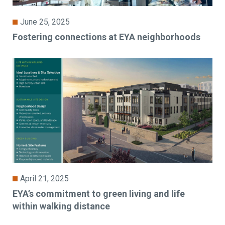
June 25, 2025
Fostering connections at EYA neighborhoods
April 21, 2025
EYA’s commitment to green living and life
within walking distance