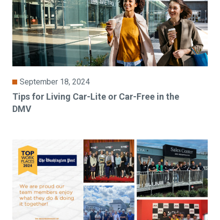
September 18, 2024
Tips for Living Car-Lite or Car-Free in the
DMV