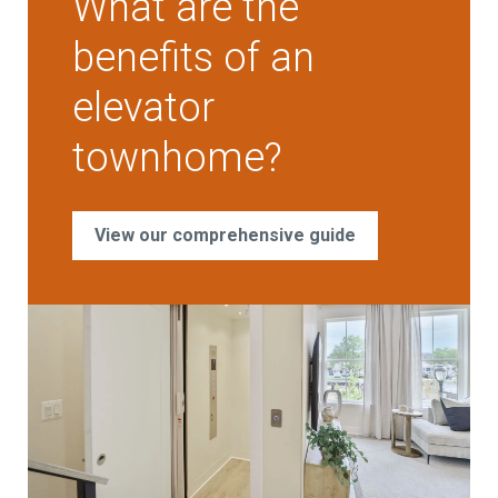
What are the
benefits of an
elevator
townhome?
View our comprehensive guide