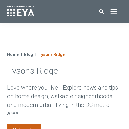
Search for topics or resources
New Homes
Enter your search below and hit enter or click the search icon.
About EYA
Home
Blog
Tysons Ridge
Tysons Ridge
EYA Development
Homeowners
Love where you live - Explore news and tips
on home design, walkable neighborhoods,
and modern urban living in the DC metro
Blog
area.
Contact Us