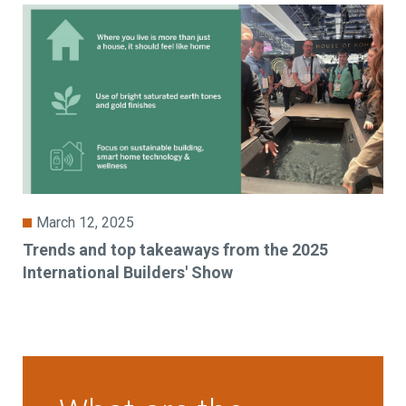
March 12, 2025
Trends and top takeaways from the 2025
International Builders' Show