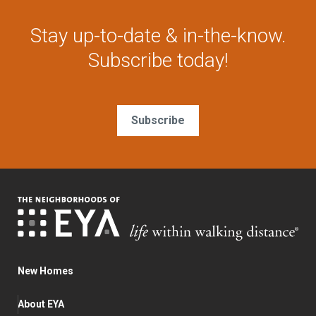
Stay up-to-date & in-the-know.
Subscribe today!
Subscribe
New Homes
About EYA