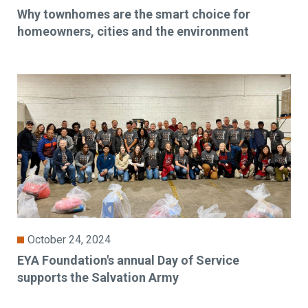
Why townhomes are the smart choice for
homeowners, cities and the environment
October 24, 2024
EYA Foundation's annual Day of Service
supports the Salvation Army