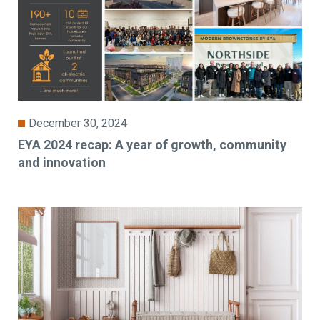
December 30, 2024
EYA 2024 recap: A year of growth, community
and innovation