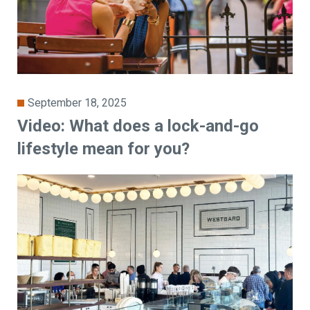
September 18, 2025
Video: What does a lock-and-go
lifestyle mean for you?