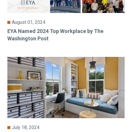
August 01, 2024
EYA Named 2024 Top Workplace by The
Washington Post
July 18, 2024