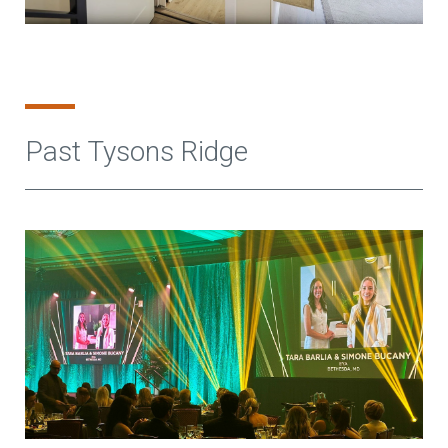
Past Tysons Ridge