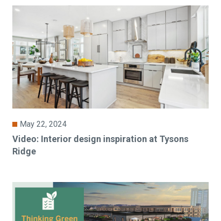
May 22, 2024
Video: Interior design inspiration at Tysons
Ridge