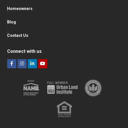
Homeowners
Blog
Contact Us
Connect with us