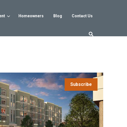
ent
Homeowners
Blog
Contact Us
es
Washington DC
trict
Reservoir District
Washington, DC
$800s
From the low $800s
Subscribe
iew
a, MD