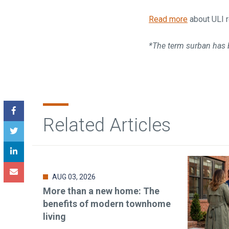
Read more
about ULI r
*The term surban has 
Related Articles
AUG 03, 2026
More than a new home: The
benefits of modern townhome
living