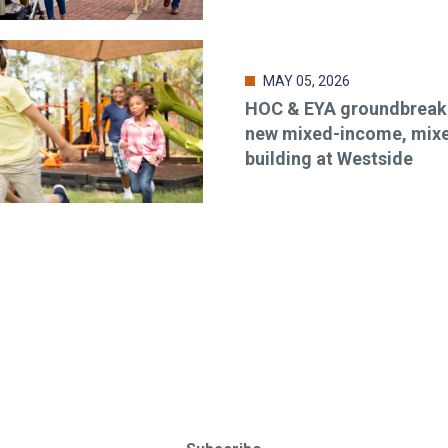
MAY 05, 2026
HOC & EYA groundbreaki
new mixed-income, mix
building at Westside
o-date & in-the-know. Subscr