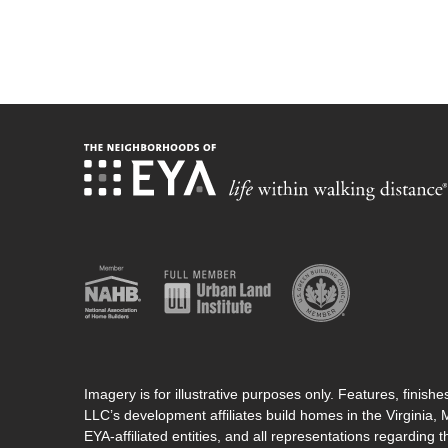
Imagery is for illustrative purposes only. Features, finis
LLC’s development affiliates build homes in the Virginia,
EYA-affiliated entities, and all representations regarding t