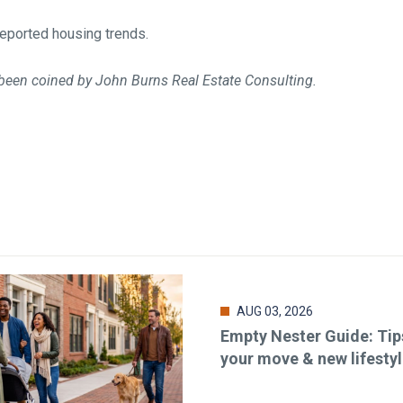
eported housing trends.
been coined by John Burns Real Estate Consulting.
AUG 03, 2026
Empty Nester Guide: Tip
your move & new lifesty