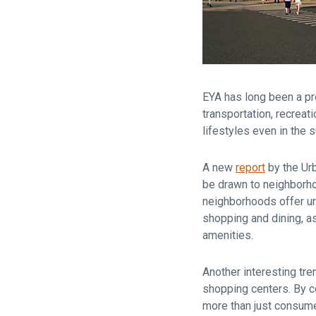
EYA has long been a pr
transportation, recrea
lifestyles even in the 
A new
report
by the Urb
be drawn to neighborho
neighborhoods offer u
shopping and dining, as
amenities.
Another interesting tre
shopping centers. By co
more than just consume