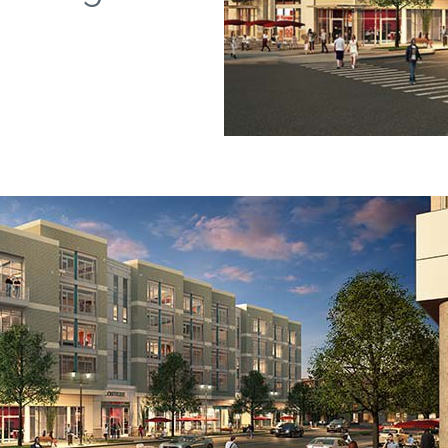
Falls Church, VA
From $1.3M
From the upper $900s
Westbard Squ
Idylwood Hill
Bethesda, MD
Falls Church, VA
Sold out!
From the upper $900s