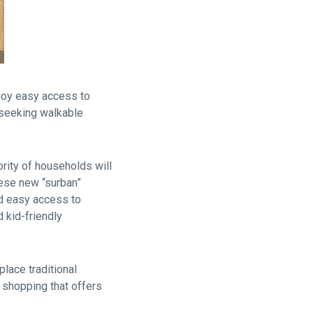
njoy easy access to
 seeking walkable
ority of households will
hese new “surban”
d easy access to
d kid-friendly
lace traditional
 shopping that offers