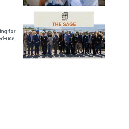
ng for
ed-use
ibe today!