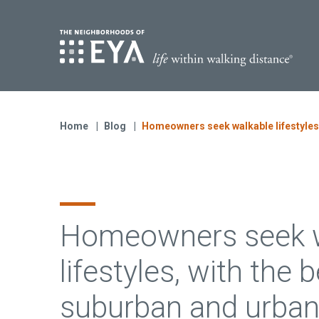
Find Yo
S
Now Selling
Virginia
Home
Blog
Homeowners seek walkable lifestyles, 
Move-in Ready Homes
Coming Soon
Homeowners seek w
lifestyles, with the 
suburban and urban 