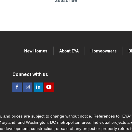
Subscribe
New Homes
About EYA
Homeowners
B
Connect with us
hes, and prices are subject to change without notice. References to "EYA
 Maryland, and Washington, DC metropolitan area. Individual projects a
he development, construction, or sale of any project or property refers t