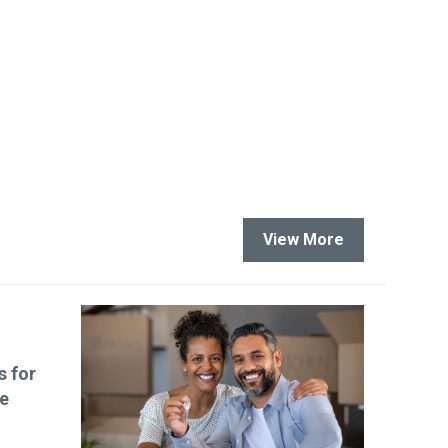
View More
s for
le