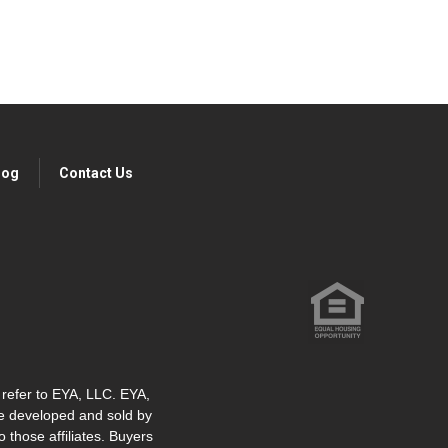
log
Contact Us
" refer to EYA, LLC. EYA,
re developed and sold by
o those affiliates. Buyers