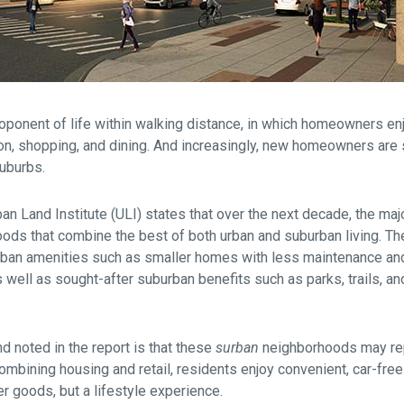
oponent of life within walking distance, in which homeowners e
tion, shopping, and dining. And increasingly, new homeowners are
suburbs.
an Land Institute (ULI) states that over the next decade, the maj
ods that combine the best of both urban and suburban living. T
rban amenities such as smaller homes with less maintenance an
 well as sought-after suburban benefits such as parks, trails, an
nd noted in the report is that these
surban
neighborhoods may rep
mbining housing and retail, residents enjoy convenient, car-free
r goods, but a lifestyle experience.