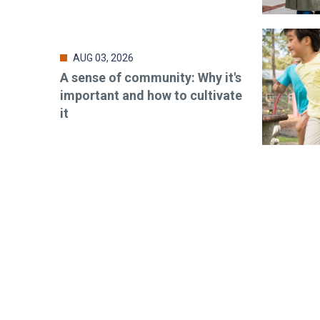
AUG 03, 2026
A sense of community: Why it's
important and how to cultivate
it
Stay up-t