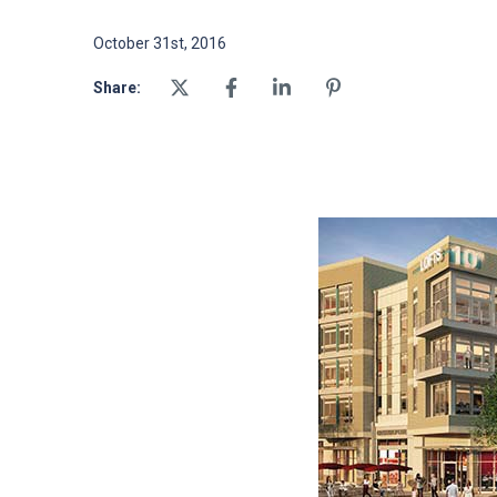
October 31st, 2016
Share: