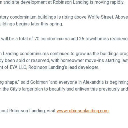
on and site development at Robinson Landing is moving rapidly.
e-story condominium buildings is rising above Wolfe Street. Abov
ildings begins later this spring.
 will be a total of 70 condominiums and 26 townhomes residenc
on Landing condominiums continues to grow as the buildings prog
 been sold or reserved, with homeowner move-ins starting last 
t of EYA LLC, Robinson Landing’s lead developer.
ng shape,” said Goldman “and everyone in Alexandria is beginni
n the City’s larger plan to beautify and enliven this previously u
bout Robinson Landing, visit
www.robinsonlanding.com