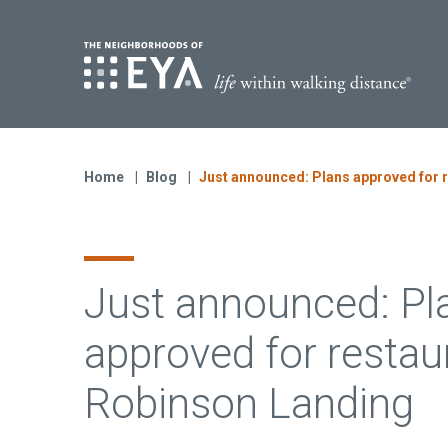
Find Yo
S
Now Selling
Virginia
Home
Blog
Just announced: Plans approved for 
Move-in Ready Homes
Coming Soon
Just announced: Pl
approved for restau
Robinson Landing