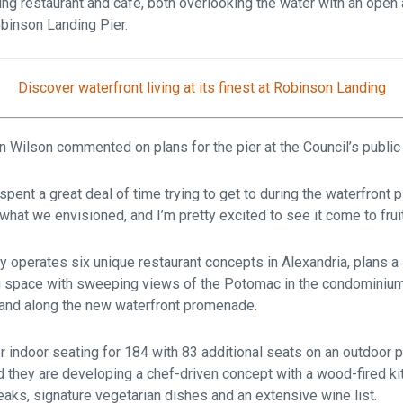
ining restaurant and café, both overlooking the water with an open
Robinson Landing Pier.
Discover waterfront living at its finest at Robinson Landing
 Wilson commented on plans for the pier at the Council’s public 
 spent a great deal of time trying to get to during the waterfront 
 what we envisioned, and I’m pretty excited to see it come to fruit
y operates six unique restaurant concepts in Alexandria, plans a
ing space with sweeping views of the Potomac in the condominiu
rand along the new waterfront promenade.
er indoor seating for 184 with 83 additional seats on an outdoor 
 they are developing a chef-driven concept with a wood-fired kit
eaks, signature vegetarian dishes and an extensive wine list.