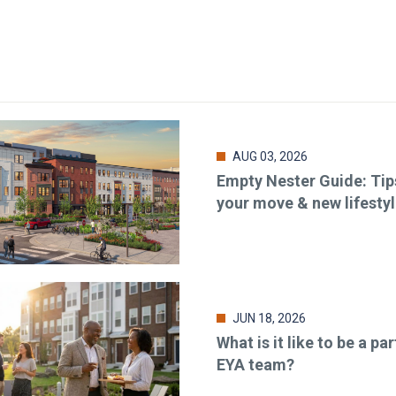
AUG 03, 2026
Empty Nester Guide: Tip
your move & new lifesty
JUN 18, 2026
What is it like to be a par
EYA team?