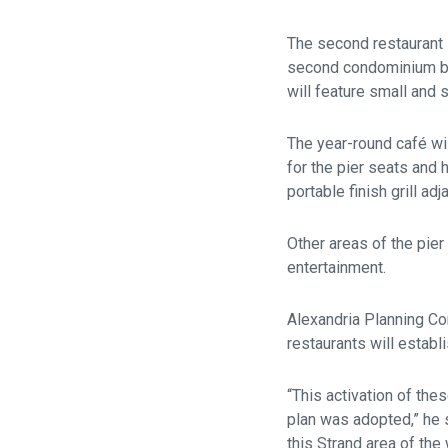
The second restaurant 
second condominium bui
will feature small and 
The year-round café wil
for the pier seats and 
portable finish grill ad
Other areas of the pier
entertainment.
Alexandria Planning C
restaurants will establ
“This activation of th
plan was adopted,” he 
this Strand area of the