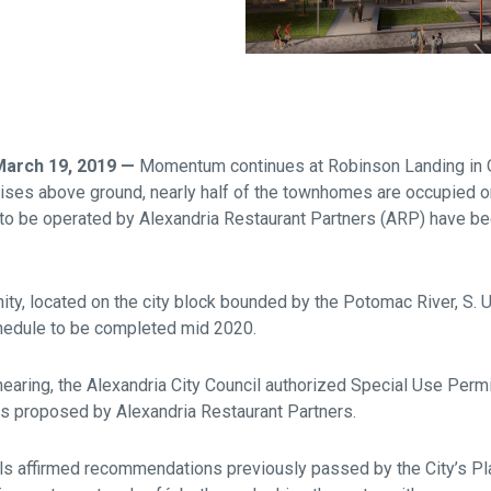
Falls Church, VA
From $1.3M
From the upper $900s
Westbard Squ
Idylwood Hill
Bethesda, MD
Falls Church, VA
Sold out!
From the upper $900s
 March 19, 2019 —
Momentum continues at Robinson Landing in Ol
ises above ground, nearly half of the townhomes are occupied o
g to be operated by Alexandria Restaurant Partners (ARP) have b
ty, located on the city block bounded by the Potomac River, S. 
hedule to be completed mid 2020.
hearing, the Alexandria City Council authorized Special Use Perm
s proposed by Alexandria Restaurant Partners.
ls affirmed recommendations previously passed by the City’s P