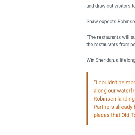
and draw out visitors to
Shaw expects Robinson 
“The restaurants will s
the restaurants from nei
Win Sheridan, a lifelo
“I couldn’t be mo
along our waterfr
Robinson landing 
Partners already 
places that Old To