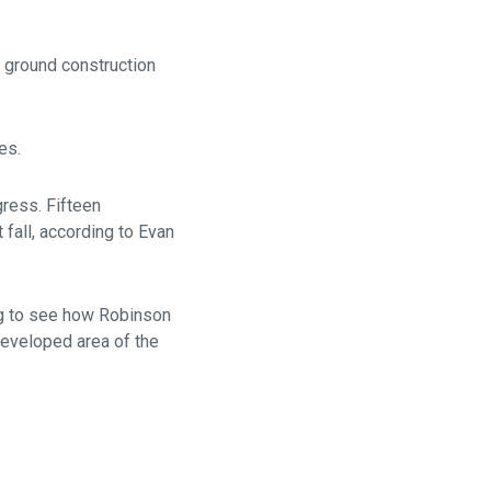
e ground construction
es.
ress. Fifteen
fall, according to Evan
ng to see how Robinson
ndeveloped area of the