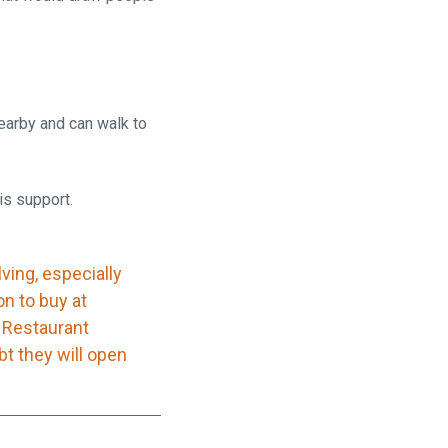
earby and can walk to
is support.
ving, especially
on to buy at
a Restaurant
bt they will open