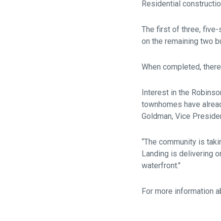
Residential constructi
The first of three, fiv
on the remaining two bu
When completed, there
Interest in the Robins
townhomes have already
Goldman, Vice Presiden
“The community is taki
Landing is delivering o
waterfront."
For more information a