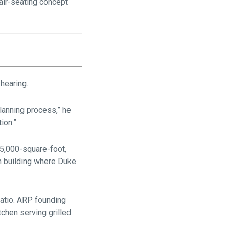
 air-seating concept
hearing.
planning process,” he
ion.”
 5,000-square-foot,
m building where Duke
patio. ARP founding
chen serving grilled