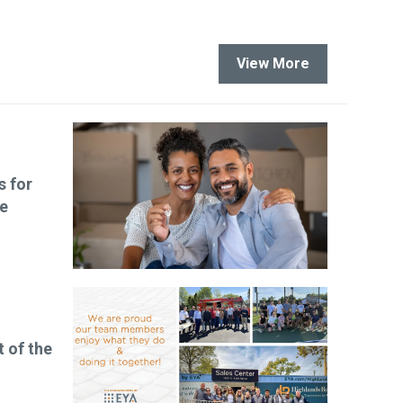
View More
s for
le
t of the