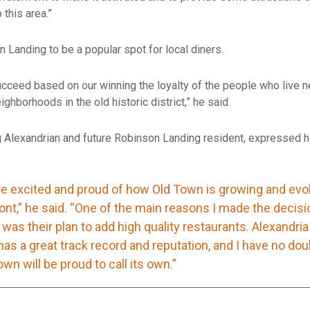
 this area.”
Landing to be a popular spot for local diners.
ucceed based on our winning the loyalty of the people who live n
ghborhoods in the old historic district,” he said.
ng Alexandrian and future Robinson Landing resident, expressed h
re excited and proud of how Old Town is growing and evol
ont,” he said. “One of the main reasons I made the decisi
was their plan to add high quality restaurants. Alexandri
has a great track record and reputation, and I have no dou
wn will be proud to call its own.”