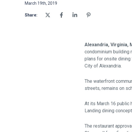
March 19th, 2019
Share:
Alexandria, Virginia,
condominium building r
plans for onsite dinin
City of Alexandria.
The waterfront communi
streets, remains on sc
At its March 16 public 
Landing dining concept
The restaurant approva