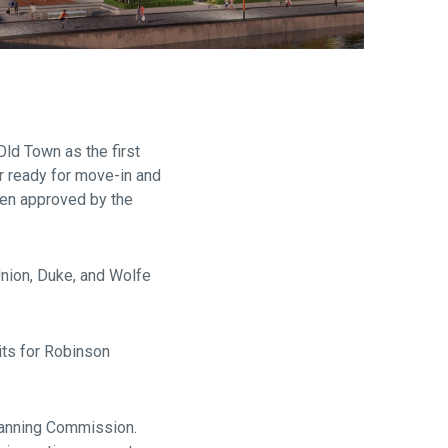
are
d Town as the first
r ready for move-in and
een approved by the
Union, Duke, and Wolfe
its for Robinson
lanning Commission.