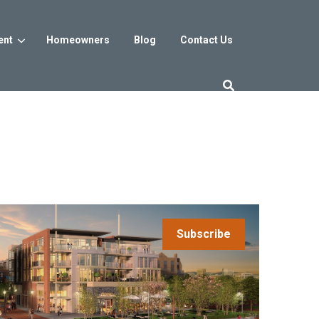
ent
Homeowners
Blog
Contact Us
es
Washington DC
trict
Reservoir District
Washington, DC
$800s
From the low $800s
Subscribe
iew
a, MD