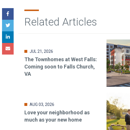
Related Articles
JUL 21, 2026
The Townhomes at West Falls:
Coming soon to Falls Church,
VA
AUG 03, 2026
Love your neighborhood as
much as your new home