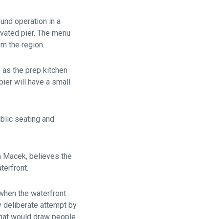
und operation in a
vated pier. The menu
m the region.
e as the prep kitchen
ier will have a small
ublic seating and
 Macek, believes the
terfront.
 when the waterfront
y deliberate attempt by
 that would draw people