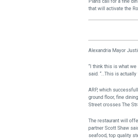
Plans call for a fine d
that will activate the 
Alexandria Mayor Justin
“I think this is what we
said. “…This is actually
ARP, which successfull
ground floor, fine din
Street crosses The St
The restaurant will off
partner Scott Shaw said
seafood, top quality st