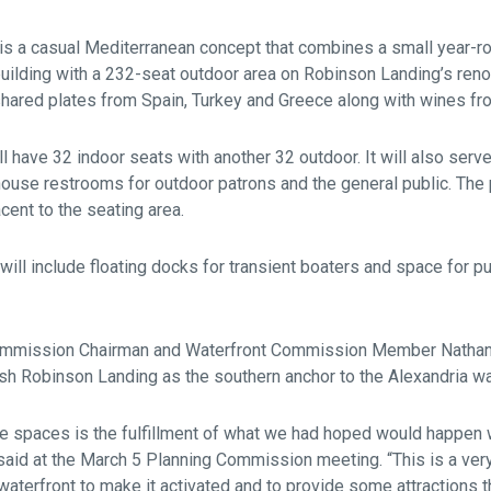
is a casual Mediterranean concept that combines a small year-ro
lding with a 232-seat outdoor area on Robinson Landing’s reno
shared plates from Spain, Turkey and Greece along with wines fro
l have 32 indoor seats with another 32 outdoor. It will also serv
house restrooms for outdoor patrons and the general public. The p
jacent to the seating area.
 will include floating docks for transient boaters and space for p
ommission Chairman and Waterfront Commission Member Nathan
ish Robinson Landing as the southern anchor to the Alexandria wa
ese spaces is the fulfillment of what we had hoped would happen
said at the March 5 Planning Commission meeting. “This is a ver
 waterfront to make it activated and to provide some attractions