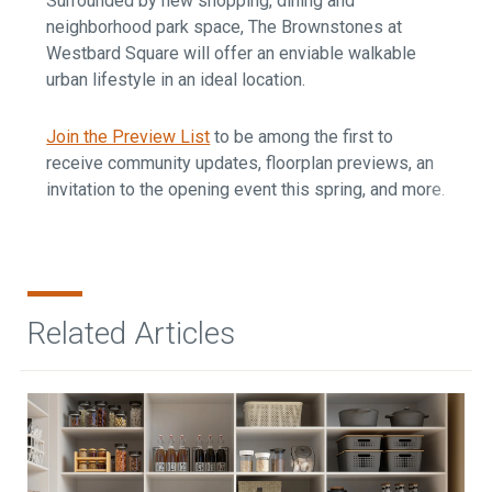
Surrounded by new shopping, dining and
neighborhood park space, The Brownstones at
Westbard Square will offer an enviable walkable
urban lifestyle in an ideal location.
Join the Preview List
to be among the first to
receive community updates, floorplan previews, an
invitation to the opening event this spring, and more.
Related Articles