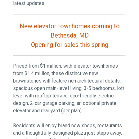
latest updates.
New elevator townhomes coming to
Bethesda, MD
Opening for sales this spring
Priced from $1 million, with elevator townhomes
from $1.4 million, these distinctive new
brownstones will feature rich architectural details,
spacious open main-level living, 3-5 bedrooms, loft
level with rooftop terrace, eco-friendly electric
design, 2-car garage parking, an optional private
elevator and rear yard (per plan).
Residents will enjoy brand new shops, restaurants
and a thoughtfully designed plaza just steps away,