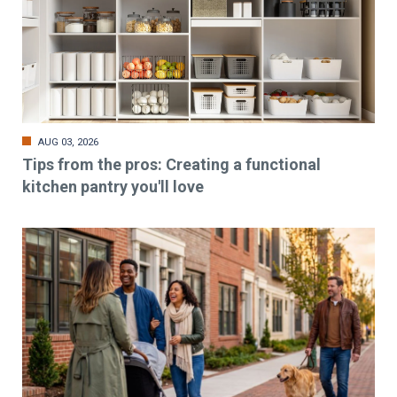
AUG 03, 2026
Tips from the pros: Creating a functional
kitchen pantry you'll love