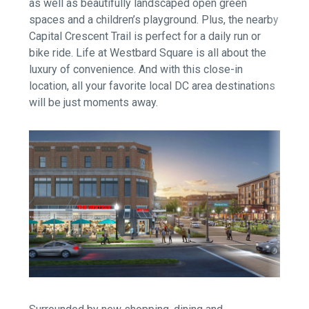
as well as beautifully landscaped open green
spaces and a children’s playground. Plus, the nearby
Capital Crescent Trail is perfect for a daily run or
bike ride. Life at Westbard Square is all about the
luxury of convenience. And with this close-in
location, all your favorite local DC area destinations
will be just moments away.