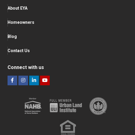
About EYA
Homeowners
Blog
Contact Us
Connect with us