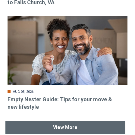
to Falls Church, VA
AUG 03, 2026
Empty Nester Guide: Tips for your move &
new lifestyle
View More