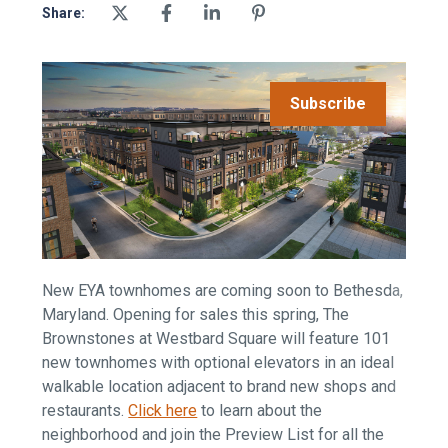
Share:
Subscribe
New EYA townhomes are coming soon to Bethesda,
Maryland. Opening for sales this spring, The
Brownstones at Westbard Square will feature 101
new townhomes with optional elevators in an ideal
walkable location adjacent to brand new shops and
restaurants.
Click here
to learn about the
neighborhood and join the Preview List for all the