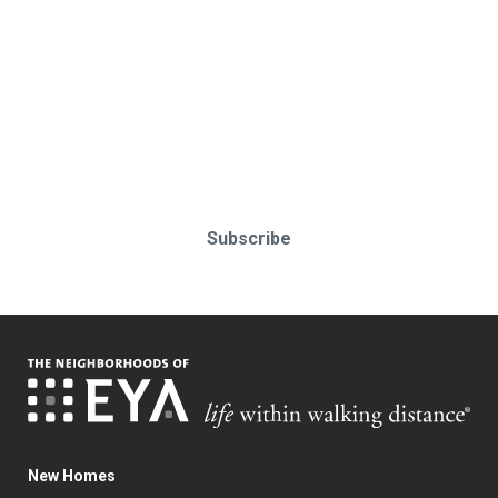
Stay up-to-date & in-the-know.
Subscribe today!
Subscribe
New Homes