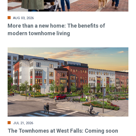
AUG 03, 2026
More than a new home: The benefits of
modern townhome living
JUL 21, 2026
The Townhomes at West Falls: Coming soon