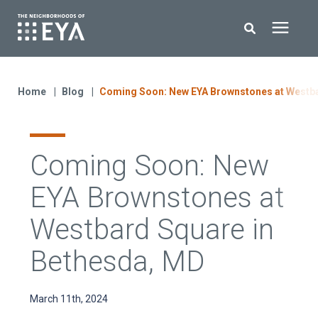
Search for topics or resources
New Homes
Enter your search below and hit enter or click the search icon.
Home
Blog
Coming Soon: New EYA Brownstones at Westba
About EYA
Coming Soon: New
EYA Development
EYA Brownstones at
Homeowners
Westbard Square in
Bethesda, MD
Blog
March 11th, 2024
Contact Us