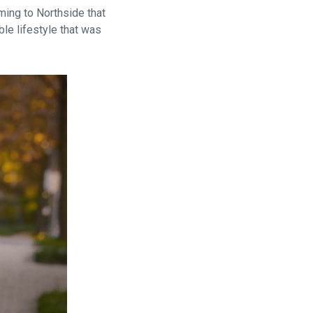
ing to Northside that
ble lifestyle that was