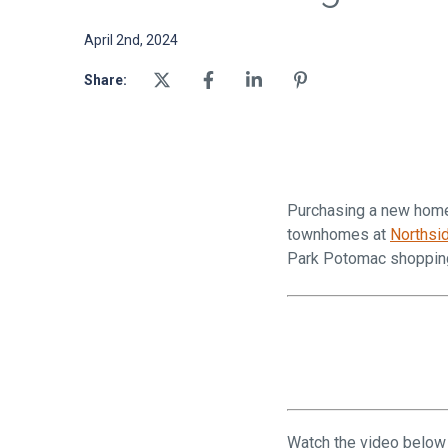
April 2nd, 2024
Share:
Purchasing a new home i
townhomes at
Northsi
Park Potomac shopping
Watch the video below