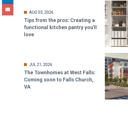
AUG 03, 2026
Tips from the pros: Creating a
functional kitchen pantry you'll
love
JUL 21, 2026
The Townhomes at West Falls:
Coming soon to Falls Church,
VA