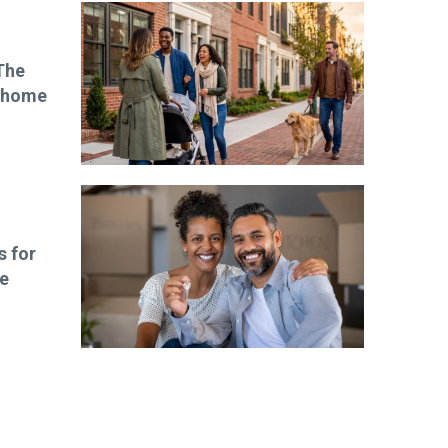
The
wnhome
s for
le