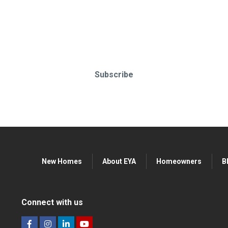
o-date & in-the-know. Subscr
Subscribe
New Homes
About EYA
Homeowners
B
Connect with us