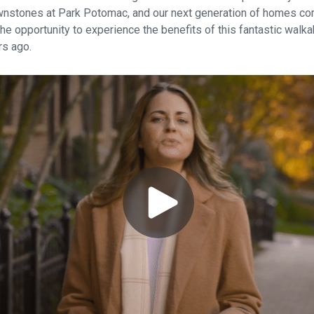
nstones at Park Potomac, and our next generation of homes com
the opportunity to experience the benefits of this fantastic walka
rs ago.