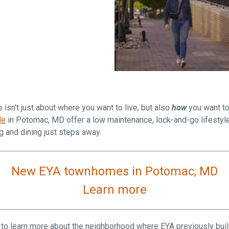
Falls Church, VA
From $1.3M
From the upper $900s
Westbard Squ
Idylwood Hill
Bethesda, MD
Falls Church, VA
Sold out!
From the upper $900s
sn't just about where you want to live, but also
how
you want to
de
in Potomac, MD offer a low maintenance, lock-and-go lifestyle
 and dining just steps away.
New EYA townhomes in Potomac, MD
Learn more
 to learn more about the neighborhood where EYA
previously bui