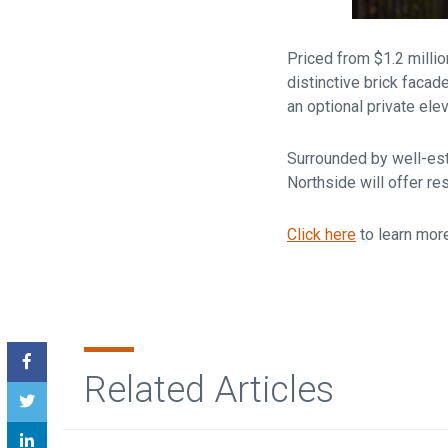
Priced from $1.2 milli
distinctive brick facad
an optional private elev
Surrounded by well-est
Northside will offer re
Click here
to learn mor
Related Articles