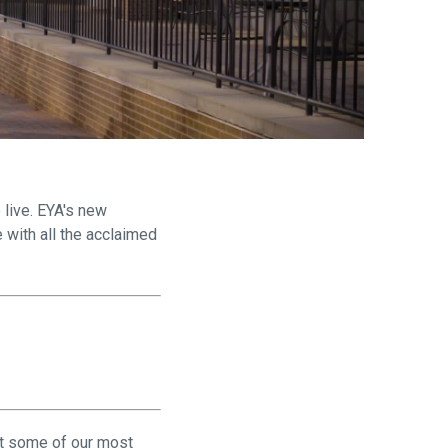
are
 live. EYA's new
 with all the acclaimed
lt some of our most