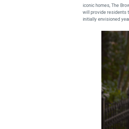
iconic homes, The Brow
will provide residents 
initially envisioned yea