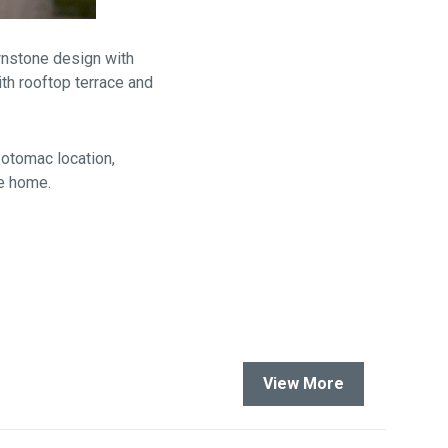
wnstone design with
ith rooftop terrace and
Potomac location,
ke home.
View More