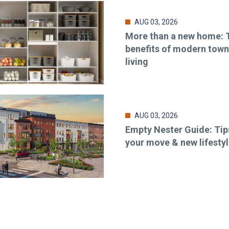
AUG 03, 2026
More than a new home: 
benefits of modern to
living
AUG 03, 2026
Empty Nester Guide: Tip
your move & new lifesty