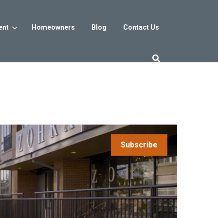
ent
Homeowners
Blog
Contact Us
es
Washington DC
trict
Reservoir District
Washington, DC
$800s
From the low $800s
Subscribe
iew
a, MD