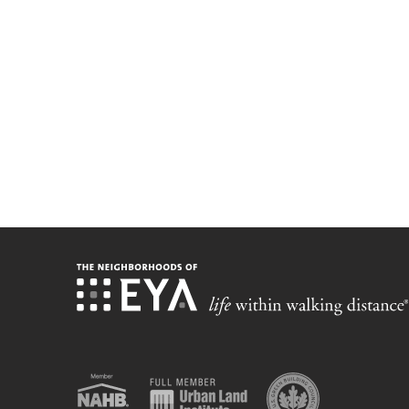
Stay up-t