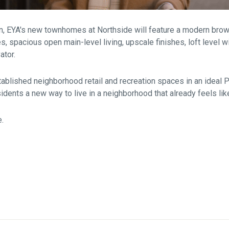
on, EYA's new townhomes at Northside will feature a modern bro
es, spacious open main-level living, upscale finishes, loft level w
ator.
ablished neighborhood retail and recreation spaces in an ideal 
sidents a new way to live in a neighborhood that already feels li
e.